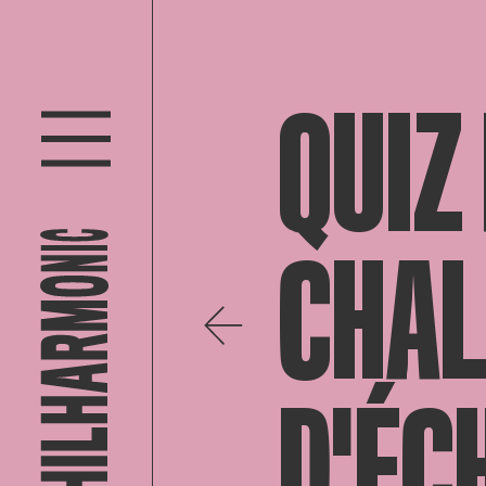
QUIZ
CHAL
D'ÉC