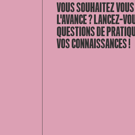
VOUS SOUHAITEZ VOUS
L'AVANCE ? LANCEZ-VO
QUESTIONS DE PRATIQ
VOS CONNAISSANCES !