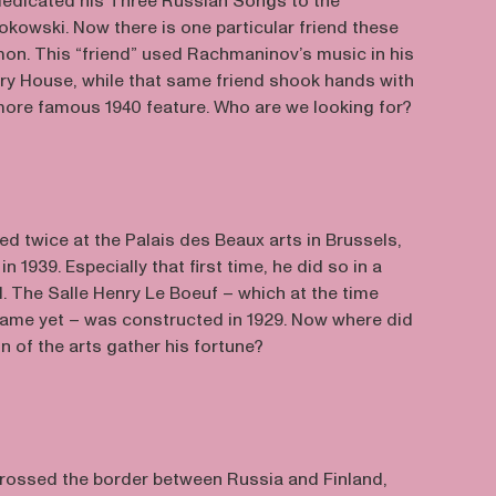
edicated his Three Russian Songs to the
kowski. Now there is one particular friend these
n. This “friend” used Rachmaninov’s music in his
pry House, while that same friend shook hands with
ore famous 1940 feature. Who are we looking for?
 twice at the Palais des Beaux arts in Brussels,
n 1939. Especially that first time, he did so in a
. The Salle Henry Le Boeuf – which at the time
 name yet – was constructed in 1929. Now where did
on of the arts gather his fortune?
rossed the border between Russia and Finland,