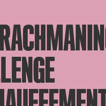
 RACHMANIN
LENGE
HAUFFEMEN