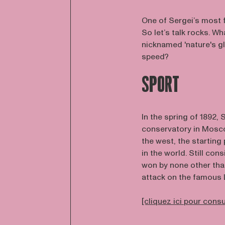
One of Sergei’s most
So let’s talk rocks. W
nicknamed 'nature's gl
speed?
SPORT
In the spring of 1892
conservatory in Mosco
the west, the starting
in the world. Still co
won by none other tha
attack on the famous 
[cliquez ici pour cons