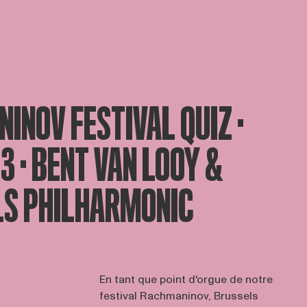
INOV FESTIVAL QUIZ ·
23 · BENT VAN LOOY &
S PHILHARMONIC
En tant que point d'orgue de notre
festival Rachmaninov, Brussels