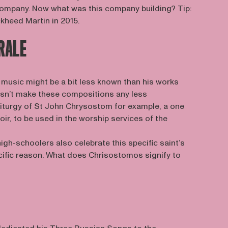
 company. Now what was this company building? Tip:
kheed Martin in 2015.
RALE
music might be a bit less known than his works
oesn’t make these compositions any less
 Liturgy of St John Chrysostom for example, a one
oir, to be used in the worship services of the
igh-schoolers also celebrate this specific saint’s
ecific reason. What does Chrisostomos signify to