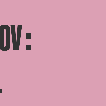
OV :
T