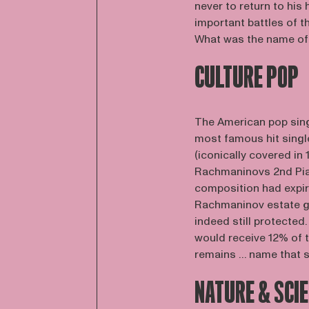
never to return to his
important battles of 
What was the name of t
CULTURE POP
The American pop sing
most famous hit singl
(iconically covered in
Rachmaninovs 2nd Pian
composition had expire
Rachmaninov estate go
indeed still protecte
would receive 12% of t
remains … name that 
NATURE & SCI