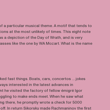
f a particular musical theme. A motif that tends to
ions at the most unlikely of times. This eight note
s a depiction of the Day of Wrath, and is very
sses like the one by WA Mozart. What is the name
ked fast things. Boats, cars, concertos … jokes
ays interested in the latest advances in
nt he visited the factory of fellow émigré Igor
uggling to make ends meet. When he saw what
ng there, he promptly wrote a check for 5000
t-off. In return Sikorsky made Rachmaninov the first