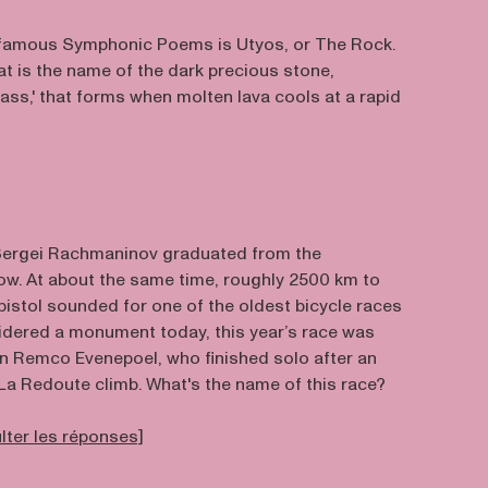
 famous Symphonic Poems is Utyos, or The Rock.
hat is the name of the dark precious stone,
ass,' that forms when molten lava cools at a rapid
, Sergei Rachmaninov graduated from the
w. At about the same time, roughly 2500 km to
 pistol sounded for one of the oldest bicycle races
nsidered a monument today, this year’s race was
n Remco Evenepoel, who finished solo after an
La Redoute climb. What's the name of this race?
ulter les réponses]