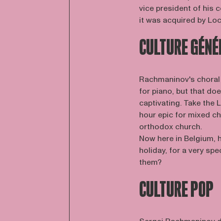
vice president of his
it was acquired by Loc
CULTURE GÉNÉ
Rachmaninov's choral 
for piano, but that d
captivating. Take the
hour epic for mixed ch
orthodox church.
Now here in Belgium, h
holiday, for a very sp
them?
CULTURE POP