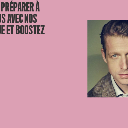
 PRÉPARER À
US AVEC NOS
UE ET BOOSTEZ