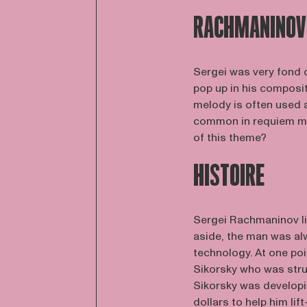
RACHMANINOV
Sergei was very fond o
pop up in his composit
melody is often used a
common in requiem ma
of this theme?
HISTOIRE
Sergei Rachmaninov li
aside, the man was alw
technology. At one poi
Sikorsky who was str
Sikorsky was developi
dollars to help him lif