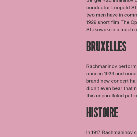
Sergei Rachmaninov d
conductor Leopold Sto
two men have in commo
1929 short film The O
Stokowski in a much m
BRUXELLES
Rachmaninov performed
once in 1933 and once i
brand new concert hall
didn’t even bear that
this unparalleled patr
HISTOIRE
In 1917 Rachmaninov c