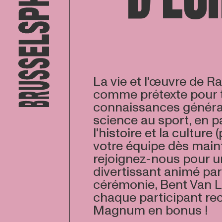
La vie et l'œuvre de 
comme prétexte pour t
connaissances général
science au sport, en p
l'histoire et la culture 
votre équipe dès main
rejoignez-nous pour u
divertissant animé par
cérémonie, Bent Van L
chaque participant re
Magnum en bonus !