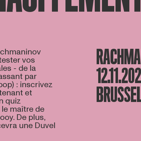
RACHMAN
Rachmaninov
ester vos
es - de la
12.11.20
assant par
(pop) : inscrivez
BRUSSEL
tenant et
n quiz
 le maître de
ooy. De plus,
cevra une Duvel