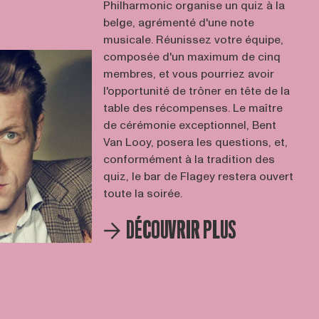
Philharmonic organise un quiz à la
belge, agrémenté d'une note
musicale. Réunissez votre équipe,
composée d'un maximum de cinq
membres, et vous pourriez avoir
l'opportunité de trôner en tête de la
table des récompenses. Le maître
de cérémonie exceptionnel, Bent
Van Looy, posera les questions, et,
conformément à la tradition des
quiz, le bar de Flagey restera ouvert
toute la soirée.
DÉCOUVRIR PLUS