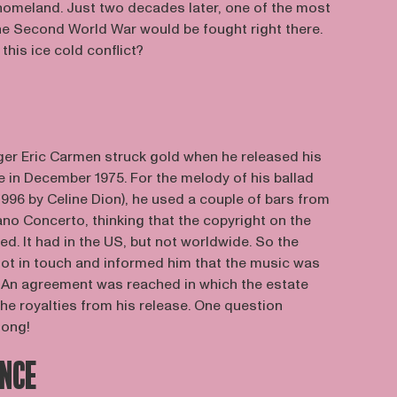
 homeland. Just two decades later, one of the most
the Second World War would be fought right there.
his ice cold conflict?
er Eric Carmen struck gold when he released his
e in December 1975. For the melody of his ballad
 1996 by Celine Dion), he used a couple of bars from
o Concerto, thinking that the copyright on the
d. It had in the US, but not worldwide. So the
t in touch and informed him that the music was
d. An agreement was reached in which the estate
he royalties from his release. One question
song!
ENCE