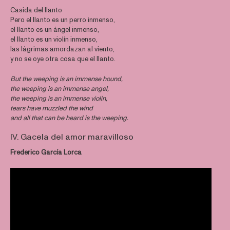
Casida del llanto
Pero el llanto es un perro inmenso,
el llanto es un ángel inmenso,
el llanto es un violín inmenso,
las lágrimas amordazan al viento,
y no se oye otra cosa que el llanto.
But the weeping is an immense hound,
the weeping is an immense angel,
the weeping is an immense violin,
tears have muzzled the wind
and all that can be heard is the weeping.
IV. Gacela del amor maravilloso
Frederico García Lorca