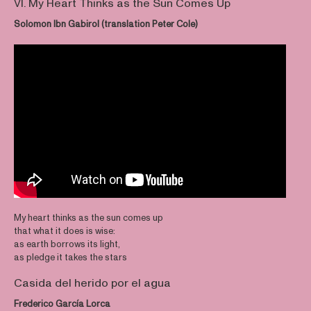
VI. My Heart Thinks as the Sun Comes Up
Solomon Ibn Gabirol (translation Peter Cole)
My heart thinks as the sun comes up
that what it does is wise:
as earth borrows its light,
as pledge it takes the stars
Casida del herido por el agua
Frederico García Lorca