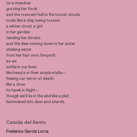
on a meadow
grazing her flock;
and the crescent hull in the looser clouds
looks like a ship being tossed;
a whiter cloud, a girl
in her garden
tending her shrubs;
and the dew coming down is her sister
shaking water
from her hair onto the path;
as we
settle in our lives,
like beasts in their ample stalls—
fleeing our terror of death,
like a dove
its hawk in flight—
though we’ll lie in the end like a plat,
hammered into dust and shards.
Casida del llanto
Frederico García Lorca