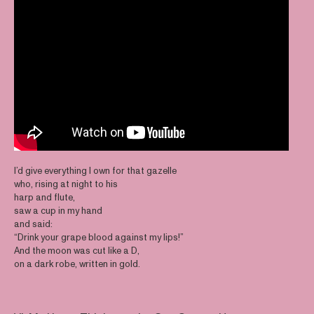
I’d give everything I own for that gazelle
who, rising at night to his
harp and flute,
saw a cup in my hand
and said:
“Drink your grape blood against my lips!”
And the moon was cut like a D,
on a dark robe, written in gold.