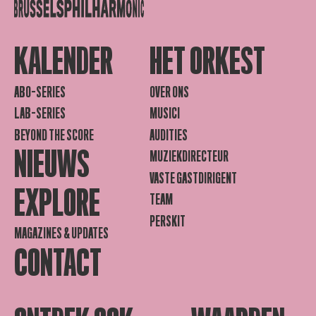
KALENDER
HET ORKEST
ABO-SERIES
OVER ONS
LAB-SERIES
MUSICI
BEYOND THE SCORE
AUDITIES
NIEUWS
MUZIEKDIRECTEUR
VASTE GASTDIRIGENT
EXPLORE
TEAM
PERSKIT
MAGAZINES & UPDATES
CONTACT