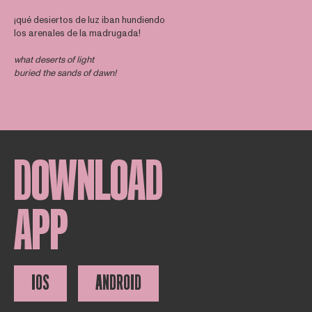
¡qué desiertos de luz iban hundiendo
los arenales de la madrugada!
what deserts of light
buried the sands of dawn!
DOWNLOAD
APP
IOS
ANDROID