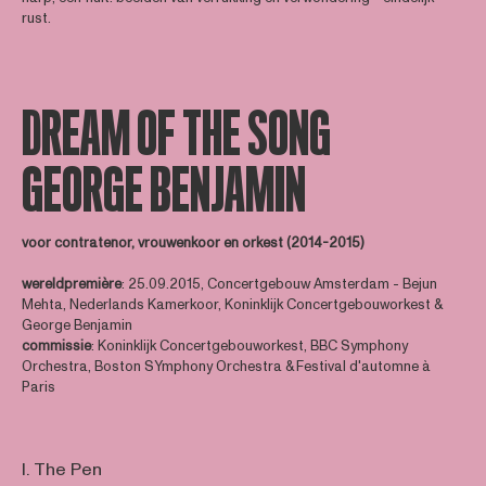
rust.
DREAM OF THE SONG
GEORGE BENJAMIN
voor contratenor, vrouwenkoor en orkest (2014-2015)
wereldpremière
: 25.09.2015, Concertgebouw Amsterdam - Bejun
Mehta, Nederlands Kamerkoor, Koninklijk Concertgebouworkest &
George Benjamin
commissie
: Koninklijk Concertgebouworkest, BBC Symphony
Orchestra, Boston SYmphony Orchestra & Festival d'automne à
Paris
I. The Pen