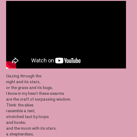
Gazing through the
night and its stars,
or the grass and its bugs,
I know in my heart these swarms
are the craft of surpassing wisdom.
Think: the skies
resemble a tent,
stretched taut by loops
and hooks;
and the moon with its stars,
a shepherdess,