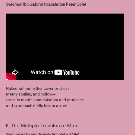
Solomon Ibn Gabirol (translation Peter Cole)
Naked without either cover or dress,
utterly soulles, and hollow—
from its mouth come wisdom and prudence,
and in ambush it kills like an arrow.
II. The Multiple Troubles of Man
Samuel HaNagid (translation Peter Cole)