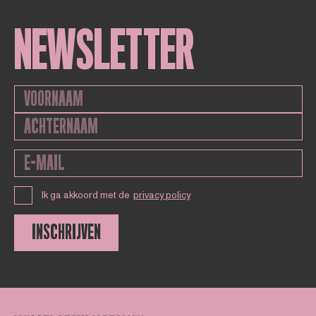
NEWSLETTER
Ik ga akkoord met de
privacy policy
INSCHRIJVEN