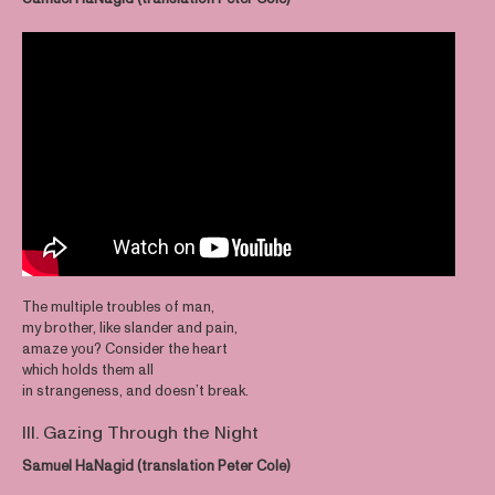
The multiple troubles of man,
my brother, like slander and pain,
amaze you? Consider the heart
which holds them all
in strangeness, and doesn’t break.
III. Gazing Through the Night
Samuel HaNagid (translation Peter Cole)