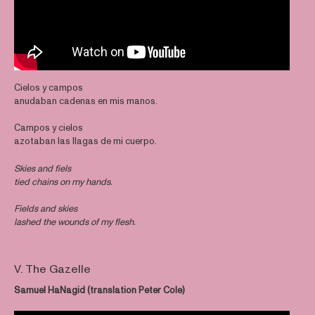
Cielos y campos
anudaban cadenas en mis manos.
Campos y cielos
azotaban las llagas de mi cuerpo.
Skies and fiels
tied chains on my hands.
Fields and skies
lashed the wounds of my flesh.
V. The Gazelle
Samuel HaNagid (translation Peter Cole)