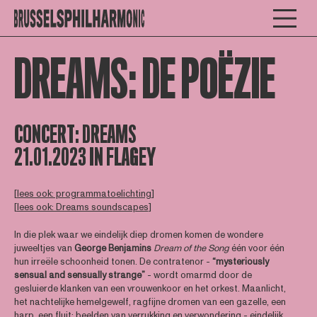
DREAMS: DE POËZIE
CONCERT:
DREAMS
21.01.2023 IN FLAGEY
[
lees ook: programmatoelichting
]
[
lees ook: Dreams soundscapes
]
In die plek waar we eindelijk diep dromen komen de wondere
juweeltjes van
George Benjamins
Dream of the Song
één voor één
hun irreële schoonheid tonen. De contratenor -
“mysteriously
sensual and sensually strange”
- wordt omarmd door de
gesluierde klanken van een vrouwenkoor en het orkest. Maanlicht,
het nachtelijke hemelgewelf, ragfijne dromen van een gazelle, een
harp, een fluit: beelden van verrukking en verwondering - eindelijk