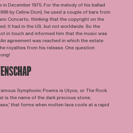
e in December 1975. For the melody of his ballad
 1996 by Celine Dion), he used a couple of bars from
o Concerto, thinking that the copyright on the
d. It had in the US, but not worldwide. So the
t in touch and informed him that the music was
d. An agreement was reached in which the estate
he royalties from his release. One question
song!
TENSCHAP
 famous Symphonic Poems is Utyos, or The Rock.
hat is the name of the dark precious stone,
ass,' that forms when molten lava cools at a rapid