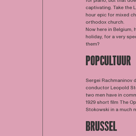
for piano, but that d
captivating. Take the
hour epic for mixed ch
orthodox church.
Now here in Belgium, h
holiday, for a very sp
them?
POPCULTUUR
Sergei Rachmaninov d
conductor Leopold Sto
two men have in commo
1929 short film The O
Stokowski in a much m
BRUSSEL