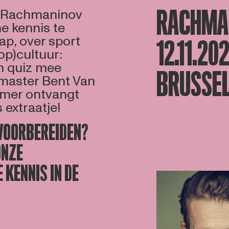
RACHMAN
n Rachmaninov
ne kennis te
ap, over sport
12.11.20
op)cultuur:
en quiz mee
BRUSSEL
zmaster Bent Van
nemer ontvangt
extraatje!
 VOORBEREIDEN?
ONZE
 KENNIS IN DE