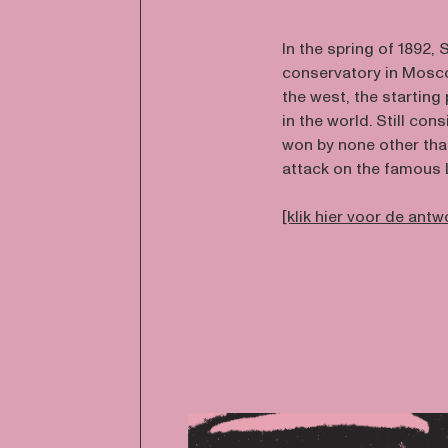
In the spring of 1892
conservatory in Mosco
the west, the starting
in the world. Still co
won by none other tha
attack on the famous 
[klik hier voor de ant