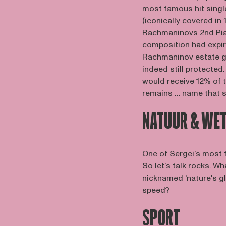
most famous hit singl
(iconically covered in
Rachmaninovs 2nd Pian
composition had expire
Rachmaninov estate go
indeed still protecte
would receive 12% of t
remains … name that 
NATUUR & WE
One of Sergei’s most
So let’s talk rocks. W
nicknamed 'nature's gl
speed?
SPORT