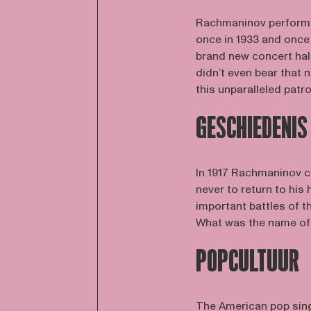
Rachmaninov performed
once in 1933 and once i
brand new concert hall
didn’t even bear that
this unparalleled patr
GESCHIEDENIS
In 1917 Rachmaninov c
never to return to his
important battles of 
What was the name of t
POPCULTUUR
The American pop sing