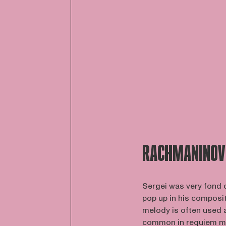
RACHMANINOV
Sergei was very fond o
pop up in his composit
melody is often used a
common in requiem ma