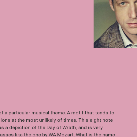
f a particular musical theme. A motif that tends to
ions at the most unlikely of times. This eight note
s a depiction of the Day of Wrath, and is very
sses like the one by WA Mozart. What is the name