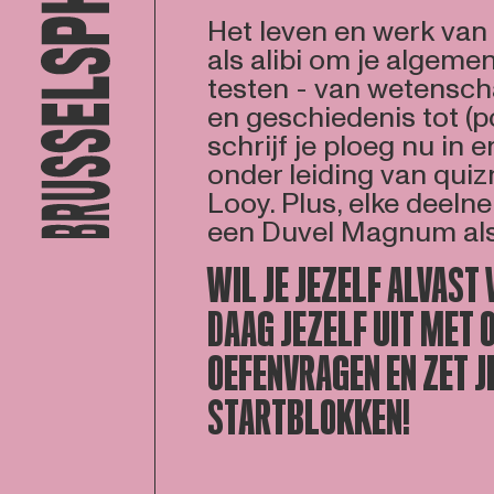
Het leven en werk va
als alibi om je algeme
testen - van wetensch
en geschiedenis tot (p
schrijf je ploeg nu in 
onder leiding van qui
Looy. Plus, elke deel
een Duvel Magnum als 
WIL JE JEZELF ALVAST
DAAG JEZELF UIT MET 
OEFENVRAGEN EN ZET JE
STARTBLOKKEN!