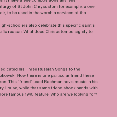
oesn’t make these compositions any less
 Liturgy of St John Chrysostom for example, a one
oir, to be used in the worship services of the
igh-schoolers also celebrate this specific saint’s
ecific reason. What does Chrisostomos signify to
edicated his Three Russian Songs to the
kowski. Now there is one particular friend these
n. This “friend” used Rachmaninov’s music in his
pry House, while that same friend shook hands with
ore famous 1940 feature. Who are we looking for?