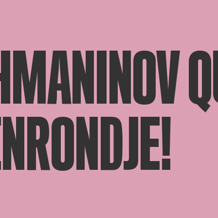
HMANINOV QU
ENRONDJE!