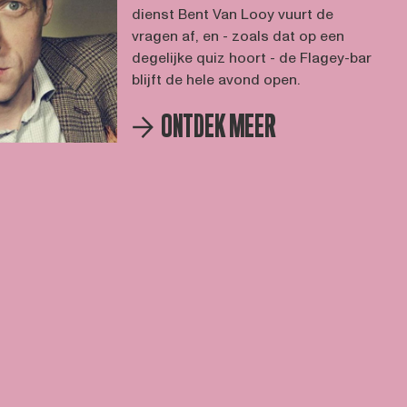
dienst Bent Van Looy vuurt de
vragen af, en - zoals dat op een
degelijke quiz hoort - de Flagey-bar
blijft de hele avond open.
ONTDEK MEER