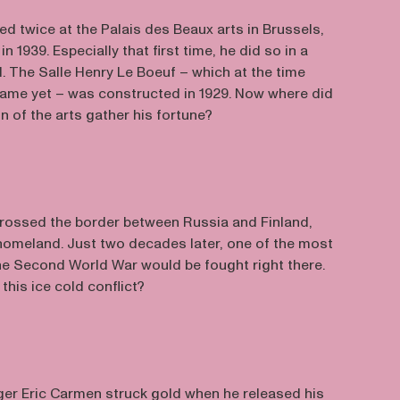
 twice at the Palais des Beaux arts in Brussels,
n 1939. Especially that first time, he did so in a
. The Salle Henry Le Boeuf – which at the time
 name yet – was constructed in 1929. Now where did
on of the arts gather his fortune?
rossed the border between Russia and Finland,
 homeland. Just two decades later, one of the most
the Second World War would be fought right there.
his ice cold conflict?
er Eric Carmen struck gold when he released his