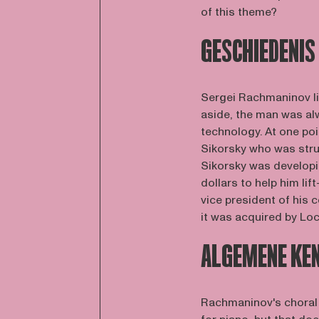
of this theme?
GESCHIEDENIS
Sergei Rachmaninov li
aside, the man was alw
technology. At one poi
Sikorsky who was str
Sikorsky was developi
dollars to help him lif
vice president of his
it was acquired by Loc
ALGEMENE KE
Rachmaninov's choral 