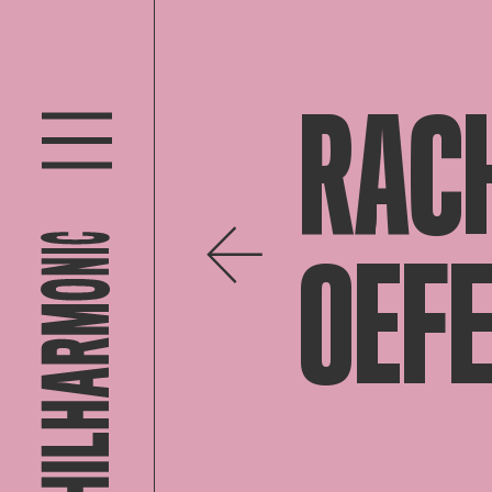
RAC
OEF