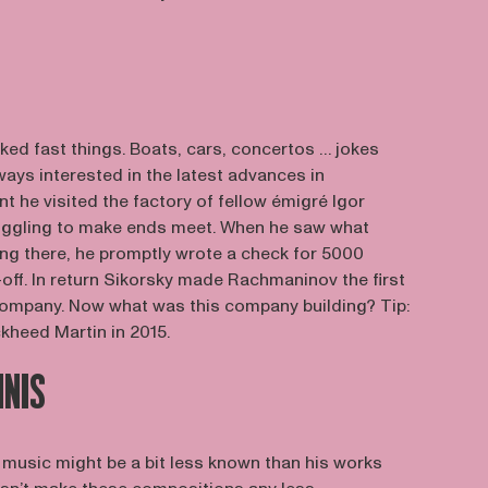
ked fast things. Boats, cars, concertos … jokes
ays interested in the latest advances in
nt he visited the factory of fellow émigré Igor
uggling to make ends meet. When he saw what
ng there, he promptly wrote a check for 5000
t-off. In return Sikorsky made Rachmaninov the first
 company. Now what was this company building? Tip:
kheed Martin in 2015.
NNIS
music might be a bit less known than his works