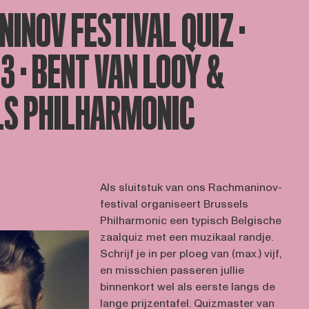
INOV FESTIVAL QUIZ ·
23 · BENT VAN LOOY &
S PHILHARMONIC
Als sluitstuk van ons Rachmaninov-
festival organiseert Brussels
Philharmonic een typisch Belgische
zaalquiz met een muzikaal randje.
Schrijf je in per ploeg van (max.) vijf,
en misschien passeren jullie
binnenkort wel als eerste langs de
lange prijzentafel. Quizmaster van