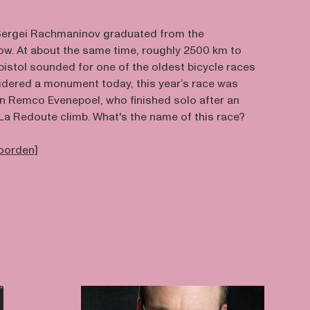
, Sergei Rachmaninov graduated from the
w. At about the same time, roughly 2500 km to
 pistol sounded for one of the oldest bicycle races
nsidered a monument today, this year’s race was
n Remco Evenepoel, who finished solo after an
La Redoute climb. What's the name of this race?
woorden]