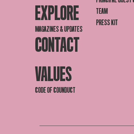
EXPLORE
TEAM
PRESS KIT
MAGAZINES & UPDATES
CONTACT
VALUES
CODE OF COUNDUCT