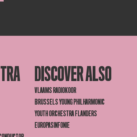
STRA
DISCOVER ALSO
VLAAMS RADIOKOOR
BRUSSELS YOUNG PHILHARMONIC
YOUTH ORCHESTRA FLANDERS
EUROPASINFONIE
 CONDUCTOR