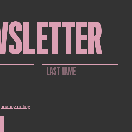
WSLETTER
privacy policy