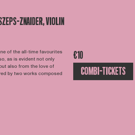
 SZEPS-ZNAIDER, VIOLIN
e of the all-time favourites
€10
 so, as is evident not only
but also from the love of
COMBI-TICKETS
llowed by two works composed