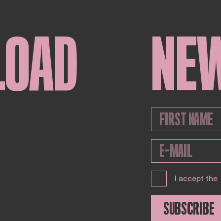
LOAD
NE
I accept the
SUBSCRIBE