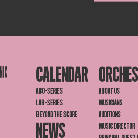
CALENDAR
ORCHE
ABO-SERIES
ABOUT US
LAB-SERIES
MUSICIANS
BEYOND THE SCORE
AUDITIONS
NEWS
MUSIC DIRECTOR
PRINCIPAL GUEST