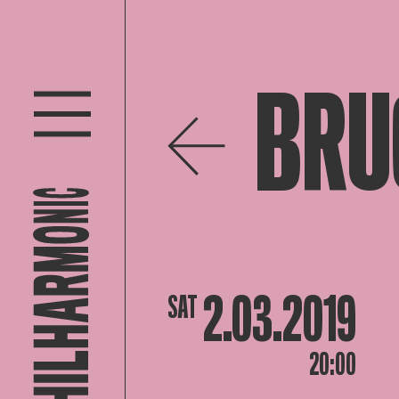
BRU
2.03.2019
SAT
20:00