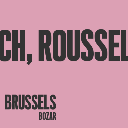
CH, ROUSSEL
BRUSSELS
BOZAR