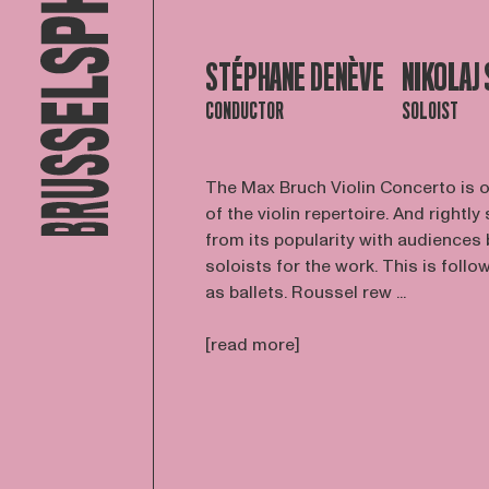
STÉPHANE DENÈVE
NIKOLAJ
CONDUCTOR
SOLOIST
The Max Bruch Violin Concerto is on
of the violin repertoire. And rightly
from its popularity with audiences 
soloists for the work. This is fo
as ballets. Roussel rew ...
[read more]