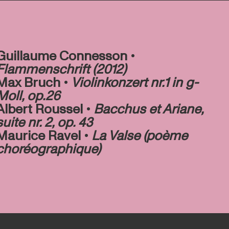
Guillaume Connesson •
Flammenschrift (2012)
Max Bruch •
Violinkonzert nr.1 in g-
Moll, op.26
Albert Roussel •
Bacchus et Ariane,
suite nr. 2, op. 43
Maurice Ravel •
La Valse (poème
choréographique)