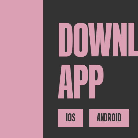
DOWN
APP
IOS
ANDROID