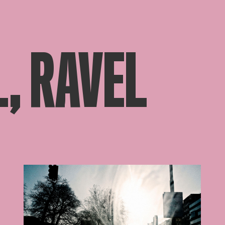
, RAVEL