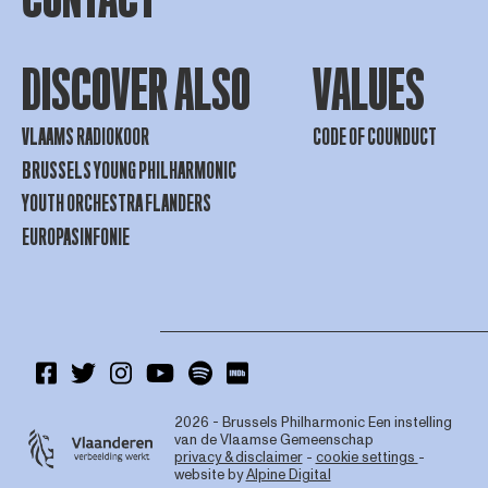
DISCOVER ALSO
VALUES
VLAAMS RADIOKOOR
CODE OF COUNDUCT
BRUSSELS YOUNG PHILHARMONIC
YOUTH ORCHESTRA FLANDERS
EUROPASINFONIE
2026 - Brussels Philharmonic
Een instelling
van de Vlaamse Gemeenschap
privacy & disclaimer
-
cookie settings
-
website by
Alpine Digital