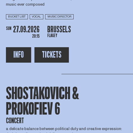
music ever composed
BUCKET LIST
VOCAL
MUSIC DIRECTOR
27.09.2026
BRUSSELS
SUN
FLAGEY
20:15
INFO
TICKETS
SHOSTAKOVICH &
PROKOFIEV 6
CONCERT
a delicate balance between political duty and creative expression: