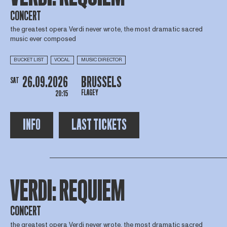
CONCERT
the greatest opera Verdi never wrote, the most dramatic sacred
music ever composed
BUCKET LIST
VOCAL
MUSIC DIRECTOR
26.09.2026
BRUSSELS
SAT
FLAGEY
20:15
INFO
LAST TICKETS
VERDI: REQUIEM
CONCERT
the greatest opera Verdi never wrote, the most dramatic sacred