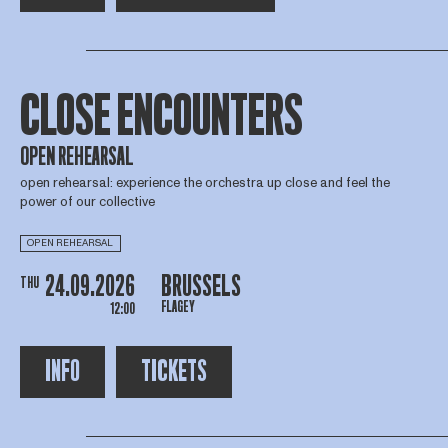
CLOSE ENCOUNTERS
OPEN REHEARSAL
open rehearsal: experience the orchestra up close and feel the
power of our collective
OPEN REHEARSAL
24.09.2026
BRUSSELS
THU
FLAGEY
12:00
INFO
TICKETS