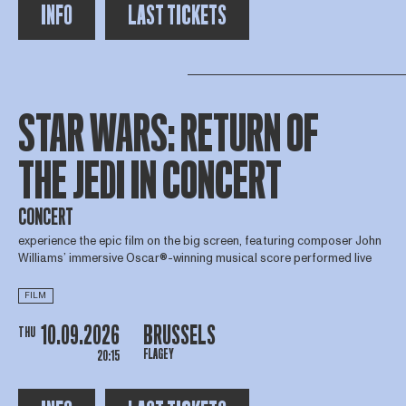
INFO
LAST TICKETS
STAR WARS: RETURN OF
THE JEDI IN CONCERT
CONCERT
experience the epic film on the big screen, featuring composer John
Williams’ immersive Oscar®-winning musical score performed live
FILM
10.09.2026
BRUSSELS
THU
FLAGEY
20:15