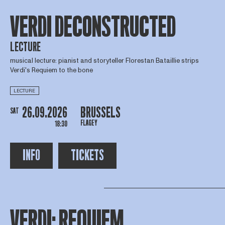
VERDI DECONSTRUCTED
LECTURE
musical lecture: pianist and storyteller Florestan Bataillie strips
Verdi's Requiem to the bone
LECTURE
26.09.2026
BRUSSELS
SAT
FLAGEY
18:30
INFO
TICKETS
VERDI: REQUIEM