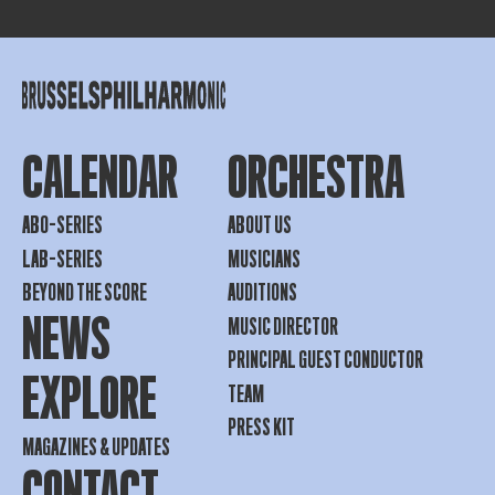
CALENDAR
ORCHESTRA
ABO-SERIES
ABOUT US
LAB-SERIES
MUSICIANS
BEYOND THE SCORE
AUDITIONS
NEWS
MUSIC DIRECTOR
PRINCIPAL GUEST CONDUCTOR
EXPLORE
TEAM
PRESS KIT
MAGAZINES & UPDATES
CONTACT