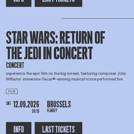
STAR WARS: RETURN OF
THE JEDI IN CONCERT
CONCERT
experience the epic film on the big screen, featuring composer John
Williams’ immersive Oscar®-winning musical score performed live
FILM
12.09.2026
BRUSSELS
SAT
FLAGEY
20:15
INFO
LAST TICKETS