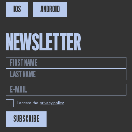
IOS
ANDROID
NEWSLETTER
I accept the
privacy policy
SUBSCRIBE