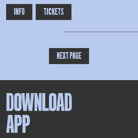
INFO
TICKETS
NEXT PAGE
DOWNLOAD
APP