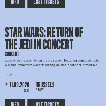
INFO
LAST TICKETS
STAR WARS: RETURN OF
THE JEDI IN CONCERT
CONCERT
experience the epic film on the big screen, featuring composer John
Williams’ immersive Oscar®-winning musical score performed live
FILM
11.09.2026
BRUSSELS
FRI
FLAGEY
20:15
INFO
LAST TICKETS