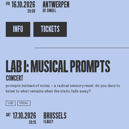
16.10.2026
ANTWERPEN
FRI
DE SINGEL
20:00
INFO
TICKETS
LAB I: MUSICAL PROMPTS
CONCERT
prompts instead of notes – a radical sensory reset: do you dare to
listen to what remains when the static falls away?
LAB
VOCAL
17.10.2026
BRUSSELS
SAT
FLAGEY
20:15