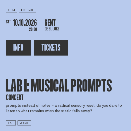
FILM
FESTIVAL
10.10.2026
GENT
SAT
DE BIJLOKE
20:00
INFO
TICKETS
LAB I: MUSICAL PROMPTS
CONCERT
prompts instead of notes – a radical sensory reset: do you dare to
listen to what remains when the static falls away?
LAB
VOCAL