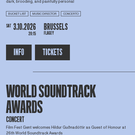
dark, brooding, and painfully personal
BUCKET LIST
MUSIC DIRECTOR
CONCERTO
3.10.2026
BRUSSELS
SAT
FLAGEY
20:15
INFO
TICKETS
WORLD SOUNDTRACK
AWARDS
CONCERT
Film Fest Gent welcomes Hildur Guðnadóttir as Guest of Honour at
26th World Soundtrack Awards