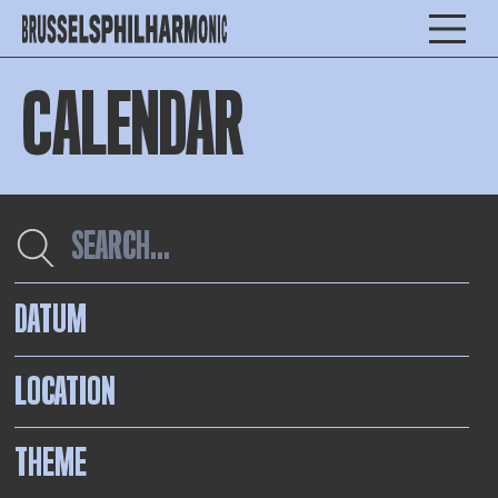
CALENDAR
DATUM