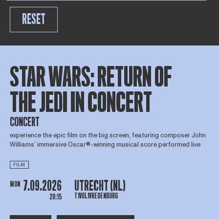
RESET
STAR WARS: RETURN OF
THE JEDI IN CONCERT
CONCERT
experience the epic film on the big screen, featuring composer John
Williams’ immersive Oscar®-winning musical score performed live
FILM
7.09.2026
UTRECHT (NL)
MON
TIVOLIVREDENBURG
20:15