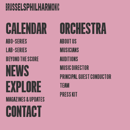
CALENDAR
ORCHESTRA
ABO-SERIES
ABOUT US
LAB-SERIES
MUSICIANS
BEYOND THE SCORE
AUDITIONS
NEWS
MUSIC DIRECTOR
PRINCIPAL GUEST CONDUCTOR
EXPLORE
TEAM
PRESS KIT
MAGAZINES & UPDATES
CONTACT