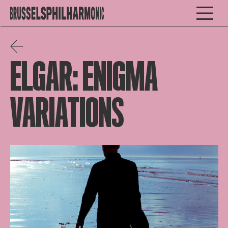
ELGAR: ENIGMA
VARIATIONS