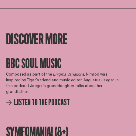
DISCOVER MORE
BBC SOUL MUSIC
Composed as part of the
Enigma
Variations
, Nimrod was
inspired by Elgar's friend and music editor, Augustus Jaeger. In
this podcast Jaeger's granddaughter talks about her
grandfather.
LISTEN TO THE PODCAST
SYMFOMANIA! (8+)