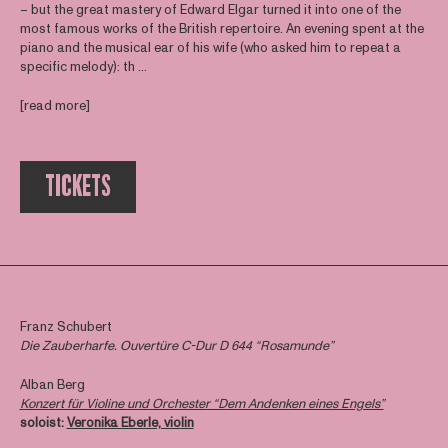
– but the great mastery of Edward Elgar turned it into one of the
most famous works of the British repertoire. An evening spent at the
piano and the musical ear of his wife (who asked him to repeat a
specific melody): th ...
[read more]
TICKETS
Franz Schubert
Die Zauberharfe. Ouvertüre C-Dur D 644 “Rosamunde”
Alban Berg
Konzert für Violine und Orchester “Dem Andenken eines Engels”
soloist:
Veronika Eberle, violin