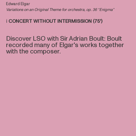
Edward Elgar
Variations on an Original Theme for orchestra, op. 36 “Enigma”
ℹ️
CONCERT WITHOUT INTERMISSION (75')
Discover LSO with Sir Adrian Boult: Boult
recorded many of Elgar's works together
with the composer.