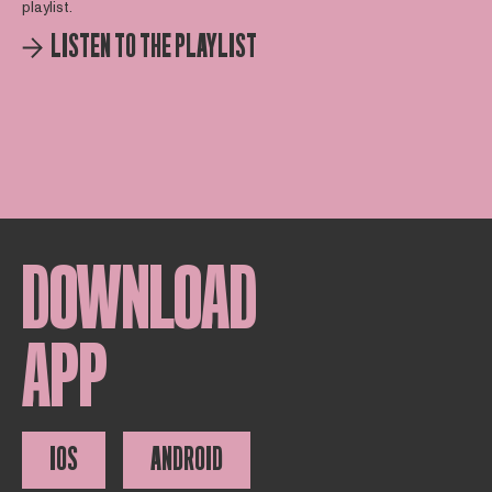
playlist.
LISTEN TO THE PLAYLIST
DOWNLOAD
APP
IOS
ANDROID