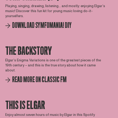
Playing, singing, drawing, listening... and mostly: enjoying Elgar’s
music! Discover this fun kit for young music loving do-it-
yourselfers.
DOWNLOAD SYMFOMANIA! DIY
THE BACKSTORY
Elgar’s Enigma Variations is one of the greatest pieces of the
19th century – and this is the true story about how it came
about.
READ MORE ON CLASSIC FM
THIS IS ELGAR
Enjoy almost seven hours of music by Elgar in this Spotify