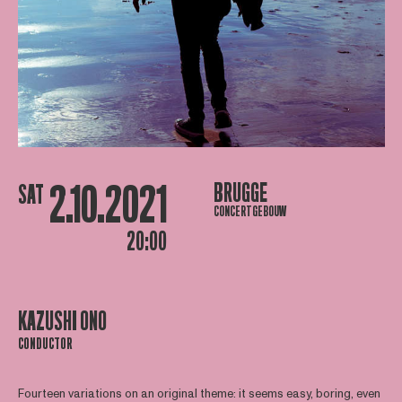
2.10.2021
BRUGGE
SAT
CONCERTGEBOUW
20:00
KAZUSHI ONO
CONDUCTOR
Fourteen variations on an original theme: it seems easy, boring, even