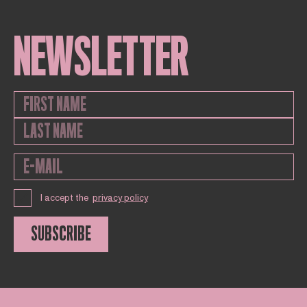
NEWSLETTER
I accept the
privacy policy
SUBSCRIBE