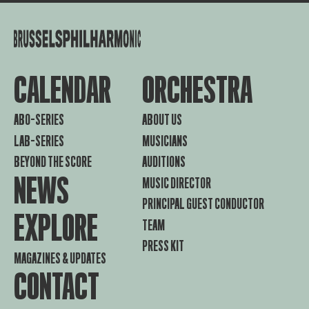
CALENDAR
ORCHESTRA
ABO-SERIES
ABOUT US
LAB-SERIES
MUSICIANS
BEYOND THE SCORE
AUDITIONS
NEWS
MUSIC DIRECTOR
PRINCIPAL GUEST CONDUCTOR
EXPLORE
TEAM
PRESS KIT
MAGAZINES & UPDATES
CONTACT