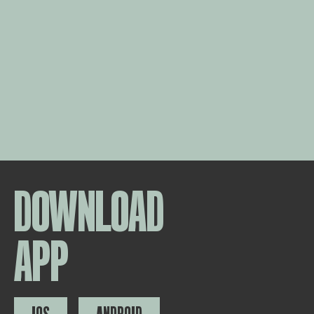
DOWNLOAD
APP