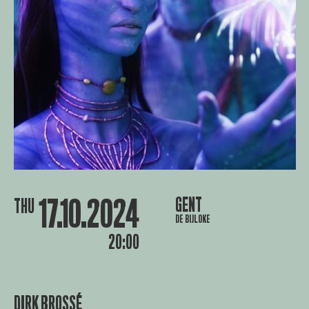
17.10.2024
GENT
THU
DE BIJLOKE
20:00
DIRK BROSSÉ