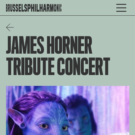
JAMES HORNER
TRIBUTE CONCERT