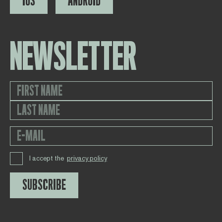
IOS
ANDROID
NEWSLETTER
I accept the
privacy policy
SUBSCRIBE