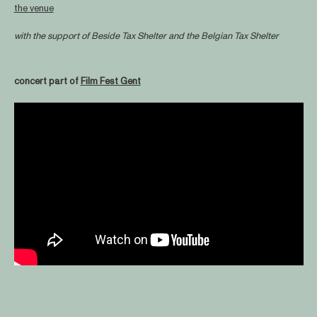
the venue
with the support of
Beside Tax Shelter
and the Belgian Tax Shelter
concert part of
Film Fest Gent