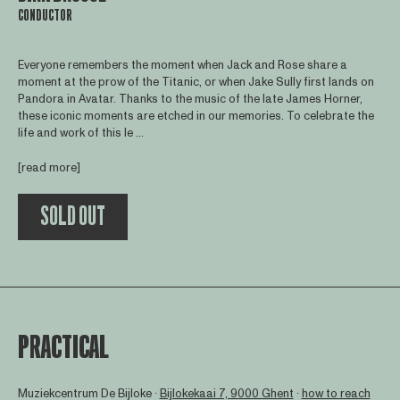
CONDUCTOR
Everyone remembers the moment when Jack and Rose share a
moment at the prow of the Titanic, or when Jake Sully first lands on
Pandora in Avatar. Thanks to the music of the late James Horner,
these iconic moments are etched in our memories. To celebrate the
life and work of this le ...
[read more]
SOLD OUT
PRACTICAL
Muziekcentrum De Bijloke ∙
Bijlokekaai 7, 9000 Ghent
∙
how to reach