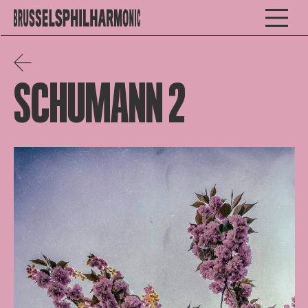
SCHUMANN 2