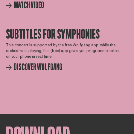
WATCH VIDEO
SUBTITLES FOR SYMPHONIES
This concert is supported by the free Wolfgang app: while the
orchestra is playing, this (free) app gives you programme notes
on your phone in real time
DISCOVER WOLFGANG