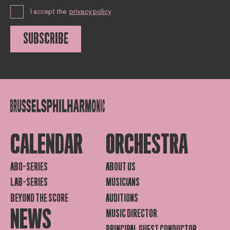
I accept the
privacy policy
SUBSCRIBE
CALENDAR
ORCHESTRA
ABO-SERIES
ABOUT US
LAB-SERIES
MUSICIANS
BEYOND THE SCORE
AUDITIONS
NEWS
MUSIC DIRECTOR
PRINCIPAL GUEST CONDUCTOR