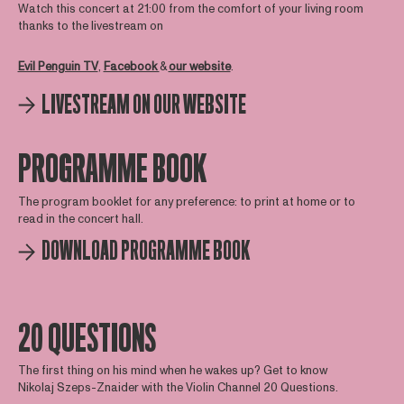
Watch this concert at 21:00 from the comfort of your living room
thanks to the livestream on
Evil Penguin TV
,
Facebook
&
our website
.
LIVESTREAM ON OUR WEBSITE
PROGRAMME BOOK
The program booklet for any preference: to print at home or to
read in the concert hall.
DOWNLOAD PROGRAMME BOOK
20 QUESTIONS
The first thing on his mind when he wakes up? Get to know
Nikolaj Szeps-Znaider with the Violin Channel 20 Questions.