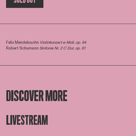
Felix Mendelssohn
Violinkonzert e-Moll, op. 64
Robert Schumann
Sinfonie Nr. 2 C-Dur, op. 61
DISCOVER MORE
LIVESTREAM