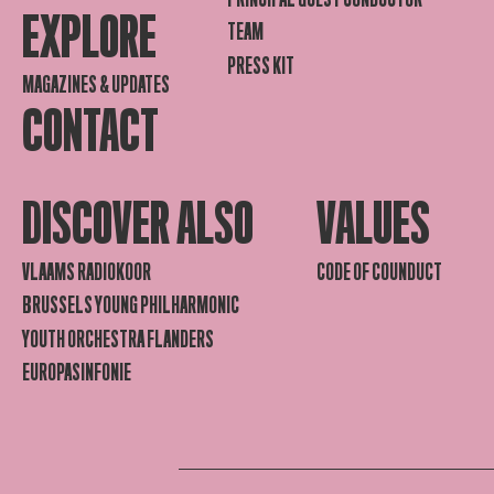
EXPLORE
TEAM
PRESS KIT
MAGAZINES & UPDATES
CONTACT
DISCOVER ALSO
VALUES
VLAAMS RADIOKOOR
CODE OF COUNDUCT
BRUSSELS YOUNG PHILHARMONIC
YOUTH ORCHESTRA FLANDERS
EUROPASINFONIE