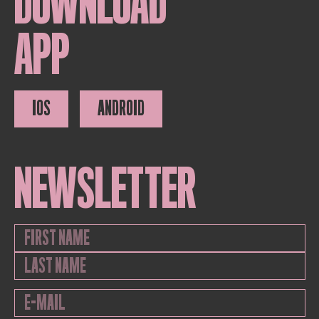
DOWNLOAD
APP
IOS
ANDROID
NEWSLETTER