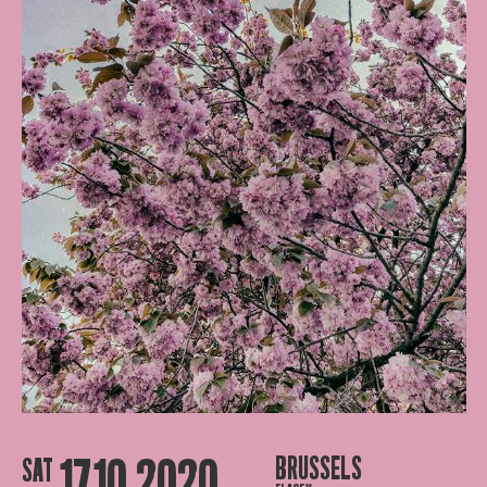
17.10.2020
BRUSSELS
SAT