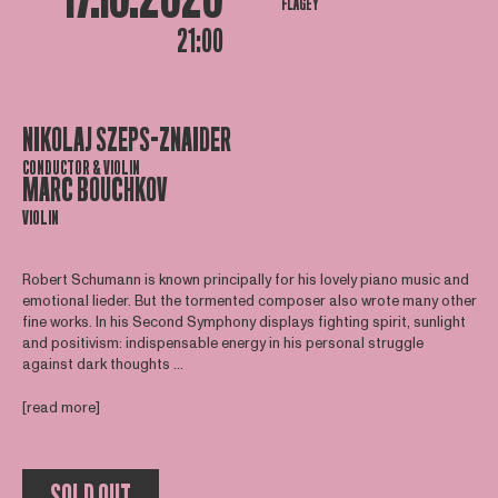
FLAGEY
21:00
NIKOLAJ SZEPS-ZNAIDER
CONDUCTOR & VIOLIN
MARC BOUCHKOV
VIOLIN
Robert Schumann is known principally for his lovely piano music and
emotional lieder. But the tormented composer also wrote many other
fine works. In his Second Symphony displays fighting spirit, sunlight
and positivism: indispensable energy in his personal struggle
against dark thoughts ...
[read more]
SOLD OUT