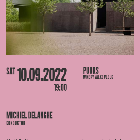
10.09.2022
PUURS
SAT
WINERY VALKE VLEUG
19:00
MICHIEL DELANGHE
CONDUCTOR