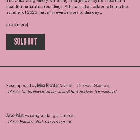
The Valke Vleug winery is a young, energetic vineyard, situated in
beautiful natural surroundings. After an initial collaboration in the
summer of 2020 that still reverberates to this day ...
[read more]
SOLD OUT
Recomposed by
Max Richter
Vivaldi – The Four Seasons
soloists: Nadja Nevolovitsch, violin & Bart Rodyns, harpsichord
Arvo Pärt
Es sang vor langen Jahren
soloist: Estelle Lefort, mezzo soprano