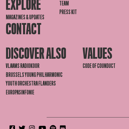
EXPLORE
TEAM
PRESS KIT
MAGAZINES & UPDATES
CONTACT
DISCOVER ALSO
VALUES
VLAAMS RADIOKOOR
CODE OF COUNDUCT
BRUSSELS YOUNG PHILHARMONIC
YOUTH ORCHESTRA FLANDERS
EUROPASINFONIE