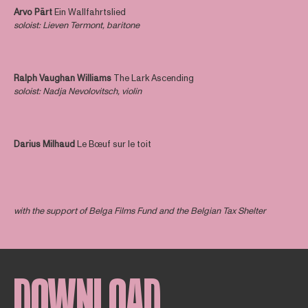
Arvo Pärt
Ein Wallfahrtslied
soloist
: Lieven Termont, baritone
Ralph Vaughan Williams
The Lark Ascending
soloist
: Nadja Nevolovitsch, violin
Darius Milhaud
Le Bœuf sur le toit
with the support of Belga Films Fund and the Belgian Tax Shelter
DOWNLOAD