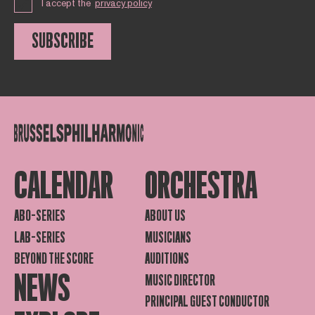
I accept the
privacy policy
SUBSCRIBE
CALENDAR
ORCHESTRA
ABO-SERIES
ABOUT US
LAB-SERIES
MUSICIANS
BEYOND THE SCORE
AUDITIONS
NEWS
MUSIC DIRECTOR
PRINCIPAL GUEST CONDUCTOR