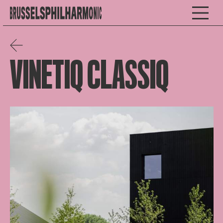
VINETIQ CLASSIQ