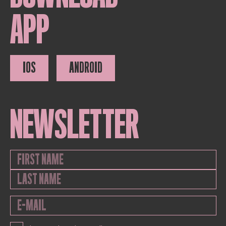
APP
IOS
ANDROID
NEWSLETTER