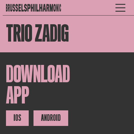
TRIO ZADIG
DOWNLOAD
APP
IOS
ANDROID