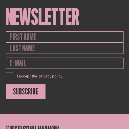
NEWSLETTER
I accept the
privacy policy
SUBSCRIBE