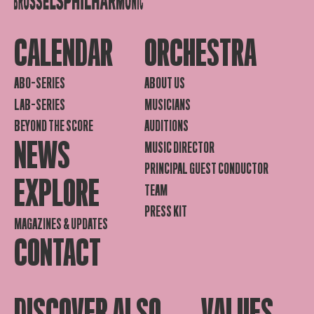
CALENDAR
ORCHESTRA
ABO-SERIES
ABOUT US
LAB-SERIES
MUSICIANS
BEYOND THE SCORE
AUDITIONS
NEWS
MUSIC DIRECTOR
PRINCIPAL GUEST CONDUCTOR
EXPLORE
TEAM
PRESS KIT
MAGAZINES & UPDATES
CONTACT
DISCOVER ALSO
VALUES