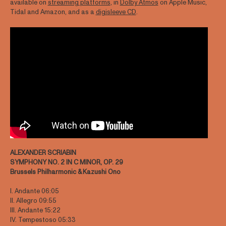
available on
streaming platforms
, in
Dolby Atmos
on Apple Music,
Tidal and Amazon, and as a
digisleeve CD
.
ALEXANDER SCRIABIN
SYMPHONY NO. 2 IN C MINOR, OP. 29
Brussels Philharmonic & Kazushi Ono
I. Andante 06:05
II. Allegro 09:55
III. Andante 15:22
IV. Tempestoso 05:33