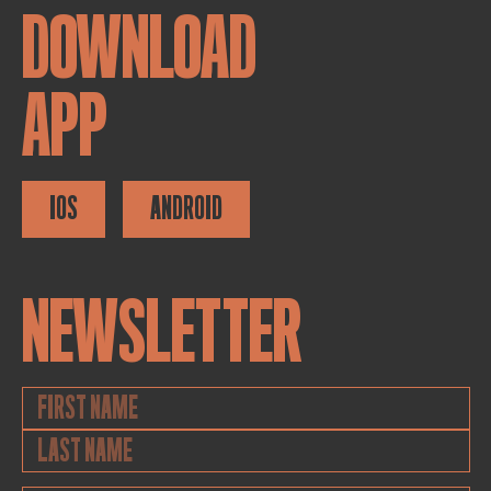
DOWNLOAD
APP
IOS
ANDROID
NEWSLETTER