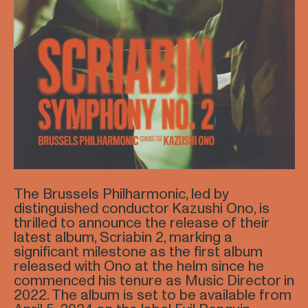
The Brussels Philharmonic, led by
distinguished conductor Kazushi Ono, is
thrilled to announce the release of their
latest album, Scriabin 2, marking a
significant milestone as the first album
released with Ono at the helm since he
commenced his tenure as Music Director in
2022. The album is set to be available from