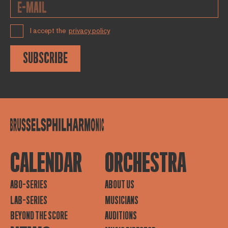
I accept the
privacy policy
SUBSCRIBE
CALENDAR
ORCHESTRA
ABO-SERIES
ABOUT US
LAB-SERIES
MUSICIANS
BEYOND THE SCORE
AUDITIONS