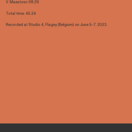
V. Maestoso 08:29
Total time: 45:24
Recorded at Studio 4, Flagey (Belgium) on June 5-7, 2023.