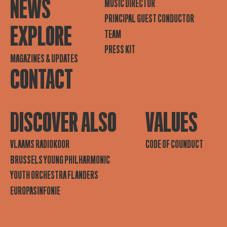
NEWS
MUSIC DIRECTOR
PRINCIPAL GUEST CONDUCTOR
EXPLORE
TEAM
PRESS KIT
MAGAZINES & UPDATES
CONTACT
DISCOVER ALSO
VALUES
VLAAMS RADIOKOOR
CODE OF COUNDUCT
BRUSSELS YOUNG PHILHARMONIC
YOUTH ORCHESTRA FLANDERS
EUROPASINFONIE