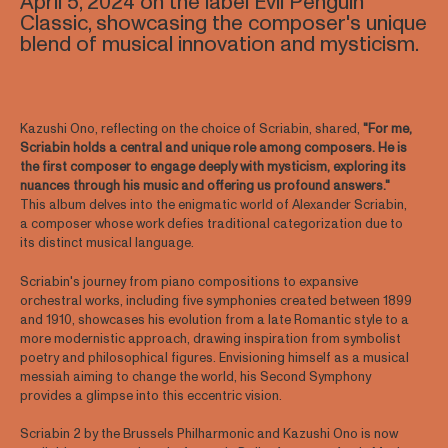
April 5, 2024 on the label Evil Penguin
Classic, showcasing the composer's unique
blend of musical innovation and mysticism.
Kazushi Ono, reflecting on the choice of Scriabin, shared,
"For me,
Scriabin holds a central and unique role among composers. He is
the first composer to engage deeply with mysticism, exploring its
nuances through his music and offering us profound answers."
This album delves into the enigmatic world of Alexander Scriabin,
a composer whose work defies traditional categorization due to
its distinct musical language.
Scriabin's journey from piano compositions to expansive
orchestral works, including five symphonies created between 1899
and 1910, showcases his evolution from a late Romantic style to a
more modernistic approach, drawing inspiration from symbolist
poetry and philosophical figures. Envisioning himself as a musical
messiah aiming to change the world, his Second Symphony
provides a glimpse into this eccentric vision.
Scriabin 2 by the Brussels Philharmonic and Kazushi Ono is now