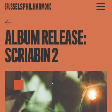
ALBUM RELEASE:
SCRIABIN 2