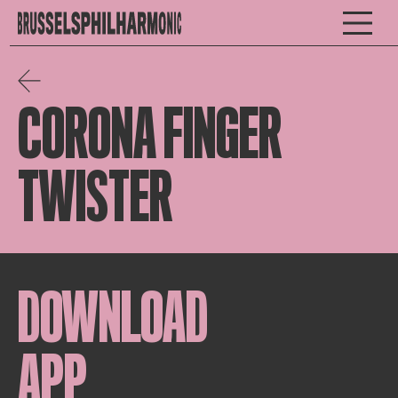
CORONA FINGER
TWISTER
DOWNLOAD
APP