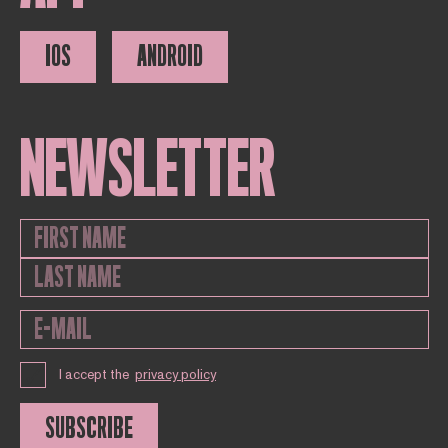
IOS
ANDROID
NEWSLETTER
I accept the
privacy policy
SUBSCRIBE