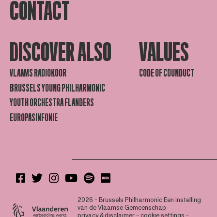
CONTACT
DISCOVER ALSO
VALUES
VLAAMS RADIOKOOR
CODE OF COUNDUCT
BRUSSELS YOUNG PHILHARMONIC
YOUTH ORCHESTRA FLANDERS
EUROPASINFONIE
2026 - Brussels Philharmonic
Een instelling
van de Vlaamse Gemeenschap
privacy & disclaimer
-
cookie settings
-