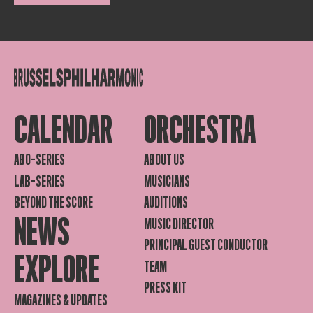
CALENDAR
ORCHESTRA
ABO-SERIES
ABOUT US
LAB-SERIES
MUSICIANS
BEYOND THE SCORE
AUDITIONS
NEWS
MUSIC DIRECTOR
PRINCIPAL GUEST CONDUCTOR
EXPLORE
TEAM
PRESS KIT
MAGAZINES & UPDATES