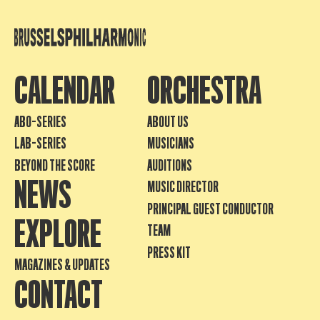
CALENDAR
ORCHESTRA
ABO-SERIES
ABOUT US
LAB-SERIES
MUSICIANS
BEYOND THE SCORE
AUDITIONS
NEWS
MUSIC DIRECTOR
PRINCIPAL GUEST CONDUCTOR
EXPLORE
TEAM
PRESS KIT
MAGAZINES & UPDATES
CONTACT