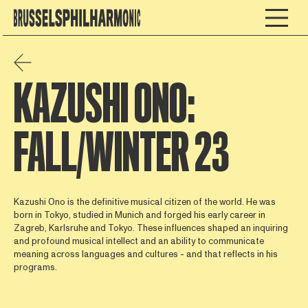
KAZUSHI ONO:
FALL/WINTER 23
Kazushi Ono is the definitive musical citizen of the world. He was
born in Tokyo, studied in Munich and forged his early career in
Zagreb, Karlsruhe and Tokyo. These influences shaped an inquiring
and profound musical intellect and an ability to communicate
meaning across languages and cultures - and that reflects in his
programs.