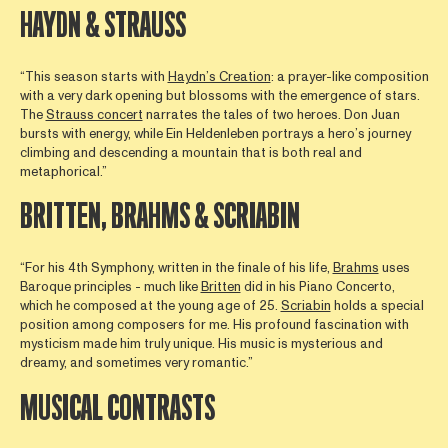
HAYDN & STRAUSS
“This season starts with
Haydn’s Creation
: a prayer-like composition
with a very dark opening but blossoms with the emergence of stars.
The
Strauss concert
narrates the tales of two heroes. Don Juan
bursts with energy, while Ein Heldenleben portrays a hero’s journey
climbing and descending a mountain that is both real and
metaphorical.”
BRITTEN, BRAHMS & SCRIABIN
“For his 4th Symphony, written in the finale of his life,
Brahms
uses
Baroque principles - much like
Britten
did in his Piano Concerto,
which he composed at the young age of 25.
Scriabin
holds a special
position among composers for me. His profound fascination with
mysticism made him truly unique. His music is mysterious and
dreamy, and sometimes very romantic.”
MUSICAL CONTRASTS