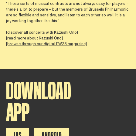
“These sorts of musical contrasts are not always easy for players –
there’s a lot to prepare – but the members of Brussels Philharmonic
are so flexible and sensitive, and listen to each other so well, it is a
joy working together like this.”
[
discover all concerts with Kazushi Ono
]
[read more about Kazushi Ono]
[browse through our digital FW23 magazine]
DOWNLOAD
APP
IOS
ANDROID