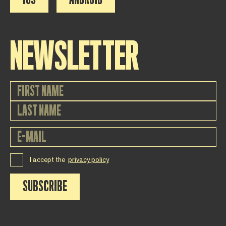
NEWSLETTER
I accept the
privacy policy
SUBSCRIBE