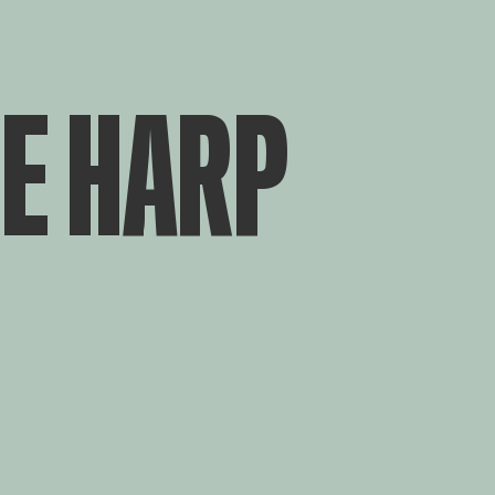
E HARP