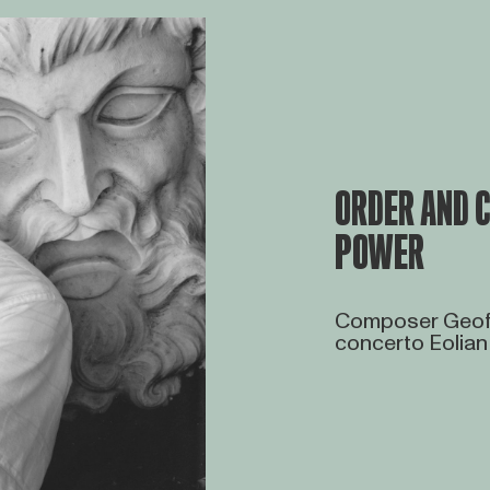
ORDER AND C
POWER
Composer Geoff
concerto Eolian