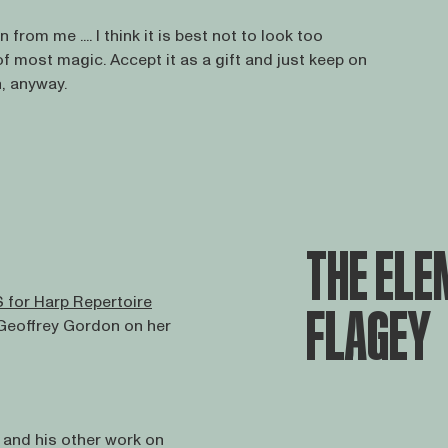
 from me .... I think it is best not to look too
of most magic. Accept it as a gift and just keep on
n, anyway.
THE ELEM
 for Harp Repertoire
FLAGEY
 Geoffrey Gordon on her
and his other work on