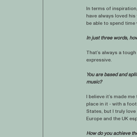
In terms of inspiration
have always loved his 
be able to spend time
In just three words, h
That’s always a tough q
expressive.
You are based and spli
music?
I believe it’s made me
place in it - with a foo
States, but I truly lov
Europe and the UK espe
How do you achieve the