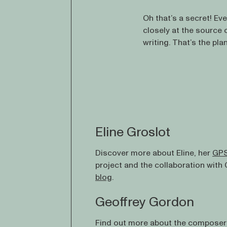
Oh that’s a secret! Even
closely at the source 
writing. That’s the pla
Eline Groslot
Discover more about Eline, her
GPS
project and the collaboration with
blog
.
Geoffrey Gordon
Find out more about the composer 