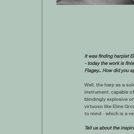
It was finding harpist E
- today the work is fini
Flagey...
How did you ap
Well, the harp as a sol
instrument, capable o
blindingly explosive o
virtuoso like Eline Gr
to mind - which is a v
Tell us about the inspi