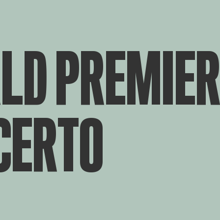
LD PREMIER
CERTO