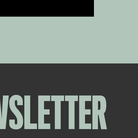
WSLETTER