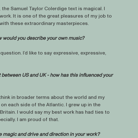
, the Samuel Taylor Colerdige text is magical. I
work. It is one of the great pleasures of my job to
 with these extraordinary masterpieces.
ow would you describe your own music?
uestion. I’d like to say expressive, expressive,
t between US and UK - how has this influenced your
 think in broader terms about the world and my
t on each side of the Atlantic. I grew up in the
e Britain. I would say my best work has had ties to
cially. I am proud of that.
 magic and drive and direction in your work?