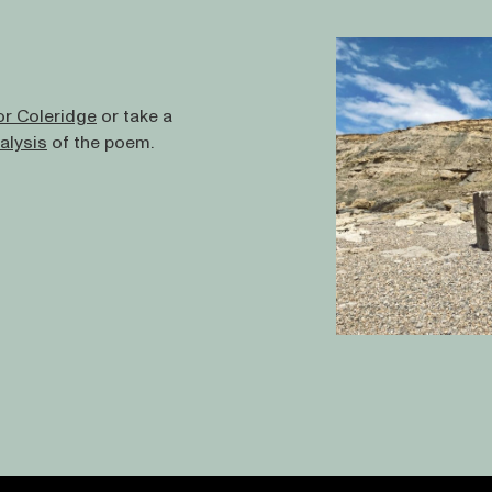
or Coleridge
or take a
alysis
of the poem.