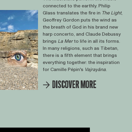
connected to the earthly. Philip
Glass translates the fire in
The Light
,
Geoffrey Gordon puts the wind as
the breath of God in his brand new
harp concerto, and Claude Debussy
brings
La Mer
to life in all its forms.
In many religions, such as Tibetan,
there is a fifth element that brings
everything together: the inspiration
for Camille Pépin's
Vajrayāna
.
DISCOVER MORE