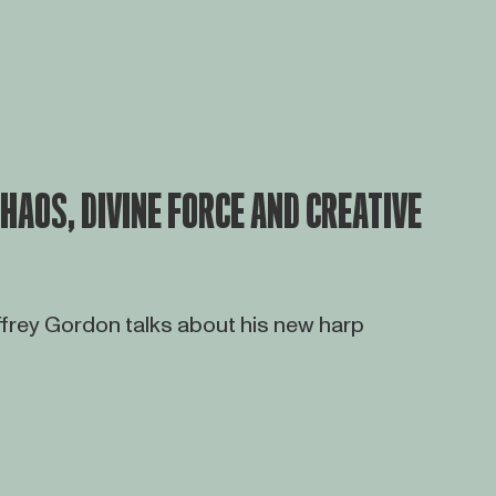
HAOS, DIVINE FORCE AND CREATIVE
rey Gordon talks about his new harp