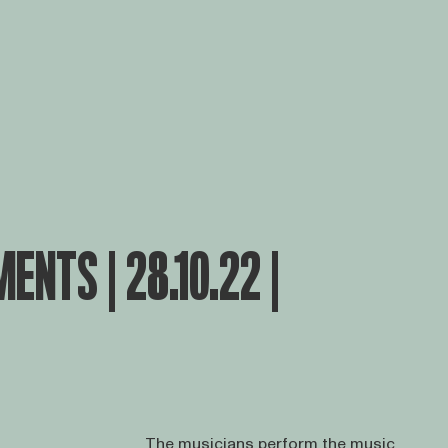
ENTS | 28.10.22 |
The musicians perform the music