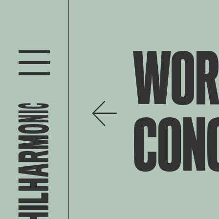
WOR
CON