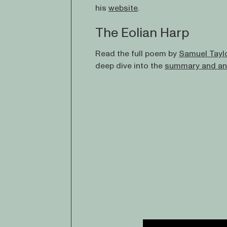
his
website
.
The Eolian Harp
Read the full poem by
Samuel Tayl
deep dive into the
summary and an