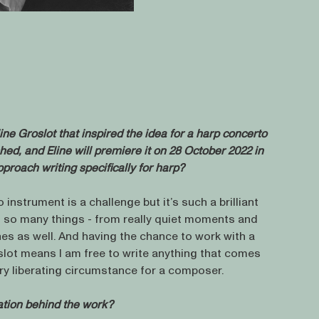
line Groslot that inspired the idea for a harp concerto
shed, and Eline will premiere it on 28 October 2022 in
proach writing specifically for harp?
o instrument is a challenge but it’s such a brilliant
f so many things - from really quiet moments and
nes as well. And having the chance to work with a
oslot means I am free to write anything that comes
ery liberating circumstance for a composer.
ration behind the work?