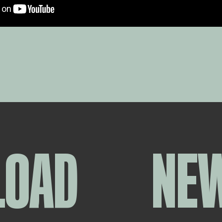
LOAD
NE