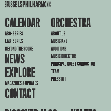
CALENDAR
ORCHESTRA
ABO-SERIES
ABOUT US
LAB-SERIES
MUSICIANS
BEYOND THE SCORE
AUDITIONS
NEWS
MUSIC DIRECTOR
PRINCIPAL GUEST CONDUCTOR
EXPLORE
TEAM
PRESS KIT
MAGAZINES & UPDATES
CONTACT