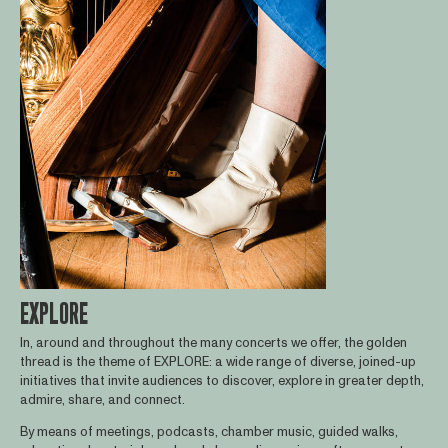
EXPLORE
In, around and throughout the many concerts we offer, the golden
thread is the theme of EXPLORE: a wide range of diverse, joined-up
initiatives that invite audiences to discover, explore in greater depth,
admire, share, and connect.
By means of meetings, podcasts, chamber music, guided walks,