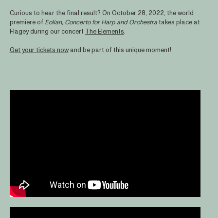
Curious to hear the final result? On October 28, 2022, the world
premiere of
Eolian, Concerto for Harp and Orchestra
takes place at
Flagey during our concert
The Elements
.
Get your tickets now
and be part of this unique moment!