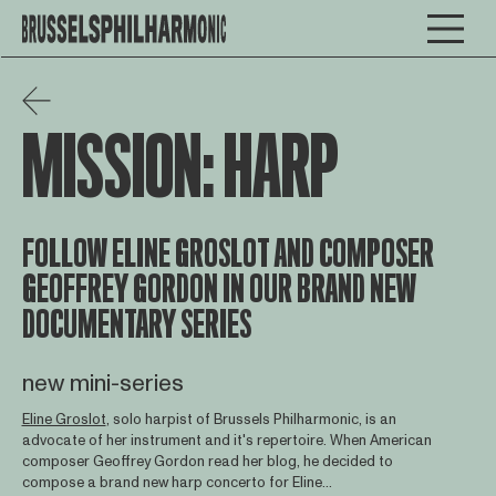
MISSION: HARP
FOLLOW ELINE GROSLOT AND COMPOSER
GEOFFREY GORDON IN OUR BRAND NEW
DOCUMENTARY SERIES
new mini-series
Eline Groslot
, solo harpist of Brussels Philharmonic, is an
advocate of her instrument and it's repertoire. When American
composer Geoffrey Gordon read her blog, he decided to
compose a brand new harp concerto for Eline...