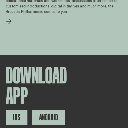
educational materials and workshops, discussions after concerts,
customised introductions, digital initiatives and much more, the
Brussels Philharmonic comes to you.
DOWNLOAD
APP
IOS
ANDROID