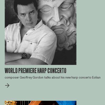
WORLD PREMIERE HARP CONCERTO
composer Geoffrey Gordon talks about his new harp concerto Eolian