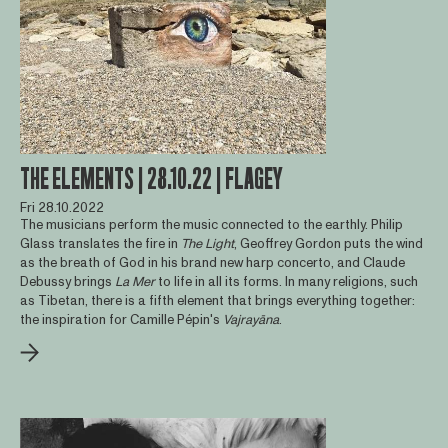
THE ELEMENTS | 28.10.22 | FLAGEY
Fri 28.10.2022
The musicians perform the music connected to the earthly. Philip
Glass translates the fire in
The Light
, Geoffrey Gordon puts the wind
as the breath of God in his brand new harp concerto, and Claude
Debussy brings
La Mer
to life in all its forms. In many religions, such
as Tibetan, there is a fifth element that brings everything together:
the inspiration for Camille Pépin's
Vajrayāna
.