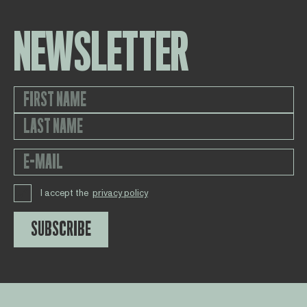
NEWSLETTER
I accept the
privacy policy
SUBSCRIBE