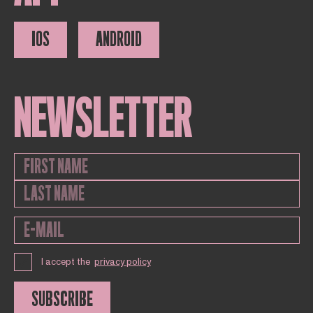
IOS
ANDROID
NEWSLETTER
I accept the
privacy policy
SUBSCRIBE