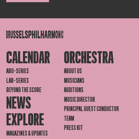
CALENDAR
ORCHESTRA
ABO-SERIES
ABOUT US
LAB-SERIES
MUSICIANS
BEYOND THE SCORE
AUDITIONS
NEWS
MUSIC DIRECTOR
PRINCIPAL GUEST CONDUCTOR
EXPLORE
TEAM
PRESS KIT
MAGAZINES & UPDATES