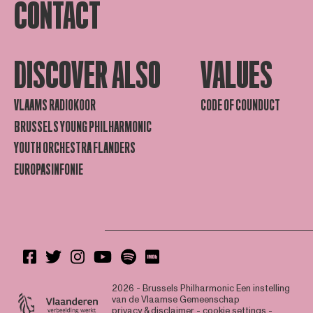
CONTACT
DISCOVER ALSO
VALUES
VLAAMS RADIOKOOR
CODE OF COUNDUCT
BRUSSELS YOUNG PHILHARMONIC
YOUTH ORCHESTRA FLANDERS
EUROPASINFONIE
2026 - Brussels Philharmonic
Een instelling
van de Vlaamse Gemeenschap
privacy & disclaimer
-
cookie settings
-