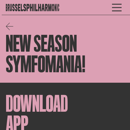
NEW SEASON
SYMFOMANIA!
DOWNLOAD
APP