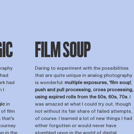
GIC
FILM SOUP
graphy
Daring to experiment with the possibilities
 had
that are quite unique in analog photography
ark had
is wonderful:
multiple exposures, 'film soup',
 I
push and pull processing, cross processing,
using expired rolls from the 50s, 60s, 70s
. I
ic
in
was amazed at what I could try out, though
of film
not without its fair share of failed attempts,
 that's
of course. I learned a lot of new things I had
journey
either forgotten or would never have
g in the
stumbled upon in the world of digital