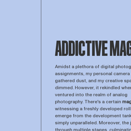
ADDICTIVE MA
Amidst a plethora of digital photo
assignments, my personal camera
gathered dust, and my creative sp
dimmed. However, it rekindled when
ventured into the realm of analog
photography. There's a certain
mag
witnessing a freshly developed roll 
emerge from the development tank
simply unparalleled. Moreover, the 
through multiple stages, culminatin