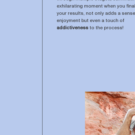
exhilarating moment when you final
your results, not only adds a sense
enjoyment but even a touch of
addictiveness
to the process!