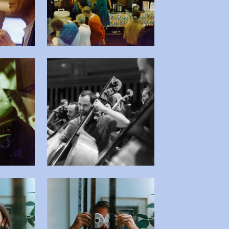
 afbeelding in popup
Open afbeelding in popup
 afbeelding in popup
Open afbeelding in popup