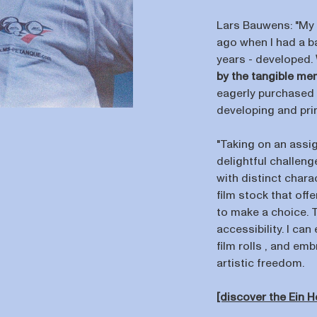
Lars Bauwens: "My
ago when I had a ba
years - developed.
by the tangible me
eagerly purchased 
developing and prin
"Taking on an assig
delightful challeng
with distinct char
film stock that offe
to make a choice. T
accessibility. I ca
film rolls , and em
artistic freedom.
[discover the Ein 