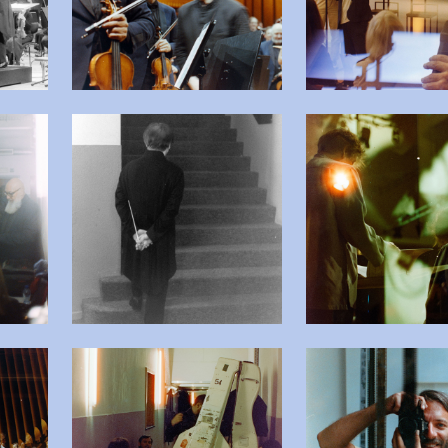
beelding in popup
Open afbeelding in popup
Open
beelding in popup
Open afbeelding in popup
Open