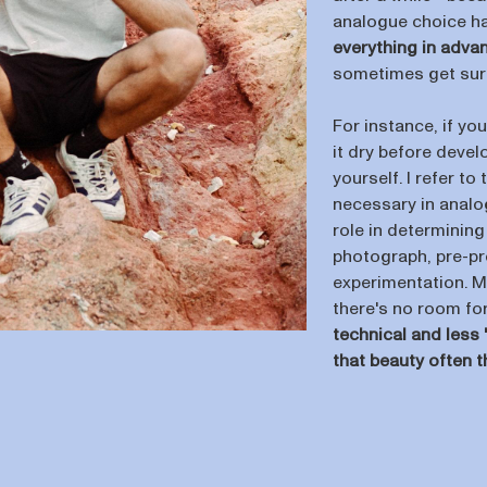
analogue choice h
everything in adva
sometimes get surp
For instance, if you
it dry before deve
yourself. I refer t
necessary in analog
role in determining
photograph, pre-pro
experimentation. M
there's no room fo
technical and less '
that beauty often t