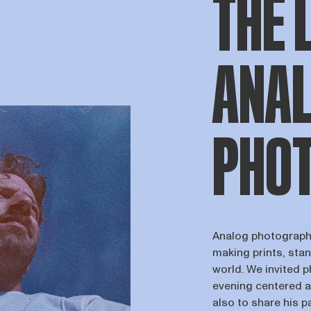
THE 
ANA
PHO
Analog photography
making prints, stan
world. We invited 
evening centered a
also to share his p