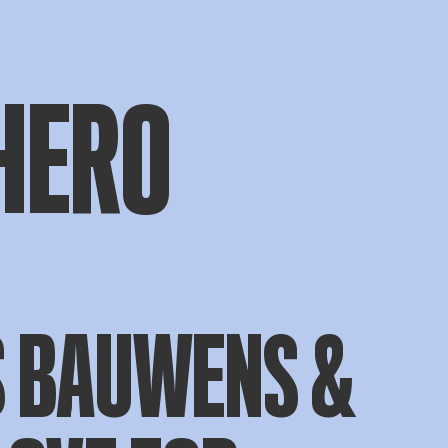
HERO
S BAUWENS &