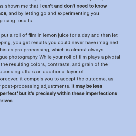
as shown me that
I can't and don't need to know
nce
, and by letting go and experimenting you
rising results.
 put a roll of film in lemon juice for a day and then let
loping, you get results you could never have imagined
o this as pre-processing, which is almost always
ue photography. While your roll of film plays a pivotal
 the resulting colors, contrasts, and grain of the
cessing offers an additional layer of
oreover, it compels you to accept the outcome, as
r post-processing adjustments.
It may be less
perfect,' but it's precisely within these imperfections
hrives.