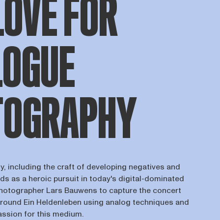
LOVE FOR
LOGUE
TOGRAPHY
, including the craft of developing negatives and
ds as a heroic pursuit in today's digital-dominated
photographer Lars Bauwens to capture the concert
round Ein Heldenleben using analog techniques and
assion for this medium.