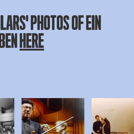
LARS' PHOTOS OF EIN
EBEN
HERE
beelding in popup
Open afbeelding in popup
Open