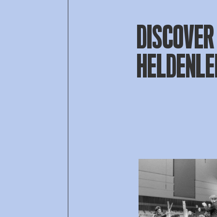
DISCOVER 
HELDENL
Open af