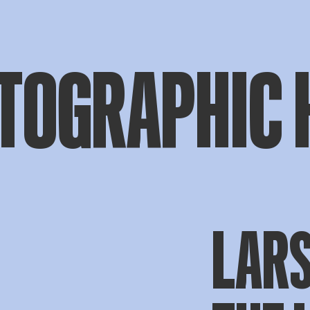
TOGRAPHIC 
LAR