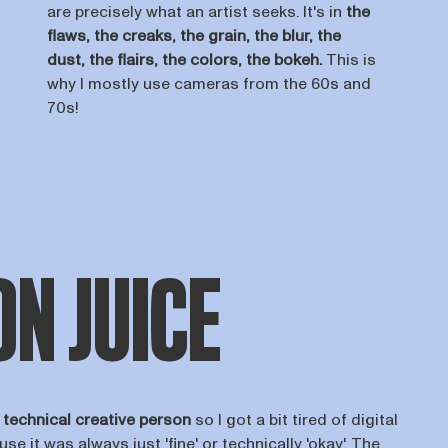
are precisely what an artist seeks. It's in
the
flaws, the creaks, the grain, the blur, the
dust, the flairs, the colors, the bokeh.
This is
why I mostly use cameras from the 60s and
70s!
N JUICE
a
technical creative person
so I got a bit tired of digital
use it was always just 'fine' or technically 'okay'. The