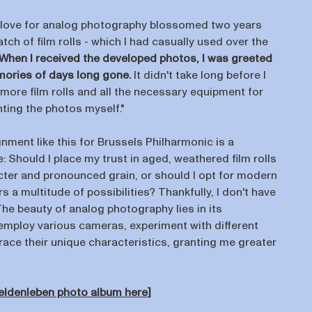
 love for analog photography blossomed two years
tch of film rolls - which I had casually used over the
When I received the developed photos, I was greeted
mories of days long gone.
It didn't take long before I
more film rolls and all the necessary equipment for
ting the photos myself."
nment like this for Brussels Philharmonic is a
e: Should I place my trust in aged, weathered film rolls
acter and pronounced grain, or should I opt for modern
rs a multitude of possibilities? Thankfully, I don't have
he beauty of analog photography lies in its
n employ various cameras, experiment with different
brace their unique characteristics, granting me greater
Heldenleben photo album here]