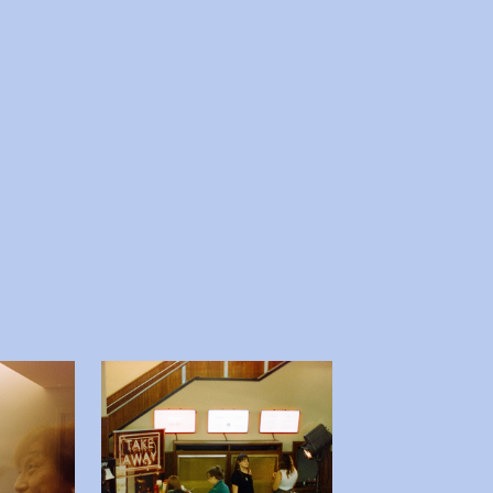
 afbeelding in popup
Open afbeelding in popup