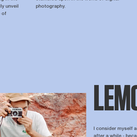
ly unveil
photography.
 of
LEMO
I consider myself 
after a while - beca