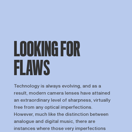
LOOKING FOR
FLAWS
Technology is always evolving, and as a
result, modern camera lenses have attained
an extraordinary level of sharpness, virtually
free from any optical imperfections.
However, much like the distinction between
analogue and digital music, there are
instances where those very imperfections