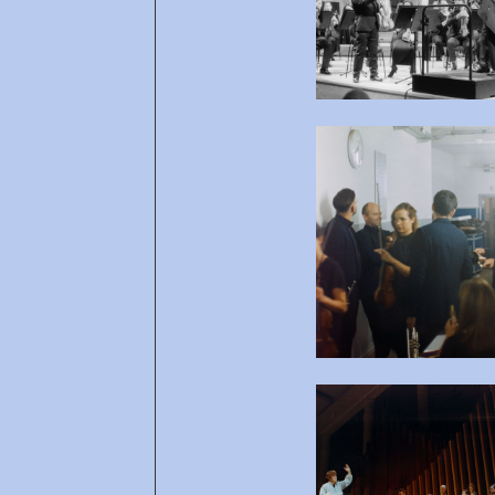
Open af
Open af