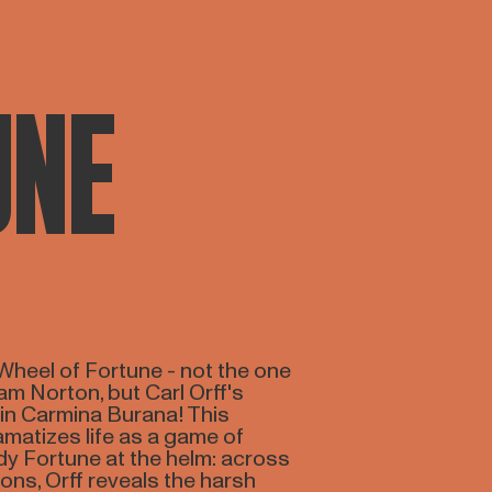
UNE
Wheel of Fortune - not the one
m Norton, but Carl Orff's
 in Carmina Burana! This
matizes life as a game of
dy Fortune at the helm: across
ons, Orff reveals the harsh