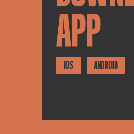
APP
IOS
ANDROID