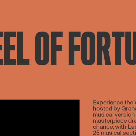
EL OF FORT
Experience the 
hosted by Graha
musical version
masterpiece dra
chance, with La
25 musical secti