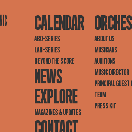
CALENDAR
ORCHE
ABO-SERIES
ABOUT US
LAB-SERIES
MUSICIANS
BEYOND THE SCORE
AUDITIONS
NEWS
MUSIC DIRECTOR
PRINCIPAL GUEST
EXPLORE
TEAM
PRESS KIT
MAGAZINES & UPDATES
CONTACT