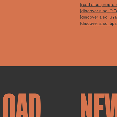
[read also: progr
[discover also: O 
[discover also: S
[discover also: tip
LOAD
NE