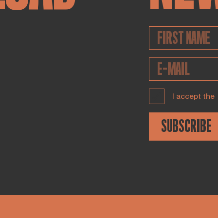
I accept the
SUBSCRIBE