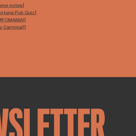
amme notes]
Fortuna Pub Quiz]
YMFOMANIA!]
sy Carmina?]
WSLETTER