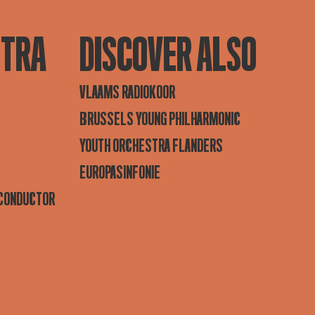
STRA
DISCOVER ALSO
VLAAMS RADIOKOOR
BRUSSELS YOUNG PHILHARMONIC
YOUTH ORCHESTRA FLANDERS
EUROPASINFONIE
 CONDUCTOR