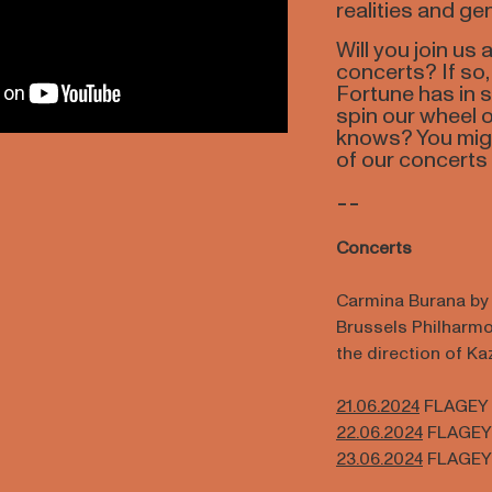
realities and gen
Will you join us
concerts? If so
Fortune has in s
spin our wheel o
knows? You migh
of our concerts 
--
Concerts
Carmina Burana by C
Brussels Philharm
the direction of K
21.06.2024
FLAGEY
22.06.2024
FLAGEY
23.06.2024
FLAGEY