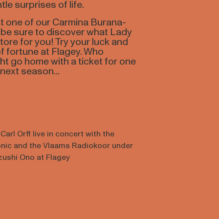
tle surprises of life.
 at one of our Carmina Burana-
, be sure to discover what Lady
tore for you! Try your luck and
f fortune at Flagey. Who
t go home with a ticket for one
next season...
arl Orff live in concert with the
onic and the Vlaams Radiokoor under
azushi Ono at Flagey