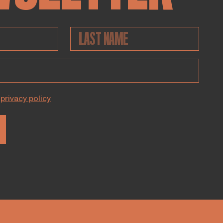
privacy policy