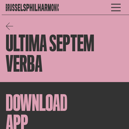
ULTIMA SEPTEM
VERBA
DOWNLOAD
APP