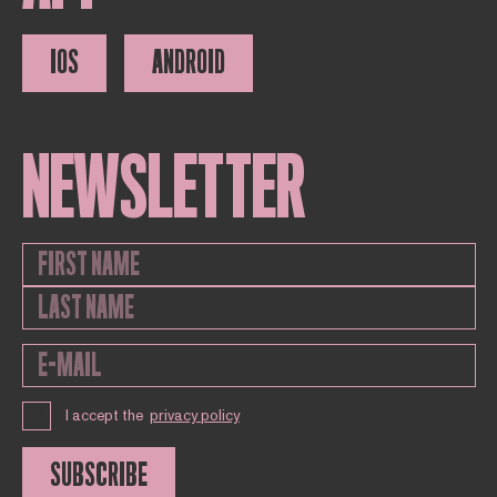
IOS
ANDROID
NEWSLETTER
I accept the
privacy policy
SUBSCRIBE