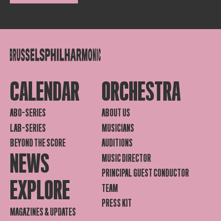
CALENDAR
ORCHESTRA
ABO-SERIES
ABOUT US
LAB-SERIES
MUSICIANS
BEYOND THE SCORE
AUDITIONS
NEWS
MUSIC DIRECTOR
PRINCIPAL GUEST CONDUCTOR
EXPLORE
TEAM
PRESS KIT
MAGAZINES & UPDATES