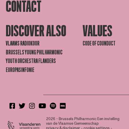
CONTACT
DISCOVER ALSO
VALUES
VLAAMS RADIOKOOR
CODE OF COUNDUCT
BRUSSELS YOUNG PHILHARMONIC
YOUTH ORCHESTRA FLANDERS
EUROPASINFONIE
2026 - Brussels Philharmonic
Een instelling
van de Vlaamse Gemeenschap
privacy & disclaimer
-
cookie settings
-