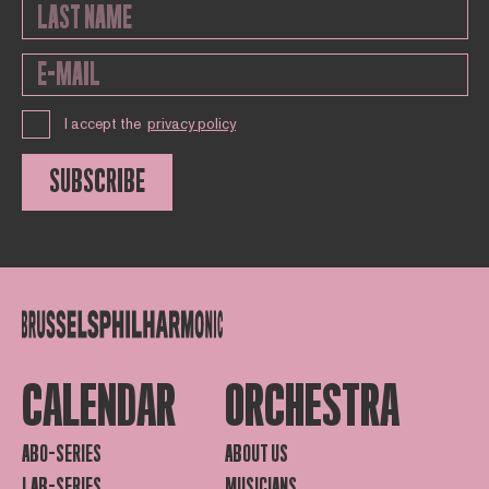
I accept the
privacy policy
SUBSCRIBE
CALENDAR
ORCHESTRA
ABO-SERIES
ABOUT US
LAB-SERIES
MUSICIANS