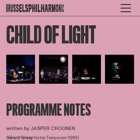
CHILD OF LIGHT
Open afbeelding in popup
Open afbeelding in popup
Open afbeelding in popup
Open afbee
PROGRAMME NOTES
written by JASPER CROONEN
Gérard Grisey
Vortex Temporum (1995)