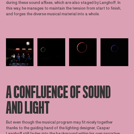
during these sound affixes, which are also staged by Langhoff. In
this way, he manages to maintain the tension from start to finish,
and forges the diverse musical material into a whole.
Open afbeelding in popup
Open afbeelding in popup
Open afbeelding in popup
Open afbee
A CONFLUENCE OF SOUND
AND LIGHT
But even though the musical program may fit nicely together
thanks to the guiding hand of the lighting designer, Caspar
Langhoff still fades into the background within his own narrative.