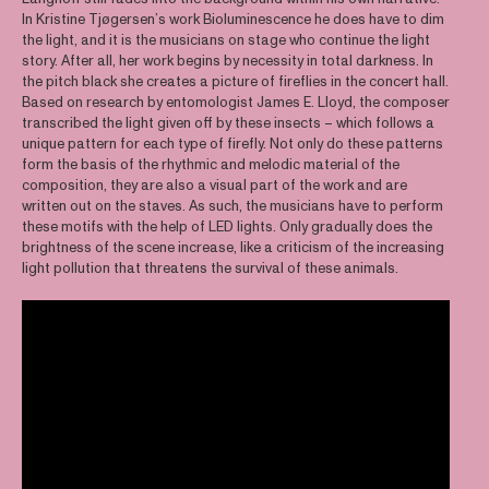
In Kristine Tjøgersen’s work Bioluminescence he does have to dim
the light, and it is the musicians on stage who continue the light
story. After all, her work begins by necessity in total darkness. In
the pitch black she creates a picture of fireflies in the concert hall.
Based on research by entomologist James E. Lloyd, the composer
transcribed the light given off by these insects – which follows a
unique pattern for each type of firefly. Not only do these patterns
form the basis of the rhythmic and melodic material of the
composition, they are also a visual part of the work and are
written out on the staves. As such, the musicians have to perform
these motifs with the help of LED lights. Only gradually does the
brightness of the scene increase, like a criticism of the increasing
light pollution that threatens the survival of these animals.