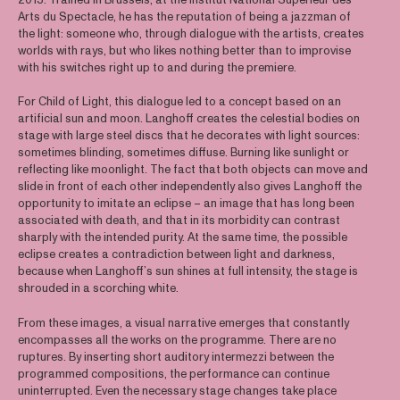
Arts du Spectacle, he has the reputation of being a jazzman of
the light: someone who, through dialogue with the artists, creates
worlds with rays, but who likes nothing better than to improvise
with his switches right up to and during the premiere.
For Child of Light, this dialogue led to a concept based on an
artificial sun and moon. Langhoff creates the celestial bodies on
stage with large steel discs that he decorates with light sources:
sometimes blinding, sometimes diffuse. Burning like sunlight or
reflecting like moonlight. The fact that both objects can move and
slide in front of each other independently also gives Langhoff the
opportunity to imitate an eclipse – an image that has long been
associated with death, and that in its morbidity can contrast
sharply with the intended purity. At the same time, the possible
eclipse creates a contradiction between light and darkness,
because when Langhoff’s sun shines at full intensity, the stage is
shrouded in a scorching white.
From these images, a visual narrative emerges that constantly
encompasses all the works on the programme. There are no
ruptures. By inserting short auditory intermezzi between the
programmed compositions, the performance can continue
uninterrupted. Even the necessary stage changes take place