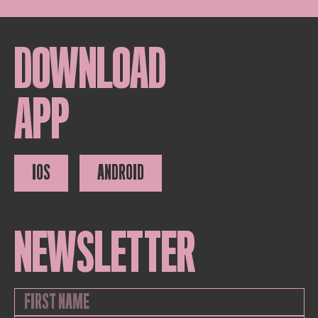
DOWNLOAD
APP
IOS
ANDROID
NEWSLETTER