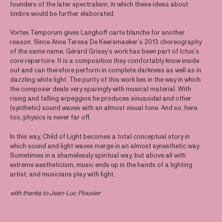
founders of the later spectralism, in which these ideas about
timbre would be further elaborated.
Vortex Temporum gives Langhoff carte blanche for another
reason. Since Anne Teresa De Keersmaeker’s 2013 choreography
of the same name, Gérard Grisey’s work has been part of Ictus’s
core repertoire. It is a composition they comfortably know inside
out and can therefore perform in complete darkness as well as in
dazzling white light. The purity of this work lies in the way in which
the composer deals very sparingly with musical material. With
rising and falling arpeggios he produces sinusoidal and other
(synthetic) sound waves with an almost visual tone. And so, here
too, physics is never far off.
In this way, Child of Light becomes a total conceptual story in
which sound and light waves merge in an almost synesthetic way.
Sometimes in a shamelessly spiritual way, but above all with
extreme aestheticism, music ends up in the hands of a lighting
artist, and musicians play with light.
with thanks to Jean-Luc Plouvier