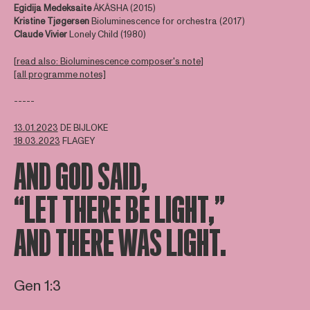
Egidija Medeksaite
ÂKÂSHA (2015)
Kristine Tjøgersen
Bioluminescence for orchestra (2017)
Claude Vivier
Lonely Child (1980)
[
read also: Bioluminescence composer's note
]
[all programme notes]
-----
13.01.2023
DE BIJLOKE
18.03.2023
FLAGEY
AND GOD SAID,
“LET THERE BE LIGHT,”
AND THERE WAS LIGHT.
Gen 1:3