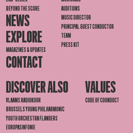
BEYOND THE SCORE
AUDITIONS
NEWS
MUSIC DIRECTOR
PRINCIPAL GUEST CONDUCTOR
EXPLORE
TEAM
PRESS KIT
MAGAZINES & UPDATES
CONTACT
DISCOVER ALSO
VALUES
VLAAMS RADIOKOOR
CODE OF COUNDUCT
BRUSSELS YOUNG PHILHARMONIC
YOUTH ORCHESTRA FLANDERS
EUROPASINFONIE