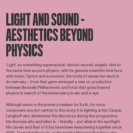
LIGHT AND SOUND –
AESTHETICS BEYOND
PHYSICS
‘Light’ as something supernatural, almost sacred, angelic. And at
the same time as pure physics, with its genuine scientific interface
with music. Optics and acoustics; the study of waves but each in
its own way – from that germ emerged a new co-production
between Brussels Philharmonic and Ictus that goes beyond
physics in search of the immaculacy in ear and in eye.
Although music is the primary medium for both, for once
composers are not central to this story. It is lighting artist Caspar
Langhoff who determines the discourse during this programme.
He chooses who and what is – literally – put when in the spotlight.
His career and that of Ictus have been meandering together since
2015. Trained in Brussels, at the Institut National Supérieur des