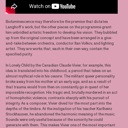
Bioluminescence may therefore be the premise that dictates
Langhoff’s work, but the other pieces on the programme grant
him unbridled artistic freedom to develop his vision. They bubbled
up from the original concept and have been arranged in a give-
and-take between orchestra, conductor Ilan Volkov, and lighting
artist. They are works that, each in their own way, contain the
specified purity.
In Lonely Child by the Canadian Claude Vivier, for example, this
idea is translated into his childhood, a period that takes on an
almost mythical role in his oeuvre. The militant queer personality
broke away from his mother at an early age, and as a result of
that trauma would from then on constantly go in quest of her
impossible recognition. His tragic end, brutally murdered in an act
of homophobic violence, contrasts sharply with his pursuit of
integrity. As a composer, Vivier dived for the most part into the
depths of the timbre. At the instigation of his teacher Karlheinz
Stockhausen, he abandoned the harmonic meaning of the music.
Sounds were only useful because of the sonority he could
generate with them. This makes Vivier one of the most important