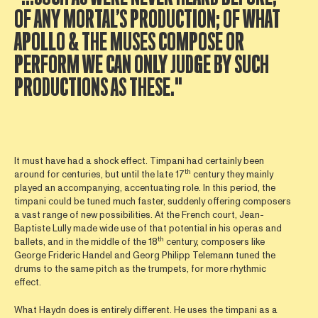
OF ANY MORTAL’S PRODUCTION; OF WHAT
APOLLO & THE MUSES COMPOSE OR
PERFORM WE CAN ONLY JUDGE BY SUCH
PRODUCTIONS AS THESE."
It must have had a shock effect. Timpani had certainly been
th
around for centuries, but until the late 17
century they mainly
played an accompanying, accentuating role. In this period, the
timpani could be tuned much faster, suddenly offering composers
a vast range of new possibilities. At the French court, Jean-
Baptiste Lully made wide use of that potential in his operas and
th
ballets, and in the middle of the 18
century, composers like
George Frideric Handel and Georg Philipp Telemann tuned the
drums to the same pitch as the trumpets, for more rhythmic
effect.
What Haydn does is entirely different. He uses the timpani as a