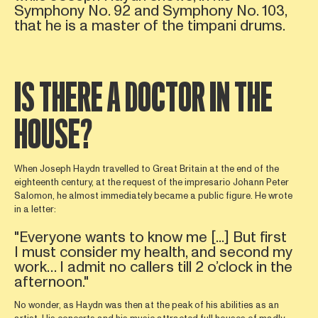
Symphony No. 92 and Symphony No. 103,
that he is a master of the timpani drums.
IS THERE A DOCTOR IN THE
HOUSE?
When Joseph Haydn travelled to Great Britain at the end of the
eighteenth century, at the request of the impresario Johann Peter
Salomon, he almost immediately became a public figure. He wrote
in a letter:
"Everyone wants to know me [...] But first
I must consider my health, and second my
work… I admit no callers till 2 o’clock in the
afternoon."
No wonder, as Haydn was then at the peak of his abilities as an