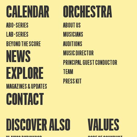
CALENDAR
ORCHESTRA
ABO-SERIES
ABOUT US
LAB-SERIES
MUSICIANS
BEYOND THE SCORE
AUDITIONS
NEWS
MUSIC DIRECTOR
PRINCIPAL GUEST CONDUCTOR
EXPLORE
TEAM
PRESS KIT
MAGAZINES & UPDATES
CONTACT
DISCOVER ALSO
VALUES