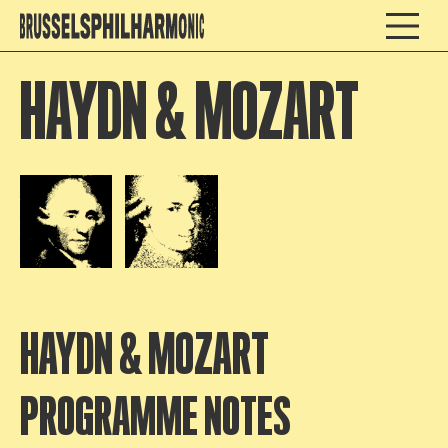
HAYDN & MOZART
Open afbeelding in popup
Open afbeelding in popup
HAYDN & MOZART
PROGRAMME NOTES