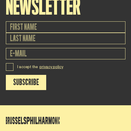
NEWSLETTER
I accept the
privacy policy
SUBSCRIBE