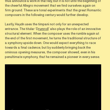
thus announce a work in that key, but it is not until the beginning of
the cheerful Allegro movement that we find ourselves again on
firm ground. These are tonal experiments that the great Romantic
composers in the following century would further develop.
Lastly, Haydn uses the timpani not only for an unexpected
entrance. The titular ‘D
rumroll
’ also plays the role of an innovative
structural element. When the composer uses the rumble again at
the end of the first movement, he turns the traditional structure of
a symphony upside down. One would expect everything to race
towards a final cadence, but by suddenly bringing back the
ominous opening measures, the composer showed, even in his
penultimate symphony, that he remained a pioneer in every sense.