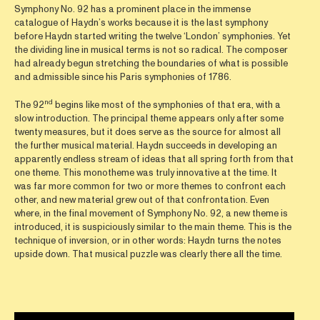
Symphony No. 92 has a prominent place in the immense
catalogue of Haydn’s works because it is the last symphony
before Haydn started writing the twelve ‘London’ symphonies. Yet
the dividing line in musical terms is not so radical. The composer
had already begun stretching the boundaries of what is possible
and admissible since his Paris symphonies of 1786.
nd
The 92
begins like most of the symphonies of that era, with a
slow introduction. The principal theme appears only after some
twenty measures, but it does serve as the source for almost all
the further musical material. Haydn succeeds in developing an
apparently endless stream of ideas that all spring forth from that
one theme. This monotheme was truly innovative at the time. It
was far more common for two or more themes to confront each
other, and new material grew out of that confrontation. Even
where, in the final movement of Symphony No. 92, a new theme is
introduced, it is suspiciously similar to the main theme. This is the
technique of inversion, or in other words: Haydn turns the notes
upside down. That musical puzzle was clearly there all the time.