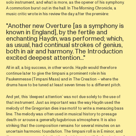
solo instrument, and what is more, as the opener of his symphony.
A commotion burst out in the hall. In The Morning Chronicle, a
music critic wrote in his review the day after the première:
"Another new Overture [as a symphony is
known in England], by the fertile and
enchanting Haydn, was performed; which,
as usual, had continual strokes of genius,
both in air and harmony. The Introduction
excited deepest attention..."
All in all, a big success, in other words. Haydn would therefore
continue later to give the timpani a prominent role in his
Paukenmesse (Timpani Mass) and in The Creation – where the
drums have to be tuned at least seven times to a different pitch.
And yet, this ‘deepest attention’ was not due solely to the use of
that instrument. Just as important was the way Haydn used the
melody of the Gregorian dies irae motif to write a menacing bass
line. The melody was often used in musical history to presage
death or arouse a generally lugubrious atmosphere. It is also
striking that the composition remains for several minutes on an
uncertain harmonic foundation. The timpani roll is in E minor, and