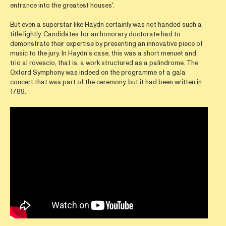
entrance into the greatest houses'.
But even a superstar like Haydn certainly was not handed such a
title lightly. Candidates for an honorary doctorate had to
demonstrate their expertise by presenting an innovative piece of
music to the jury. In Haydn’s case, this was a short menuet and
trio al rovescio, that is, a work structured as a palindrome. The
Oxford Symphony was indeed on the programme of a gala
concert that was part of the ceremony, but it had been written in
1789.