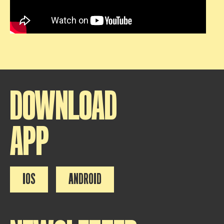
DOWNLOAD
APP
IOS
ANDROID