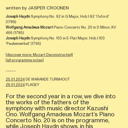
written by JASPER CROONEN
Joseph Haydn
Symphony No. 92 in G Major, Hob.I:92 'Oxford'
(1789)
Wolfgang Amadeus Mozart
Piano Concerto No. 20 in D Minor, KV
466 (1785)
Joseph Haydn
Symphony No. 103 in E-Flat Major, Hob.I:103
'Paukenwirbel' (1795)
[discover more: Mozart Deconstructed]
[all programme notes]
-----
25.01.2024
DE WARANDE TURNHOUT
26.01.2024
FLAGEY
For the second year in a row, we dive into
the works of the fathers of the
symphony with music director Kazushi
Ono. Wolfgang Amadeus Mozart’s Piano
Concerto No. 20 is on the programme,
while Joseph Haydn shows, in his