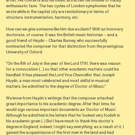
artist. His concerts and his music attracted full houses of madly
enthusiastic fans. The two cycles of London symphonies that he
wrote while in the capital city are revolutionary in terms of
structure, instrumentation, harmony, etc.
How can we give someone like him due acclaim? With an honorary
doctorate, of course. It was the British music historian – and a
good friend of Haydn – Charles Burney, who successfully
nominated the composer for that distinction from the prestigious
University of Oxford:
"On the 8th of July in the year of the Lord 1791, there was reason
for a convocation (…) so that other academic matters could be
handled. It has pleased the Lord Vice Chancellor that Joseph
Haydn, a man most celebrated and most skilful in musical
matters, be admitted to the degree of Doctor of Music."
We know from Haydn’s writings that the composer attached
great importance to his academic degree. After that time, he
would sign various important documents as ‘Doctor of Music’.
Although he admitted in his letters that he ‘looked very foolish in
his academic gown (..) But I have much to thank this doctor’s
degree in England; indeed, I might say everything; as a result of it, I
gained the acquaintance of the first men in the land and had