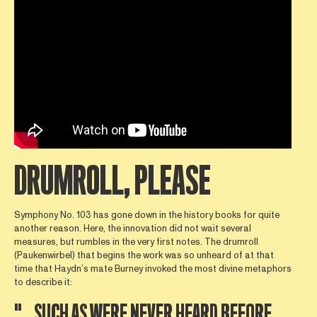
DRUMROLL, PLEASE
Symphony No. 103 has gone down in the history books for quite
another reason. Here, the innovation did not wait several
measures, but rumbles in the very first notes. The drumroll
(Paukenwirbel) that begins the work was so unheard of at that
time that Haydn’s mate Burney invoked the most divine metaphors
to describe it:
"…SUCH AS WERE NEVER HEARD BEFORE,