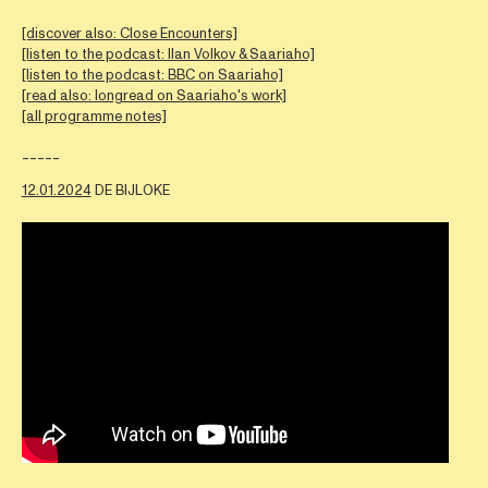
[discover also: Close Encounters]
[listen to the podcast: Ilan Volkov & Saariaho]
[listen to the podcast: BBC on Saariaho]
[read also: longread on Saariaho's work]
[all programme notes]
-----
12.01.2024
DE BIJLOKE