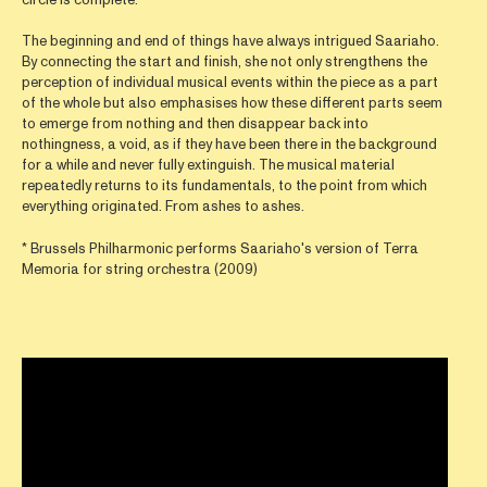
The beginning and end of things have always intrigued Saariaho.
By connecting the start and finish, she not only strengthens the
perception of individual musical events within the piece as a part
of the whole but also emphasises how these different parts seem
to emerge from nothing and then disappear back into
nothingness, a void, as if they have been there in the background
for a while and never fully extinguish. The musical material
repeatedly returns to its fundamentals, to the point from which
everything originated. From ashes to ashes.
* Brussels Philharmonic performs Saariaho's version of Terra
Memoria for string orchestra (2009)