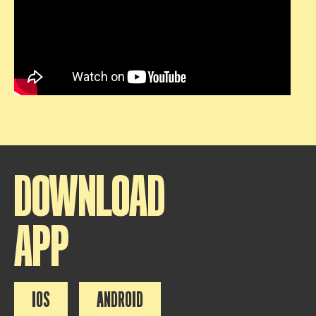
DOWNLOAD
APP
IOS
ANDROID