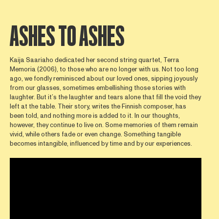
ASHES TO ASHES
Kaija Saariaho dedicated her second string quartet, Terra
Memoria (2006), to those who are no longer with us. Not too long
ago, we fondly reminisced about our loved ones, sipping joyously
from our glasses, sometimes embellishing those stories with
laughter. But it’s the laughter and tears alone that fill the void they
left at the table. Their story, writes the Finnish composer, has
been told, and nothing more is added to it. In our thoughts,
however, they continue to live on. Some memories of them remain
vivid, while others fade or even change. Something tangible
becomes intangible, influenced by time and by our experiences.