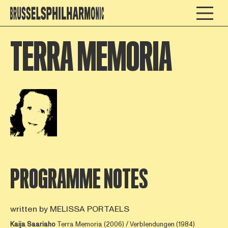
TERRA MEMORIA
Open afbeelding in popup
PROGRAMME NOTES
written by MELISSA PORTAELS
Kaija Saariaho
Terra Memoria (2006) / Verblendungen (1984)