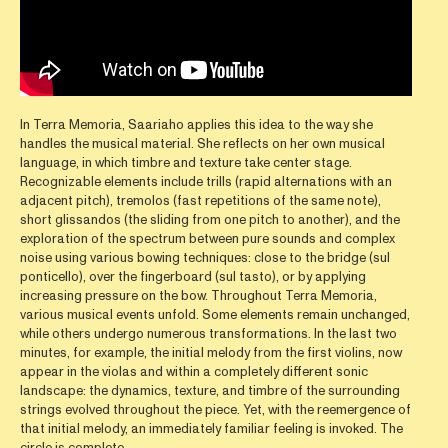
In Terra Memoria, Saariaho applies this idea to the way she
handles the musical material. She reflects on her own musical
language, in which timbre and texture take center stage.
Recognizable elements include trills (rapid alternations with an
adjacent pitch), tremolos (fast repetitions of the same note),
short glissandos (the sliding from one pitch to another), and the
exploration of the spectrum between pure sounds and complex
noise using various bowing techniques: close to the bridge (sul
ponticello), over the fingerboard (sul tasto), or by applying
increasing pressure on the bow. Throughout Terra Memoria,
various musical events unfold. Some elements remain unchanged,
while others undergo numerous transformations. In the last two
minutes, for example, the initial melody from the first violins, now
appear in the violas and within a completely different sonic
landscape: the dynamics, texture, and timbre of the surrounding
strings evolved throughout the piece. Yet, with the reemergence of
that initial melody, an immediately familiar feeling is invoked. The
circle is complete.