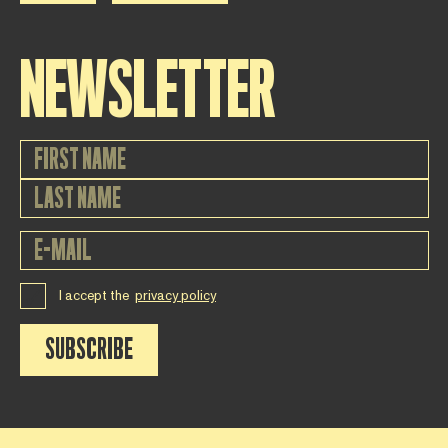
NEWSLETTER
I accept the
privacy policy
SUBSCRIBE