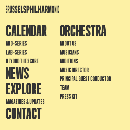
CALENDAR
ORCHESTRA
ABO-SERIES
ABOUT US
LAB-SERIES
MUSICIANS
BEYOND THE SCORE
AUDITIONS
NEWS
MUSIC DIRECTOR
PRINCIPAL GUEST CONDUCTOR
EXPLORE
TEAM
PRESS KIT
MAGAZINES & UPDATES
CONTACT