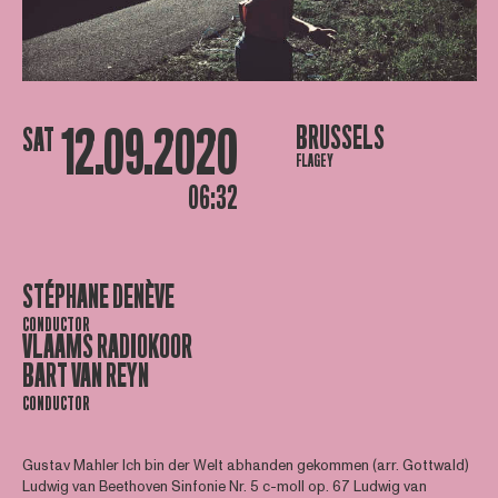
12.09.2020
BRUSSELS
SAT
FLAGEY
06:32
STÉPHANE DENÈVE
CONDUCTOR
VLAAMS RADIOKOOR
BART VAN REYN
CONDUCTOR
Gustav Mahler Ich bin der Welt abhanden gekommen (arr. Gottwald)
Ludwig van Beethoven Sinfonie Nr. 5 c-moll op. 67 Ludwig van