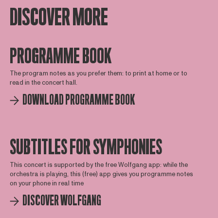
DISCOVER MORE
PROGRAMME BOOK
The program notes as you prefer them: to print at home or to
read in the concert hall.
DOWNLOAD PROGRAMME BOOK
SUBTITLES FOR SYMPHONIES
This concert is supported by the free Wolfgang app: while the
orchestra is playing, this (free) app gives you programme notes
on your phone in real time
DISCOVER WOLFGANG