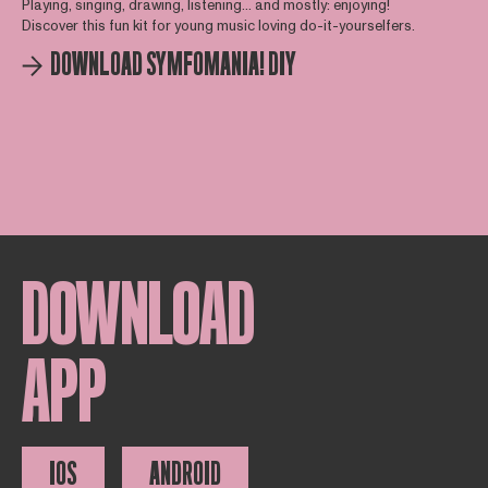
Playing, singing, drawing, listening... and mostly: enjoying!
Discover this fun kit for young music loving do-it-yourselfers.
DOWNLOAD SYMFOMANIA! DIY
DOWNLOAD
APP
IOS
ANDROID