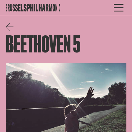
BEETHOVEN 5