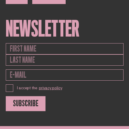
NEWSLETTER
I accept the
privacy policy
SUBSCRIBE