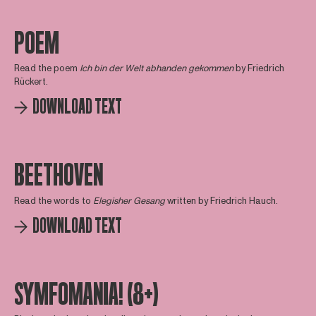
POEM
Read the poem
Ich bin der Welt abhanden gekommen
by Friedrich
Rückert.
DOWNLOAD TEXT
BEETHOVEN
Read the words to
Elegisher Gesang
written by Friedrich Hauch.
DOWNLOAD TEXT
SYMFOMANIA! (8+)