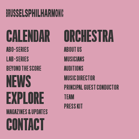
CALENDAR
ORCHESTRA
ABO-SERIES
ABOUT US
LAB-SERIES
MUSICIANS
BEYOND THE SCORE
AUDITIONS
NEWS
MUSIC DIRECTOR
PRINCIPAL GUEST CONDUCTOR
EXPLORE
TEAM
PRESS KIT
MAGAZINES & UPDATES
CONTACT