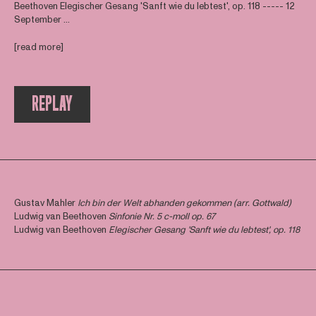
Beethoven Elegischer Gesang 'Sanft wie du lebtest', op. 118 ----- 12
September ...
[read more]
REPLAY
Gustav Mahler
Ich bin der Welt abhanden gekommen (arr. Gottwald)
Ludwig van Beethoven
Sinfonie Nr. 5 c-moll op. 67
Ludwig van Beethoven
Elegischer Gesang 'Sanft wie du lebtest', op. 118