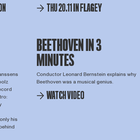
ON
THU 20.11 IN FLAGEY
BEETHOVEN IN 3
MINUTES
Janssens
Conductor Leonard Bernstein explains why
oolz
Beethoven was a musical genius.
record
WATCH VIDEO
tro:
y
only his
 behind