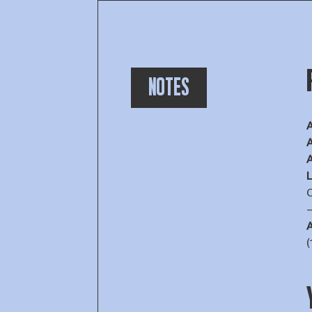
NOTES
A
A
A
O
A
(