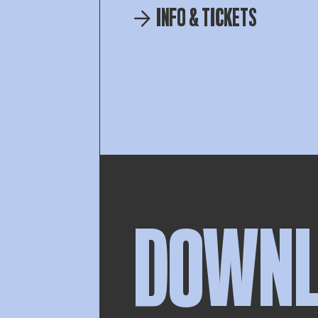
INFO & TICKETS
DOWN