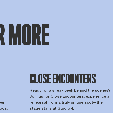
R MORE
CLOSE ENCOUNTERS
Ready for a sneak peek behind the scenes?
Join us for Close Encounters: experience a
een
rehearsal from a truly unique spot—the
roos.
stage stalls at Studio 4.