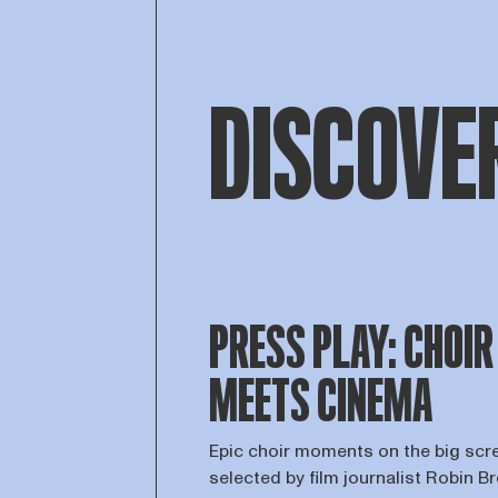
DISCOVE
PRESS PLAY: CHOIR
MEETS CINEMA
Epic choir moments on the big scr
selected by film journalist Robin B