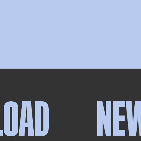
LOAD
NE