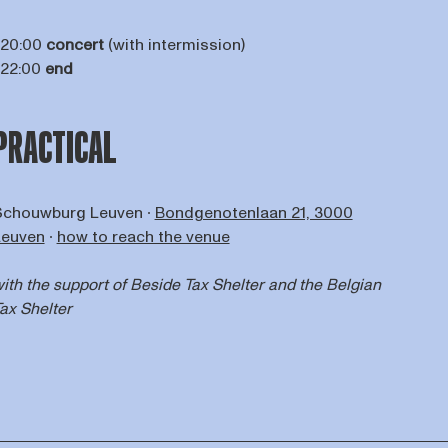
 20:00
concert
(with intermission)
 22:00
end
PRACTICAL
Schouwburg Leuven ∙
Bondgenotenlaan 21, 3000
Leuven
∙
how to reach the venue
ith the support of
Beside Tax Shelter
and the Belgian
ax Shelter