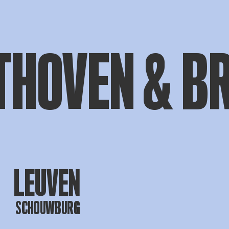
THOVEN & B
LEUVEN
SCHOUWBURG