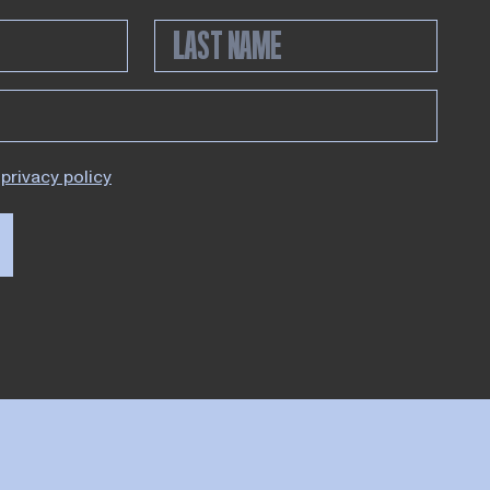
privacy policy