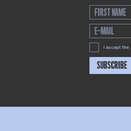
I accept the
SUBSCRIBE