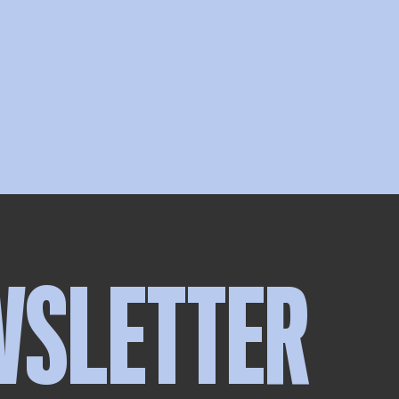
WSLETTER