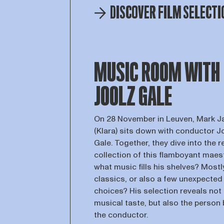
DISCOVER FILM SELECTI
MUSIC ROOM WITH
JOOLZ GALE
On 28 November in Leuven, Mark 
(Klara) sits down with conductor J
Gale. Together, they dive into the 
collection of this flamboyant maes
what music fills his shelves? Mostl
classics, or also a few unexpected
choices? His selection reveals not 
musical taste, but also the person
the conductor.