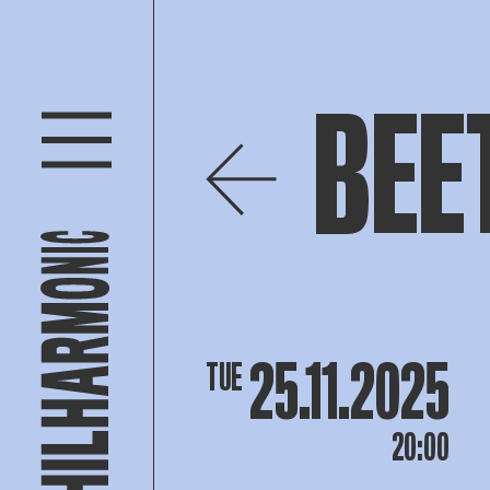
BEE
25.11.2025
TUE
20:00