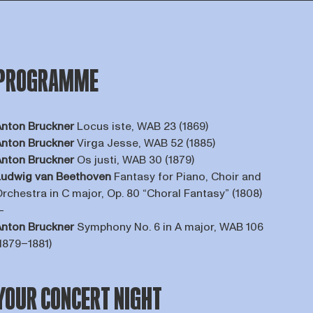
PROGRAMME
nton Bruckner
Locus iste, WAB 23 (1869)
nton Bruckner
Virga Jesse, WAB 52 (1885)
nton Bruckner
Os justi, WAB 30 (1879)
Ludwig van Beethoven
Fantasy for Piano, Choir and
rchestra in C major, Op. 80 “Choral Fantasy” (1808)
—
nton Bruckner
Symphony No. 6 in A major, WAB 106
1879–1881)
YOUR CONCERT NIGHT