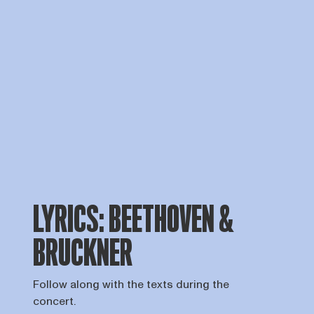
LYRICS: BEETHOVEN &
BRUCKNER
Follow along with the texts during the
concert.