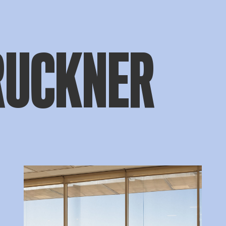
RUCKNER