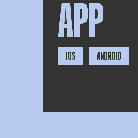
APP
IOS
ANDROID