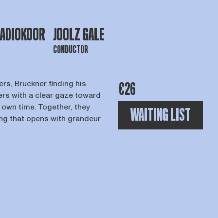
RADIOKOOR
JOOLZ GALE
CONDUCTOR
rs, Bruckner finding his
€26
rs with a clear gaze toward
ir own time. Together, they
WAITING LIST
ing that opens with grandeur