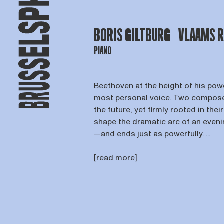
BORIS GILTBURG
VLAAMS 
PIANO
Beethoven at the height of his powe
most personal voice. Two compose
the future, yet firmly rooted in the
shape the dramatic arc of an even
—and ends just as powerfully. ...
[read more]