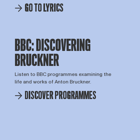
GO TO LYRICS
BBC: DISCOVERING
BRUCKNER
Listen to BBC programmes examining the
life and works of Anton Bruckner.
DISCOVER PROGRAMMES