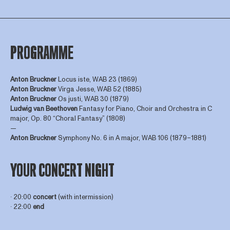
PROGRAMME
Anton Bruckner
Locus iste, WAB 23 (1869)
Anton Bruckner
Virga Jesse, WAB 52 (1885)
Anton Bruckner
Os justi, WAB 30 (1879)
Ludwig van Beethoven
Fantasy for Piano, Choir and Orchestra in C
major, Op. 80 “Choral Fantasy” (1808)
—
Anton Bruckner
Symphony No. 6 in A major, WAB 106 (1879–1881)
YOUR CONCERT NIGHT
∙ 20:00
concert
(with intermission)
∙ 22:00
end