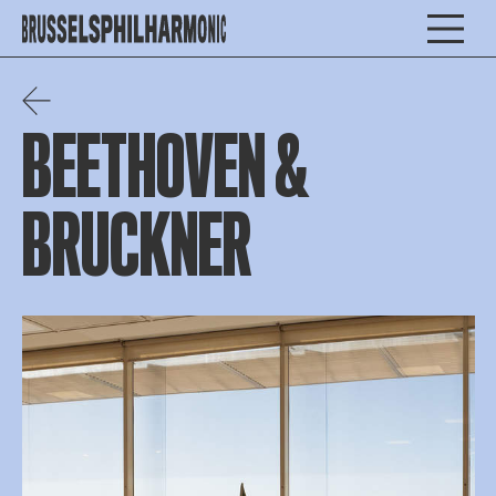
BEETHOVEN &
BRUCKNER