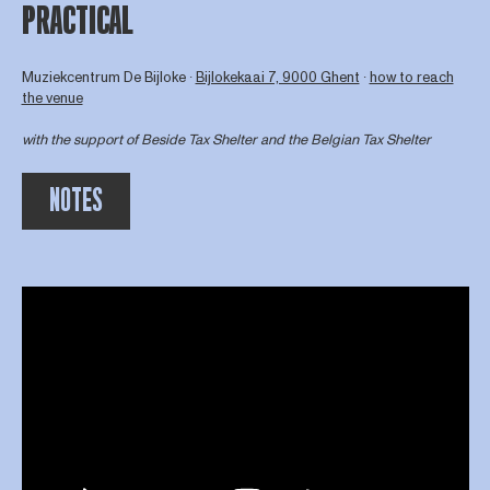
PRACTICAL
Muziekcentrum De Bijloke ∙
Bijlokekaai 7, 9000 Ghent
∙
how to reach
the venue
with the support of
Beside Tax Shelter
and the Belgian Tax Shelter
NOTES