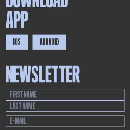
APP
IOS
ANDROID
NEWSLETTER