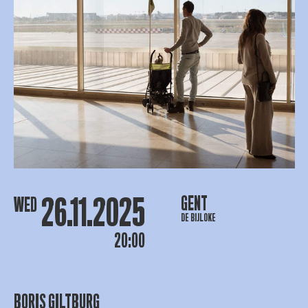
26.11.2025
GENT
WED
DE BIJLOKE
20:00
BORIS GILTBURG