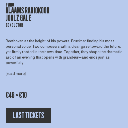
PIANO
VLAAMS RADIOKOOR
JOOLZ GALE
CONDUCTOR
Beethoven at the height of his powers, Bruckner finding his most
personal voice. Two composers with a clear gaze toward the future,
yet firmly rooted in their own time. Together, they shape the dramatic
arc of an evening that opens with grandeur—and ends just as
powerfully. ...
[read more]
€46 > €10
LAST TICKETS