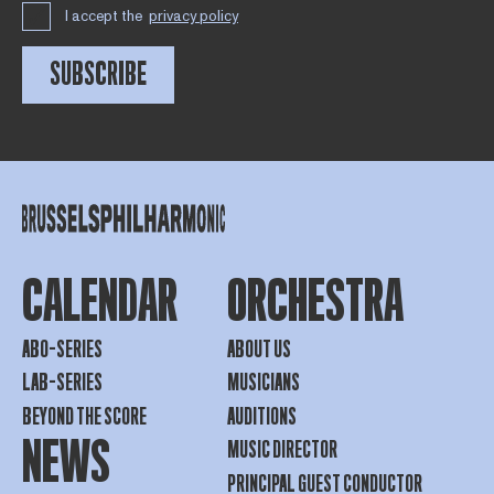
I accept the
privacy policy
SUBSCRIBE
CALENDAR
ORCHESTRA
ABO-SERIES
ABOUT US
LAB-SERIES
MUSICIANS
BEYOND THE SCORE
AUDITIONS
NEWS
MUSIC DIRECTOR
PRINCIPAL GUEST CONDUCTOR