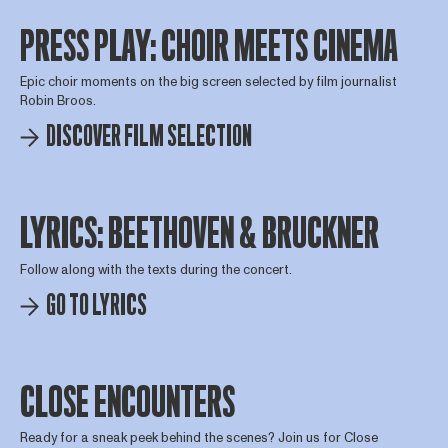
PRESS PLAY: CHOIR MEETS CINEMA
Epic choir moments on the big screen selected by film journalist
Robin Broos.
DISCOVER FILM SELECTION
LYRICS: BEETHOVEN & BRUCKNER
Follow along with the texts during the concert.
GO TO LYRICS
CLOSE ENCOUNTERS
Ready for a sneak peek behind the scenes? Join us for Close