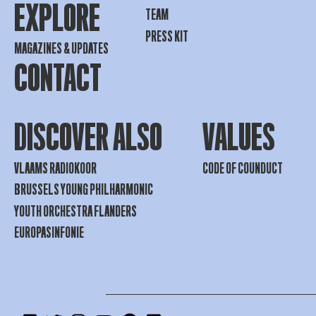
EXPLORE
TEAM
PRESS KIT
MAGAZINES & UPDATES
CONTACT
DISCOVER ALSO
VALUES
VLAAMS RADIOKOOR
CODE OF COUNDUCT
BRUSSELS YOUNG PHILHARMONIC
YOUTH ORCHESTRA FLANDERS
EUROPASINFONIE