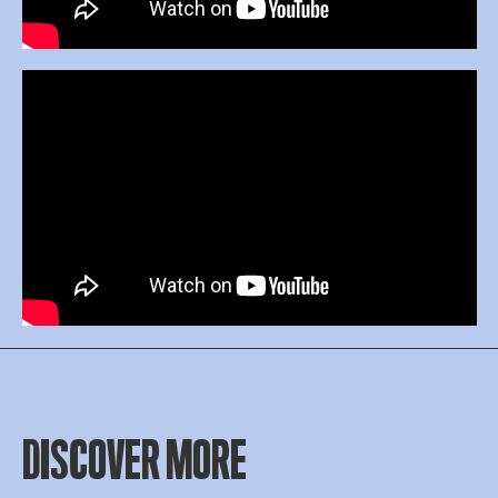
DISCOVER MORE