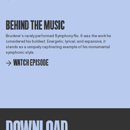
BEHIND THE MUSIC
Bruckner’s rarely performed Symphony No. 6 was the work he
considered his boldest. Energetic, lyrical, and expansive, it
stands as a uniquely captivating example of his monumental
symphonic style.
WATCH EPISODE
DOWNLOAD