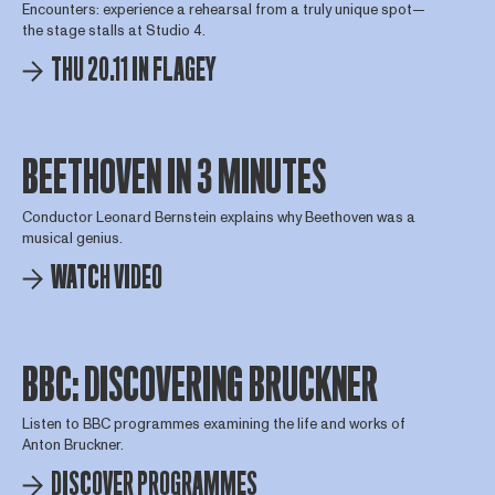
Encounters: experience a rehearsal from a truly unique spot—
the stage stalls at Studio 4.
THU 20.11 IN FLAGEY
BEETHOVEN IN 3 MINUTES
Conductor Leonard Bernstein explains why Beethoven was a
musical genius.
WATCH VIDEO
BBC: DISCOVERING BRUCKNER
Listen to BBC programmes examining the life and works of
Anton Bruckner.
DISCOVER PROGRAMMES