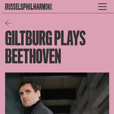
GILTBURG PLAYS
BEETHOVEN