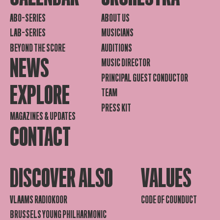
ABO-SERIES
ABOUT US
LAB-SERIES
MUSICIANS
BEYOND THE SCORE
AUDITIONS
NEWS
MUSIC DIRECTOR
PRINCIPAL GUEST CONDUCTOR
EXPLORE
TEAM
PRESS KIT
MAGAZINES & UPDATES
CONTACT
DISCOVER ALSO
VALUES
VLAAMS RADIOKOOR
CODE OF COUNDUCT
BRUSSELS YOUNG PHILHARMONIC