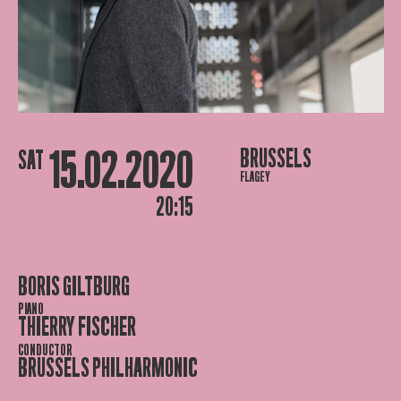
15.02.2020
BRUSSELS
SAT
FLAGEY
20:15
BORIS GILTBURG
PIANO
THIERRY FISCHER
CONDUCTOR
BRUSSELS PHILHARMONIC