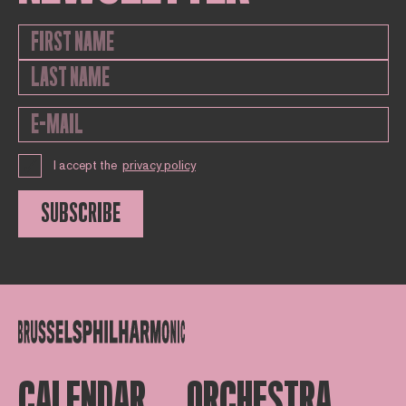
I accept the
privacy policy
SUBSCRIBE
CALENDAR
ORCHESTRA