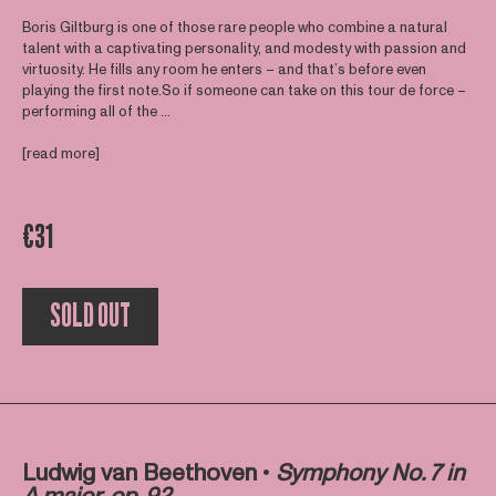
Boris Giltburg is one of those rare people who combine a natural
talent with a captivating personality, and modesty with passion and
virtuosity. He fills any room he enters – and that’s before even
playing the first note.So if someone can take on this tour de force –
performing all of the ...
[read more]
€31
SOLD OUT
Ludwig van Beethoven •
Symphony No. 7 in