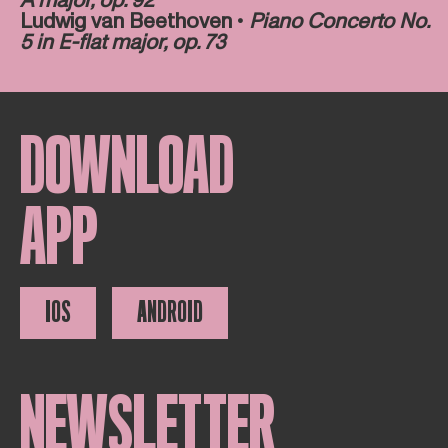
A major, op. 92
Ludwig van Beethoven •
Piano Concerto No.
5 in E-flat major, op. 73
DOWNLOAD
APP
IOS
ANDROID
NEWSLETTER