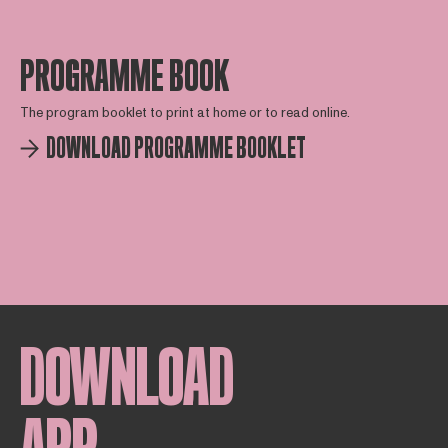
PROGRAMME BOOK
The program booklet to print at home or to read online.
DOWNLOAD PROGRAMME BOOKLET
DOWNLOAD