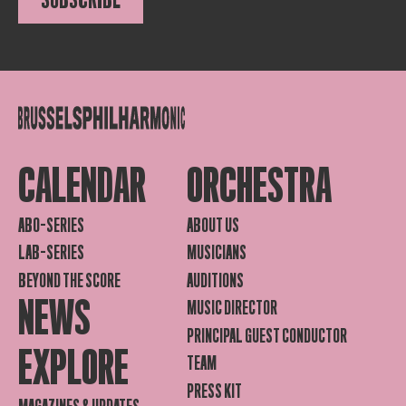
CALENDAR
ORCHESTRA
ABO-SERIES
ABOUT US
LAB-SERIES
MUSICIANS
BEYOND THE SCORE
AUDITIONS
NEWS
MUSIC DIRECTOR
PRINCIPAL GUEST CONDUCTOR
EXPLORE
TEAM
PRESS KIT