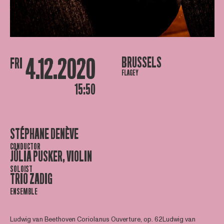
4.12.2020
BRUSSELS
FRI
FLAGEY
15:50
STÉPHANE DENÈVE
CONDUCTOR
JÚLIA PUSKER, VIOLIN
SOLOIST
TRIO ZADIG
ENSEMBLE
Ludwig van Beethoven Coriolanus Ouverture, op. 62Ludwig van