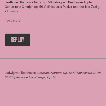
Beethoven Romance No. 2, op. 50Ludwig van Beethoven Triple
Concerto in C major, op. 56 Violinist Júlia Pusker and the Trio Zadig,
all musici ...
[read more]
REPLAY
Ludwig van Beethoven,
Coriolan Overture, Op. 62 / Romance No. 2, Op.
50 / Triple concerto in C major, Op. 56