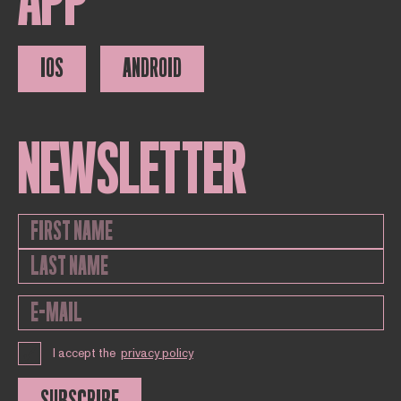
APP
IOS
ANDROID
NEWSLETTER
I accept the
privacy policy
SUBSCRIBE