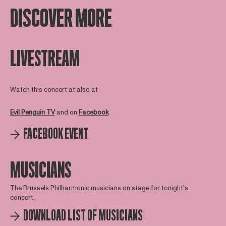
DISCOVER MORE
LIVESTREAM
Watch this concert at also at
Evil Penguin TV
and on
Facebook
.
FACEBOOK EVENT
MUSICIANS
The Brussels Philharmonic musicians on stage for tonight's
concert.
DOWNLOAD LIST OF MUSICIANS