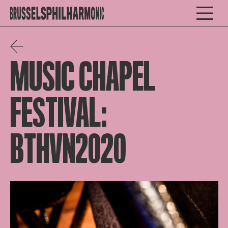
MUSIC CHAPEL
FESTIVAL:
BTHVN2020