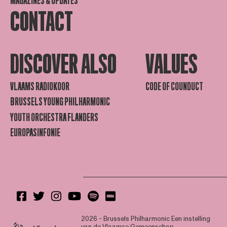
MAGAZINES & UPDATES
CONTACT
DISCOVER ALSO
VALUES
VLAAMS RADIOKOOR
CODE OF COUNDUCT
BRUSSELS YOUNG PHILHARMONIC
YOUTH ORCHESTRA FLANDERS
EUROPASINFONIE
2026 - Brussels Philharmonic
Een instelling