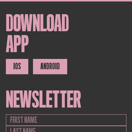
DOWNLOAD
APP
IOS
ANDROID
NEWSLETTER