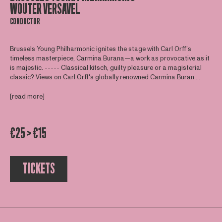
WOUTER VERSAVEL
CONDUCTOR
Brussels Young Philharmonic ignites the stage with Carl Orff’s
timeless masterpiece, Carmina Burana—a work as provocative as it
is majestic. ----- Classical kitsch, guilty pleasure or a magisterial
classic? Views on Carl Orff's globally renowned Carmina Buran ...
[read more]
€25 > €15
TICKETS