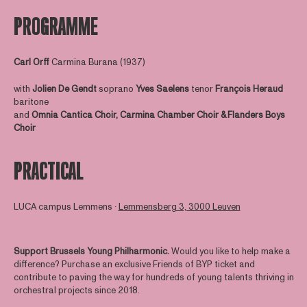
PROGRAMME
Carl Orff
Carmina Burana (1937)
with
Jolien De Gendt
soprano
Yves Saelens
tenor
François Heraud
baritone
and
Omnia Cantica Choir, Carmina Chamber Choir & Flanders Boys
Choir
PRACTICAL
LUCA campus Lemmens ∙
Lemmensberg 3, 3000 Leuven
Support Brussels Young Philharmonic.
Would you like to help make a
difference? Purchase an exclusive Friends of BYP ticket and
contribute to paving the way for hundreds of young talents thriving in
orchestral projects since 2018.