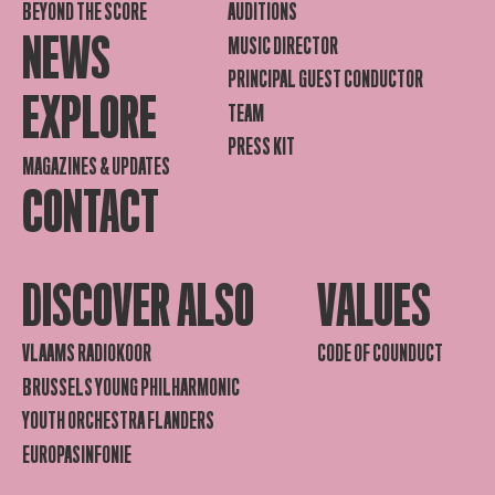
BEYOND THE SCORE
AUDITIONS
NEWS
MUSIC DIRECTOR
PRINCIPAL GUEST CONDUCTOR
EXPLORE
TEAM
PRESS KIT
MAGAZINES & UPDATES
CONTACT
DISCOVER ALSO
VALUES
VLAAMS RADIOKOOR
CODE OF COUNDUCT
BRUSSELS YOUNG PHILHARMONIC
YOUTH ORCHESTRA FLANDERS
EUROPASINFONIE