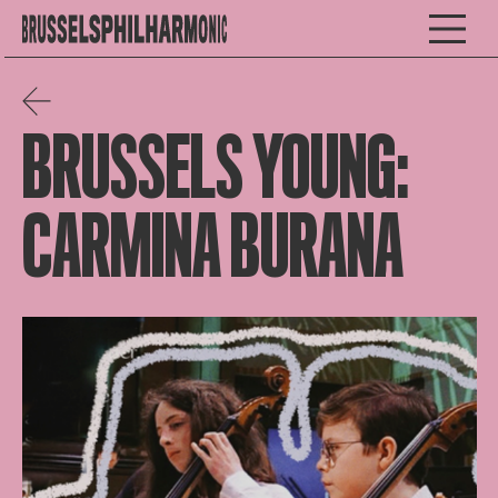
BRUSSELS YOUNG:
CARMINA BURANA