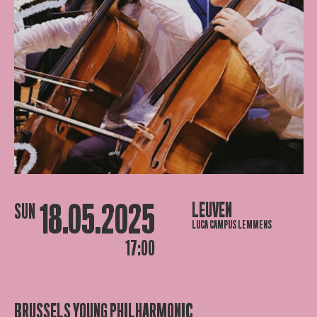
18.05.2025
LEUVEN
SUN
LUCA CAMPUS LEMMENS
17:00
BRUSSELS YOUNG PHILHARMONIC