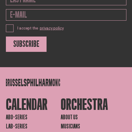
I accept the
privacy policy
SUBSCRIBE
CALENDAR
ORCHESTRA
ABO-SERIES
ABOUT US
LAB-SERIES
MUSICIANS