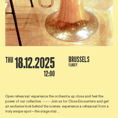
18.12.2025
BRUSSELS
THU
FLAGEY
12:00
Open rehearsal: experience the orchestra up close and feel the
power of our collective. ----- Join us for Close Encounters and get
an exclusive look behind the scenes: experience a rehearsal from a
truly unique spot—the stage stal ...