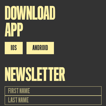
DOWNLOAD
APP
IOS
ANDROID
NEWSLETTER