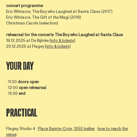
concert programme
Eric Whitacre, The Boy who Laughed at Santa Claus (2017)
Eric Whitacre, The Gift of the Magi (2019)
Christmas Carols (selection)
rehearsal for the concerts
The Boy who Laughed at Santa Claus
19.12.2025 at De Bijloke
[info & tickets]
20.12.2025 at Flagey
[info & tickets]
YOUR DAY
∙ 11:30
doors
open
∙ 12:00
open
rehearsal
∙ 13:00
end
PRACTICAL
Flagey, Studio 4 ∙
Place Sainte-Croix, 1050 Ixelles
∙
how to reach the
venue