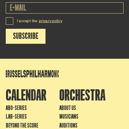
I accept the
privacy policy
SUBSCRIBE
CALENDAR
ORCHESTRA
ABO-SERIES
ABOUT US
LAB-SERIES
MUSICIANS
BEYOND THE SCORE
AUDITIONS