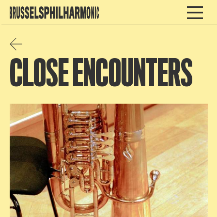
CLOSE ENCOUNTERS