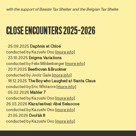
with the support of
Beside Tax Shelter
and the Belgian Tax Shelte
CLOSE ENCOUNTERS 2025-2026
∙ 25.09.2025
Daphnis et Chloé
conducted by Kazushi Ono [
more info]
∙ 23.10.2025
Enigma Variations
conducted by Felix Mildenberger
[more info]
∙ 20.11.2025
Beethoven & Bruckner
conducted by Joolz Gale
[more info]
∙ 18.12.2025
The Boy who Laughed at Santa Claus
conducted by Eric Whitacre
[more info]
∙ 05.02.2026
Mahler 7
conducted by Kazushi Ono
[more info]
26.03.2026
Klarafestival: Abel Selaocoe
conducted by Kazushi Ono
[more info]
∙ 21.05.2026
Dvořák 8
conducted by Kazushi Ono
[more info]