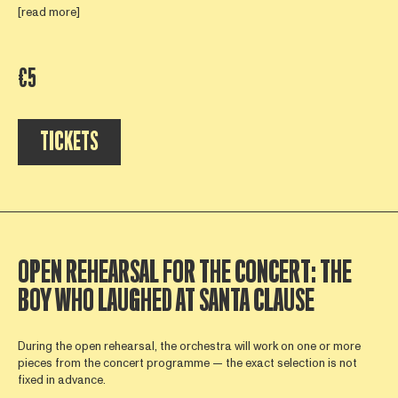
[read more]
€5
TICKETS
OPEN REHEARSAL FOR THE CONCERT: THE
BOY WHO LAUGHED AT SANTA CLAUSE
During the open rehearsal, the orchestra will work on one or more
pieces from the concert programme — the exact selection is not
fixed in advance.