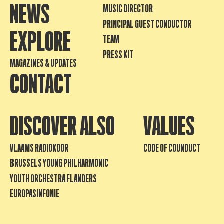
NEWS
MUSIC DIRECTOR
PRINCIPAL GUEST CONDUCTOR
EXPLORE
TEAM
PRESS KIT
MAGAZINES & UPDATES
CONTACT
DISCOVER ALSO
VALUES
VLAAMS RADIOKOOR
CODE OF COUNDUCT
BRUSSELS YOUNG PHILHARMONIC
YOUTH ORCHESTRA FLANDERS
EUROPASINFONIE