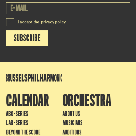
I accept the
privacy policy
SUBSCRIBE
CALENDAR
ORCHESTRA
ABO-SERIES
ABOUT US
LAB-SERIES
MUSICIANS
BEYOND THE SCORE
AUDITIONS