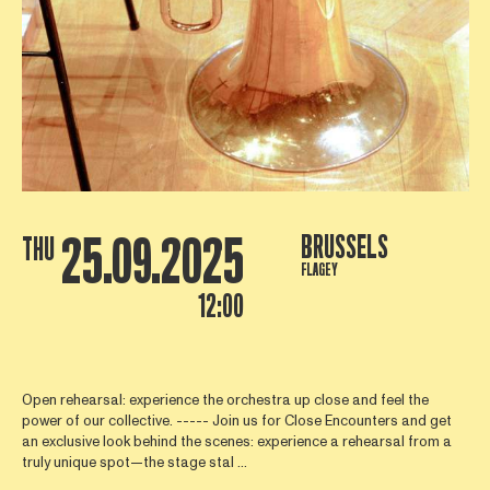
25.09.2025
BRUSSELS
THU
FLAGEY
12:00
Open rehearsal: experience the orchestra up close and feel the
power of our collective. ----- Join us for Close Encounters and get
an exclusive look behind the scenes: experience a rehearsal from a
truly unique spot—the stage stal ...