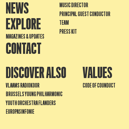
NEWS
MUSIC DIRECTOR
PRINCIPAL GUEST CONDUCTOR
EXPLORE
TEAM
PRESS KIT
MAGAZINES & UPDATES
CONTACT
DISCOVER ALSO
VALUES
VLAAMS RADIOKOOR
CODE OF COUNDUCT
BRUSSELS YOUNG PHILHARMONIC
YOUTH ORCHESTRA FLANDERS
EUROPASINFONIE