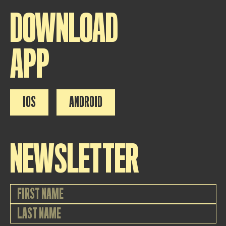
DOWNLOAD
APP
IOS
ANDROID
NEWSLETTER