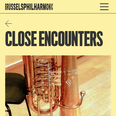
CLOSE ENCOUNTERS