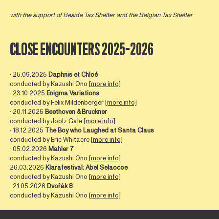
with the support of
Beside Tax Shelter
and the Belgian Tax Shelter
CLOSE ENCOUNTERS 2025-2026
∙ 25.09.2025
Daphnis et Chloé
conducted by Kazushi Ono [
more info]
∙ 23.10.2025
Enigma Variations
conducted by Felix Mildenberger
[more info]
∙ 20.11.2025
Beethoven & Bruckner
conducted by Joolz Gale
[more info]
∙ 18.12.2025
The Boy who Laughed at Santa Claus
conducted by Eric Whitacre
[more info]
∙ 05.02.2026
Mahler 7
conducted by Kazushi Ono
[more info]
26.03.2026
Klarafestival: Abel Selaocoe
conducted by Kazushi Ono
[more info]
∙ 21.05.2026
Dvořák 8
conducted by Kazushi Ono
[more info]