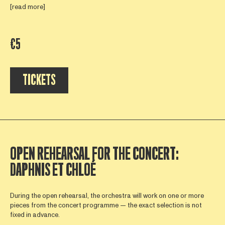
[read more]
€5
TICKETS
OPEN REHEARSAL FOR THE CONCERT:
DAPHNIS ET CHLOÉ
During the open rehearsal, the orchestra will work on one or more
pieces from the concert programme — the exact selection is not
fixed in advance.