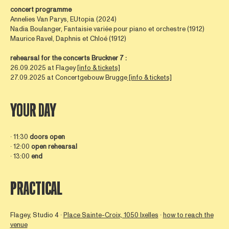
concert programme
Annelies Van Parys, EUtopia (2024)
Nadia Boulanger, Fantaisie variée pour piano et orchestre (1912)
Maurice Ravel, Daphnis et Chloé (1912)
rehearsal for the concerts Bruckner 7 :
26.09.2025 at Flagey
[info & tickets]
27.09.2025 at Concertgebouw Brugge
[info & tickets]
YOUR DAY
∙ 11:30
doors open
∙ 12:00
open rehearsal
∙ 13:00
end
PRACTICAL
Flagey, Studio 4 ∙
Place Sainte-Croix, 1050 Ixelles
∙
how to reach the
venue