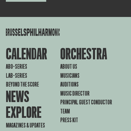
CALENDAR
ORCHESTRA
ABO-SERIES
ABOUT US
LAB-SERIES
MUSICIANS
BEYOND THE SCORE
AUDITIONS
NEWS
MUSIC DIRECTOR
PRINCIPAL GUEST CONDUCTOR
EXPLORE
TEAM
PRESS KIT
MAGAZINES & UPDATES