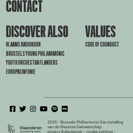
CONTACT
DISCOVER ALSO
VALUES
VLAAMS RADIOKOOR
CODE OF COUNDUCT
BRUSSELS YOUNG PHILHARMONIC
YOUTH ORCHESTRA FLANDERS
EUROPASINFONIE
2026 - Brussels Philharmonic
Een instelling
van de Vlaamse Gemeenschap
privacy & disclaimer
-
cookie settings
-