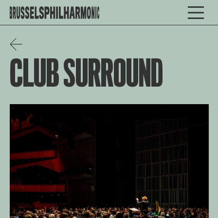
CLUB SURROUND