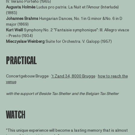
IV. Verano Porteño (1965)
Augusta Holmès
Ludus pro patria: La Nuit et l'Amour (Interlude)
(1883)
Johannes Brahms
Hungarian Dances, No. 1 in G minor & No. 6 in D
major (1869)
Kurt Weill
Symphony No. 2 "Fantaisie symphonique": III. Allegro vivace
- Presto (1934)
Mieczyslaw Weinberg
Suite for Orchestra: V. Galopp (1957)
PRACTICAL
Concertgebouw Brugge ∙
't Zand 34, 8000 Brugge
∙
how to reach the
venue
with the support of
Beside Tax Shelter
and the Belgian Tax Shelter
WATCH
"This unique experience will become a lasting memory that is almost