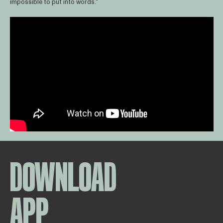
impossible to put into words."
DOWNLOAD
APP