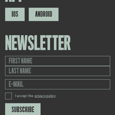
IOS
ANDROID
NEWSLETTER
I accept the
privacy policy
SUBSCRIBE