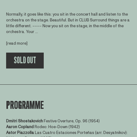
Normally, it goes like this: you sit in the concert hall and listen to the
orchestra on the stage. Beautiful. But in CLUB Surround things are a
little different. ----- Now you sit on the stage, in the middle of the
orchestra. Your ...
[read more]
SOLD OUT
PROGRAMME
Dmitri Shostakovich
Festive Overture, Op. 96 (1954)
Aaron Copland
Rodeo: Hoe-Down (1942)
Astor Piazzolla
Las Cuatro Estaciones Porteñas (arr. Desyatnikov):