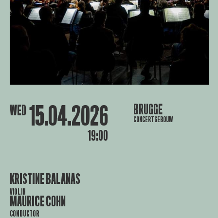
15.04.2026
BRUGGE
WED
CONCERTGEBOUW
19:00
KRISTINE BALANAS
VIOLIN
MAURICE COHN
CONDUCTOR