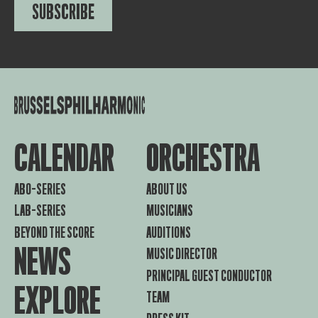
SUBSCRIBE
CALENDAR
ORCHESTRA
ABO-SERIES
ABOUT US
LAB-SERIES
MUSICIANS
BEYOND THE SCORE
AUDITIONS
NEWS
MUSIC DIRECTOR
PRINCIPAL GUEST CONDUCTOR
EXPLORE
TEAM