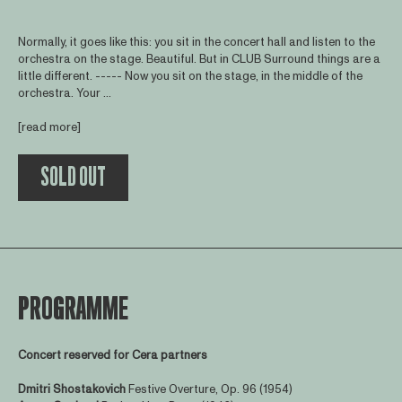
Normally, it goes like this: you sit in the concert hall and listen to the
orchestra on the stage. Beautiful. But in CLUB Surround things are a
little different. ----- Now you sit on the stage, in the middle of the
orchestra. Your ...
[read more]
SOLD OUT
PROGRAMME
Concert reserved for Cera partners
Dmitri Shostakovich
Festive Overture, Op. 96 (1954)