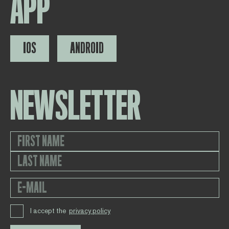
APP
IOS
ANDROID
NEWSLETTER
I accept the
privacy policy