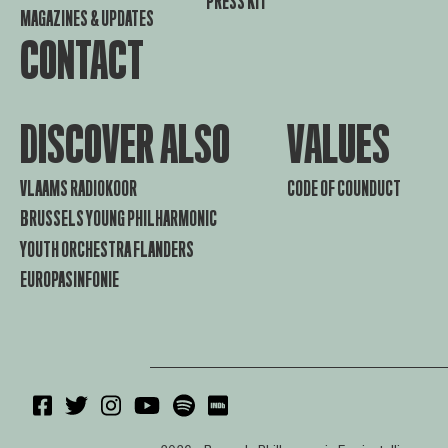
PRESS KIT
MAGAZINES & UPDATES
CONTACT
DISCOVER ALSO
VALUES
VLAAMS RADIOKOOR
CODE OF COUNDUCT
BRUSSELS YOUNG PHILHARMONIC
YOUTH ORCHESTRA FLANDERS
EUROPASINFONIE