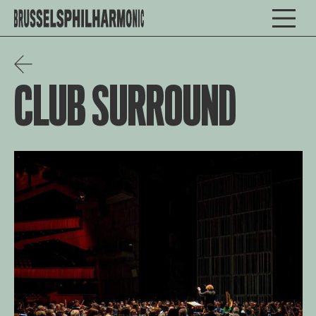
CLUB SURROUND