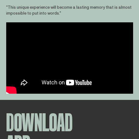
"This unique experience will become a lasting memory that is almost
impossible to put into words."
DOWNLOAD