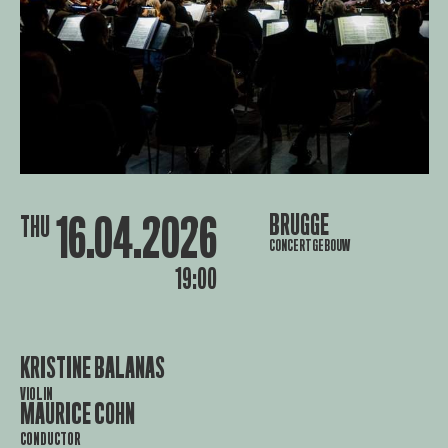
16.04.2026
BRUGGE
THU
CONCERTGEBOUW
19:00
KRISTINE BALANAS
VIOLIN
MAURICE COHN
CONDUCTOR