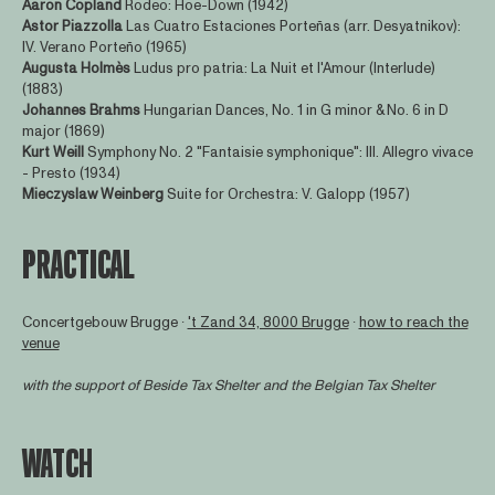
Aaron Copland
Rodeo: Hoe-Down (1942)
Astor Piazzolla
Las Cuatro Estaciones Porteñas (arr. Desyatnikov):
IV. Verano Porteño (1965)
Augusta Holmès
Ludus pro patria: La Nuit et l'Amour (Interlude)
(1883)
Johannes Brahms
Hungarian Dances, No. 1 in G minor & No. 6 in D
major (1869)
Kurt Weill
Symphony No. 2 "Fantaisie symphonique": III. Allegro vivace
- Presto (1934)
Mieczyslaw Weinberg
Suite for Orchestra: V. Galopp (1957)
PRACTICAL
Concertgebouw Brugge ∙
't Zand 34, 8000 Brugge
∙
how to reach the
venue
with the support of
Beside Tax Shelter
and the Belgian Tax Shelter
WATCH