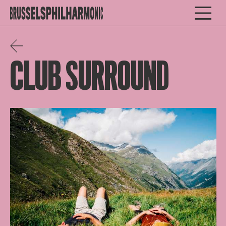
CLUB SURROUND