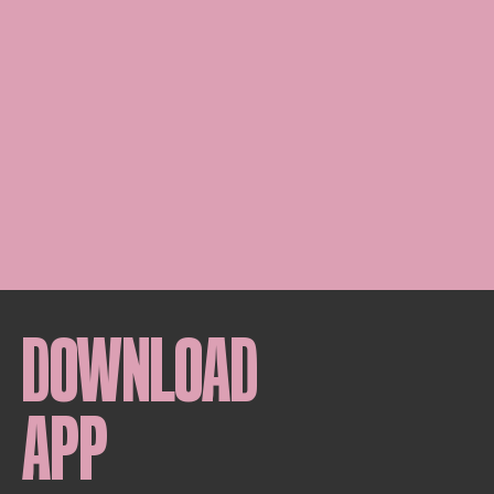
DOWNLOAD
APP