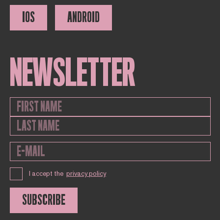
IOS
ANDROID
NEWSLETTER
I accept the
privacy policy
SUBSCRIBE