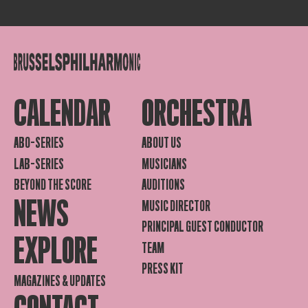
CALENDAR
ORCHESTRA
ABO-SERIES
ABOUT US
LAB-SERIES
MUSICIANS
BEYOND THE SCORE
AUDITIONS
NEWS
MUSIC DIRECTOR
PRINCIPAL GUEST CONDUCTOR
EXPLORE
TEAM
PRESS KIT
MAGAZINES & UPDATES