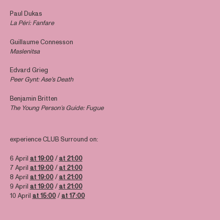
Paul Dukas
La Péri: Fanfare
Guillaume Connesson
Maslenitsa
Edvard Grieg
Peer Gynt: Ase's Death
Benjamin Britten
The Young Person’s Guide: Fugue
experience CLUB Surround on:
6 April
at 19:00
/
at 21:00
7 April
at 19:00
/
at 21:00
8 April
at 19:00
/
at 21:00
9 April
at 19:00
/
at 21:00
10 April
at 15:00
/
at 17:00