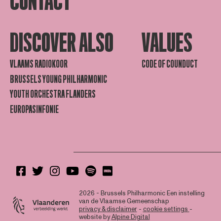
CONTACT
DISCOVER ALSO
VALUES
VLAAMS RADIOKOOR
CODE OF COUNDUCT
BRUSSELS YOUNG PHILHARMONIC
YOUTH ORCHESTRA FLANDERS
EUROPASINFONIE
2026 - Brussels Philharmonic
Een instelling
van de Vlaamse Gemeenschap
privacy & disclaimer
-
cookie settings
-
website by
Alpine Digital