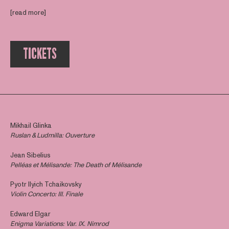
[read more]
TICKETS
Mikhail Glinka
Ruslan & Ludmilla: Ouverture
Jean Sibelius
Pelléas et Mélisande:
The Death of Mélisande
Pyotr Ilyich Tchaikovsky
Violin Concerto: III. Finale
Edward Elgar
Enigma Variations: Var. IX. Nimrod