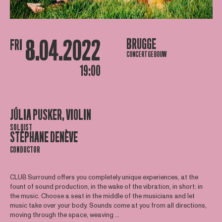
8.04.2022
BRUGGE
FRI
CONCERTGEBOUW
19:00
JÚLIA PUSKER, VIOLIN
SOLOIST
STÉPHANE DENÈVE
CONDUCTOR
CLUB Surround offers you completely unique experiences, at the
fount of sound production, in the wake of the vibration, in short: in
the music. Choose a seat in the middle of the musicians and let
music take over your body. Sounds come at you from all directions,
moving through the space, weaving ...