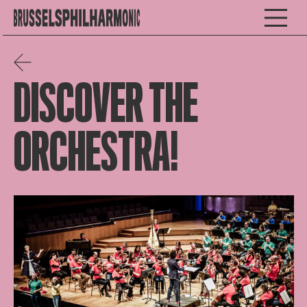
DISCOVER THE
ORCHESTRA!