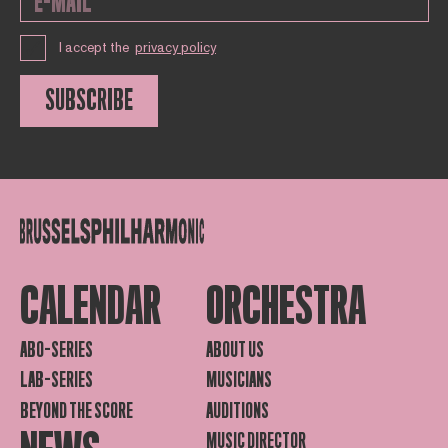
I accept the
privacy policy
SUBSCRIBE
CALENDAR
ORCHESTRA
ABO-SERIES
ABOUT US
LAB-SERIES
MUSICIANS
BEYOND THE SCORE
AUDITIONS
MUSIC DIRECTOR