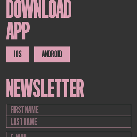
DOWNLOAD
APP
IOS
ANDROID
NEWSLETTER