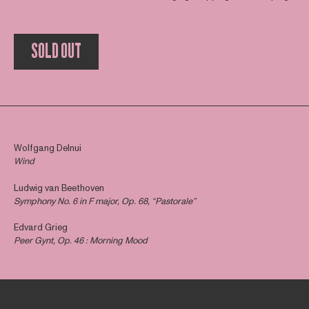
SOLD OUT
Wolfgang Delnui
Wind
Ludwig van Beethoven
Symphony No. 6 in F major, Op. 68, “Pastorale”
Edvard Grieg
Peer Gynt, Op. 46 : Morning Mood