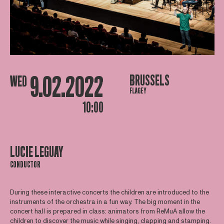
9.02.2022
BRUSSELS
WED
FLAGEY
10:00
LUCIE LEGUAY
CONDUCTOR
During these interactive concerts the children are introduced to the
instruments of the orchestra in a fun way. The big moment in the
concert hall is prepared in class: animators from ReMuA allow the
children to discover the music while singing, clapping and stamping.