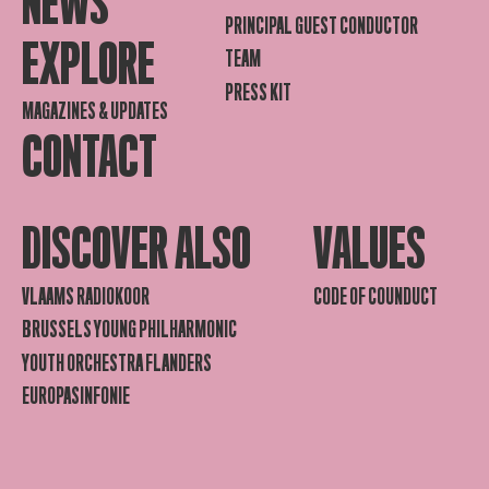
NEWS
PRINCIPAL GUEST CONDUCTOR
EXPLORE
TEAM
PRESS KIT
MAGAZINES & UPDATES
CONTACT
DISCOVER ALSO
VALUES
VLAAMS RADIOKOOR
CODE OF COUNDUCT
BRUSSELS YOUNG PHILHARMONIC
YOUTH ORCHESTRA FLANDERS
EUROPASINFONIE