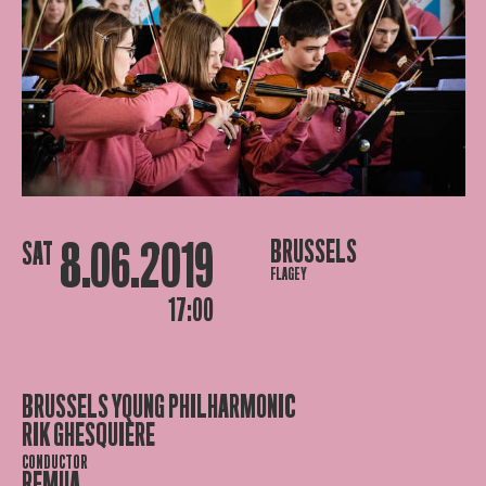
8.06.2019
BRUSSELS
SAT
FLAGEY
17:00
BRUSSELS YOUNG PHILHARMONIC
RIK GHESQUIÈRE
CONDUCTOR
REMUA