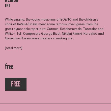
NPO
While singing, the young musicians of BOENK! and the children's
choir of ReMuA/ShAkE meet some famous love figures from the
great symphonic repertoire: Carmen, Scheherazade, Toreador and
William Tell. Composers George Bizet, Nikolaj Rimski-Korsakov and
Gioachino Rossini were masters in making the ...
[read more]
free
FREE