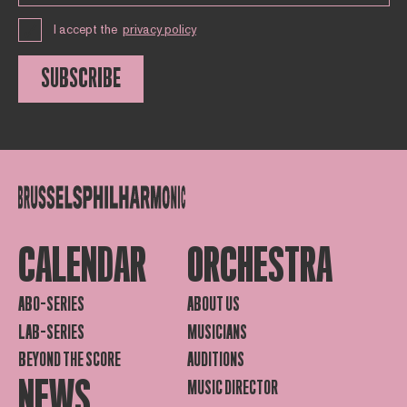
I accept the
privacy policy
SUBSCRIBE
CALENDAR
ORCHESTRA
ABO-SERIES
ABOUT US
LAB-SERIES
MUSICIANS
BEYOND THE SCORE
AUDITIONS
NEWS
MUSIC DIRECTOR