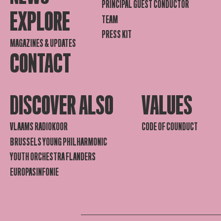
PRINCIPAL GUEST CONDUCTOR
EXPLORE
TEAM
PRESS KIT
MAGAZINES & UPDATES
CONTACT
DISCOVER ALSO
VALUES
VLAAMS RADIOKOOR
CODE OF COUNDUCT
BRUSSELS YOUNG PHILHARMONIC
YOUTH ORCHESTRA FLANDERS
EUROPASINFONIE