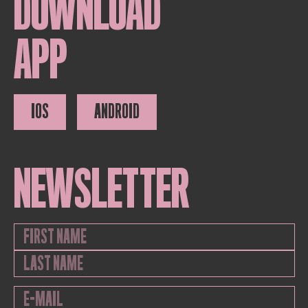
DOWNLOAD
APP
IOS
ANDROID
NEWSLETTER