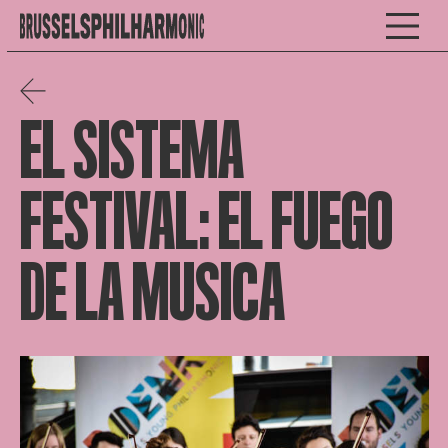
EL SISTEMA
FESTIVAL: EL FUEGO
DE LA MUSICA