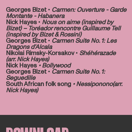
Georges Bizet •
Carmen: Ouverture - Garde
Montante - Habanera
Nick Hayes •
Nous on aime (inspired by
Bizet) – Toréador rencontre Guillaume Tell
(inspired by Bizet & Rossini)
Georges Bizet •
Carmen Suite No. 1: Les
Dragons d’Alcala
Nikolai Rimsky-Korsakov •
Shéhérazade
(arr. Nick Hayes)
Nick Hayes
• Bollywood
Georges Bizet •
Carmen Suite No. 1:
Seguedille
South African folk song
•
Nessiponono
(arr.
Nick Hayes)