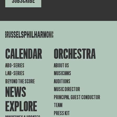
SUBSCRIBE
CALENDAR
ORCHESTRA
ABO-SERIES
ABOUT US
LAB-SERIES
MUSICIANS
BEYOND THE SCORE
AUDITIONS
NEWS
MUSIC DIRECTOR
PRINCIPAL GUEST CONDUCTOR
EXPLORE
TEAM
PRESS KIT