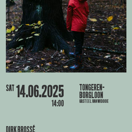
14.06.2025
TONGEREN-
SAT
BORGLOON
KASTEEL VAN WIDOOIE
14:00
DIRK BROSSÉ