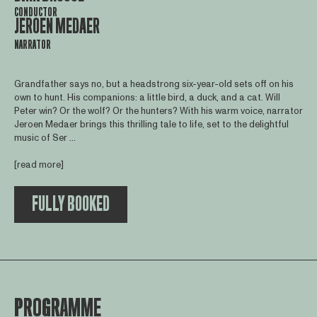
CONDUCTOR
JEROEN MEDAER
NARRATOR
Grandfather says no, but a headstrong six-year-old sets off on his
own to hunt. His companions: a little bird, a duck, and a cat. Will
Peter win? Or the wolf? Or the hunters? With his warm voice, narrator
Jeroen Medaer brings this thrilling tale to life, set to the delightful
music of Ser ...
[read more]
FULLY BOOKED
PROGRAMME