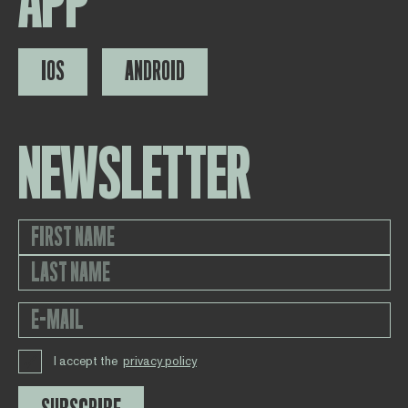
APP
IOS
ANDROID
NEWSLETTER
I accept the
privacy policy