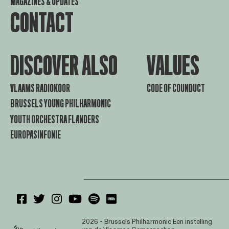
MAGAZINES & UPDATES
CONTACT
DISCOVER ALSO
VALUES
VLAAMS RADIOKOOR
CODE OF COUNDUCT
BRUSSELS YOUNG PHILHARMONIC
YOUTH ORCHESTRA FLANDERS
EUROPASINFONIE
2026 - Brussels Philharmonic
Een instelling