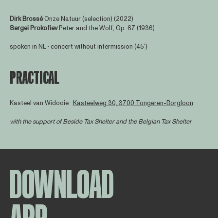
Dirk Brossé
Onze Natuur (selection) (2022)
Sergei Prokofiev
Peter and the Wolf, Op. 67 (1936)
spoken in NL · concert without intermission (45')
PRACTICAL
Kasteel van Widooie ∙
Kasteelweg 30, 3700 Tongeren-Borgloon
with the support of
Beside Tax Shelter
and the Belgian Tax Shelter
DOWNLOAD