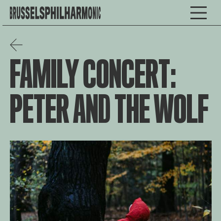
FAMILY CONCERT:
PETER AND THE WOLF