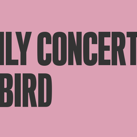
LY CONCERT
EBIRD