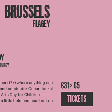
BRUSSELS
FLAGEY
DY
TURGY
ncert (7+) where anything can
€31 > €5
 and conductor Oscar Jockel
 Arts Day for Children. -----
TICKETS
 little bold and head out on