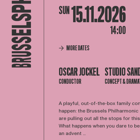
15.11.2026
SUN
14:00
MORE DATES
OSCAR JOCKEL
STUDIO SAN
CONDUCTOR
CONCEPT & DRAMA
A playful, out-of-the-box family co
happen: the Brussels Philharmonic
are pulling out all the stops for this
What happens when you dare to be a
an advent ...