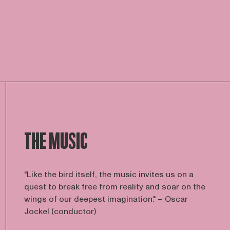
THE MUSIC
"Like the bird itself, the music invites us on a
quest to break free from reality and soar on the
wings of our deepest imagination." – Oscar
Jockel (conductor)