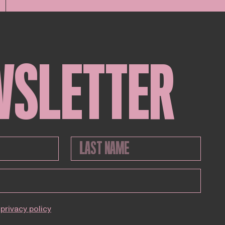
WSLETTER
privacy policy