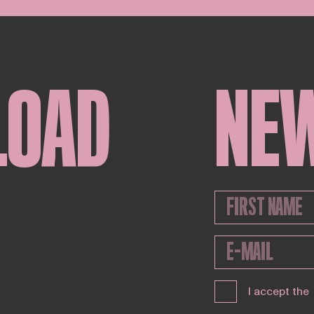
LOAD
NE
I accept the