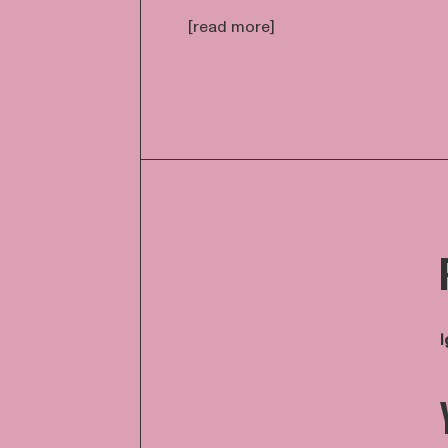
[read more]
I