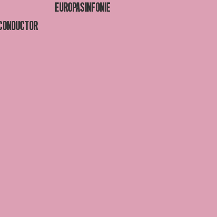
EUROPASINFONIE
 CONDUCTOR