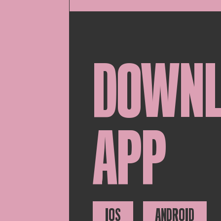
DOWN
APP
IOS
ANDROID