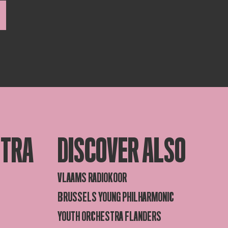
STRA
DISCOVER ALSO
VLAAMS RADIOKOOR
BRUSSELS YOUNG PHILHARMONIC
YOUTH ORCHESTRA FLANDERS