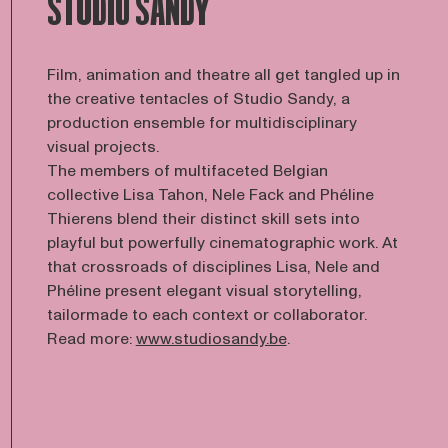
STUDIO SANDY
Film, animation and theatre all get tangled up in
the creative tentacles of Studio Sandy, a
production ensemble for multidisciplinary
visual projects.
The members of multifaceted Belgian
collective Lisa Tahon, Nele Fack and Phéline
Thierens blend their distinct skill sets into
playful but powerfully cinematographic work. At
that crossroads of disciplines Lisa, Nele and
Phéline present elegant visual storytelling,
tailormade to each context or collaborator.
Read more:
www.studiosandy.be
.