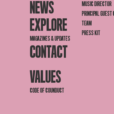
NEWS
MUSIC DIRECTOR
PRINCIPAL GUEST
EXPLORE
TEAM
PRESS KIT
MAGAZINES & UPDATES
CONTACT
VALUES
CODE OF COUNDUCT