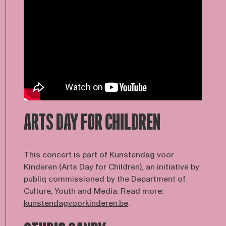
ARTS DAY FOR CHILDREN
This concert is part of Kunstendag voor
Kinderen (Arts Day for Children), an initiative by
publiq commissioned by the Department of
Culture, Youth and Media. Read more:
kunstendagvoorkinderen.be
.