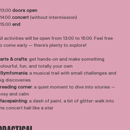
 13:00
doors open
 14:00
concert
(without intermission)
 15:00
end
ll activities will be open from 13:00 to 16:00. Feel free
o come early — there’s plenty to explore!
arts & crafts
: get hands-on and make something
olourful, fun, and totally your own
Symfomania
: a musical trail with small challenges and
ig discoveries
reading corner
: a quiet moment to dive into stories —
osy and calm
facepainting
: a dash of paint, a bit of glitter: walk into
he concert hall like a star