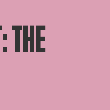
: THE