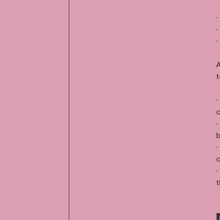
∙
∙
∙
A
t
∙
c
∙
b
∙
c
∙
t