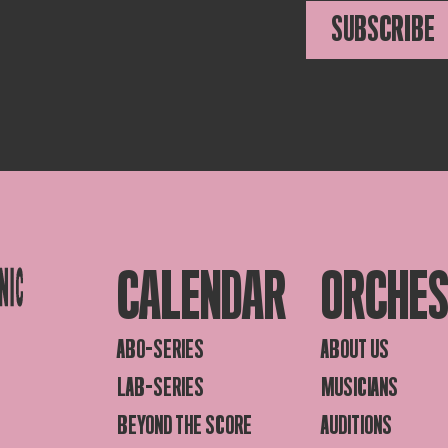
SUBSCRIBE
CALENDAR
ORCHE
ABO-SERIES
ABOUT US
LAB-SERIES
MUSICIANS
BEYOND THE SCORE
AUDITIONS