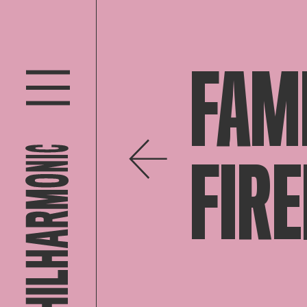
FAMI
FIR