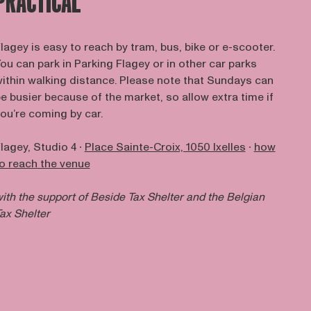
PRACTICAL
lagey is easy to reach by tram, bus, bike or e-scooter.
ou can park in Parking Flagey or in other car parks
ithin walking distance. Please note that Sundays can
e busier because of the market, so allow extra time if
ou’re coming by car.
lagey, Studio 4 ∙
Place Sainte-Croix, 1050 Ixelles
∙
how
o reach the venue
ith the support of
Beside Tax Shelter
and the Belgian
ax Shelter