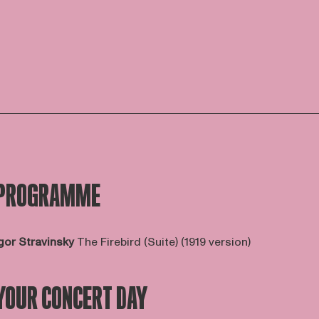
PROGRAMME
gor Stravinsky
The Firebird (Suite) (1919 version)
YOUR CONCERT DAY