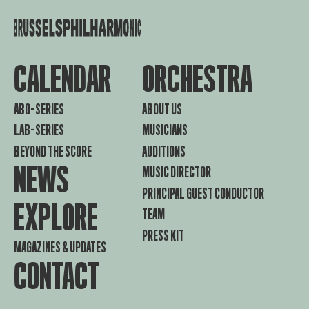
CALENDAR
ORCHESTRA
ABO-SERIES
ABOUT US
LAB-SERIES
MUSICIANS
BEYOND THE SCORE
AUDITIONS
NEWS
MUSIC DIRECTOR
PRINCIPAL GUEST CONDUCTOR
EXPLORE
TEAM
PRESS KIT
MAGAZINES & UPDATES
CONTACT