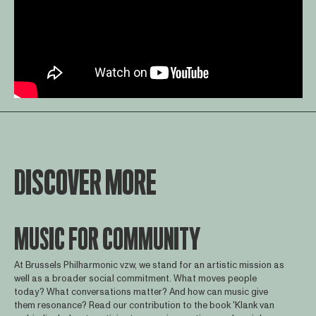
DISCOVER MORE
MUSIC FOR COMMUNITY
At Brussels Philharmonic vzw, we stand for an artistic mission as
well as a broader social commitment. What moves people
today? What conversations matter? And how can music give
them resonance? Read our contribution to the book 'Klank van