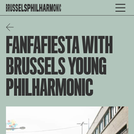
FANFAFIESTA WITH
BRUSSELS YOUNG
PHILHARMONIC