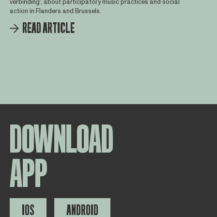
verbinding', about participatory music practices and social
action in Flanders and Brussels.
READ ARTICLE
DOWNLOAD
APP
IOS
ANDROID