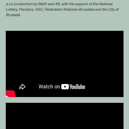
a co-production by MetX and AB, with the support of the National
Lottery, Flanders, VGC, Fédération Wallonie-Bruxelles and the City of
Brussels