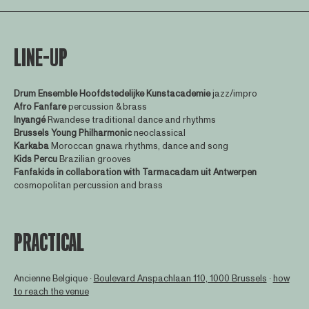
LINE-UP
Drum Ensemble Hoofdstedelijke Kunstacademie
jazz/impro
Afro Fanfare
percussion & brass
Inyangé
Rwandese traditional dance and rhythms
Brussels Young Philharmonic
neoclassical
Karkaba
Moroccan gnawa rhythms, dance and song
Kids Percu
Brazilian grooves
Fanfakids in collaboration with Tarmacadam uit Antwerpen
cosmopolitan percussion and brass
PRACTICAL
Ancienne Belgique ∙
Boulevard Anspachlaan 110, 1000 Brussels
∙
how
to reach the venue