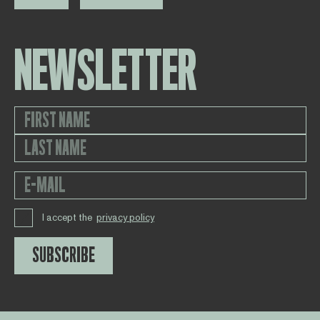
NEWSLETTER
I accept the
privacy policy
SUBSCRIBE