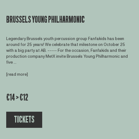
BRUSSELS YOUNG PHILHARMONIC
Legendary Brussels youth percussion group Fanfakids has been
around for 25 years! We celebrate that milestone on October 25
with a big party at AB. ----- For the occasion, Fanfakids and their
production company MetX invite Brussels Young Philharmonic and
five ...
[read more]
€14 > €12
TICKETS