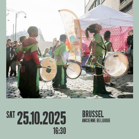
25.10.2025
BRUSSEL
SAT
ANCIENNE BELGIQUE
16:30