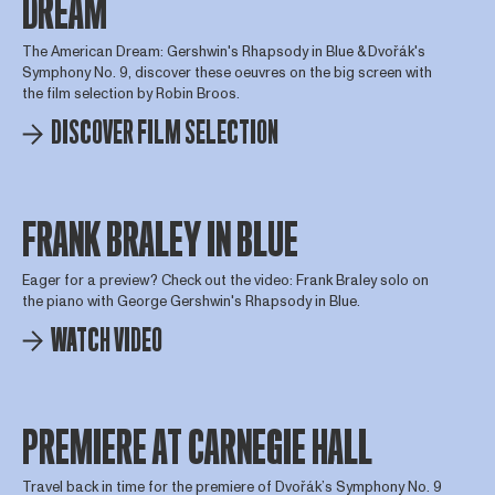
DREAM
The American Dream: Gershwin's Rhapsody in Blue & Dvořák's
Symphony No. 9, discover these oeuvres on the big screen with
the film selection by Robin Broos.
DISCOVER FILM SELECTION
FRANK BRALEY IN BLUE
Eager for a preview? Check out the video: Frank Braley solo on
the piano with George Gershwin's Rhapsody in Blue.
WATCH VIDEO
PREMIERE AT CARNEGIE HALL
Travel back in time for the premiere of Dvořák’s Symphony No. 9