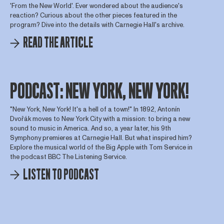
'From the New World'. Ever wondered about the audience's
reaction? Curious about the other pieces featured in the
program? Dive into the details with Carnegie Hall's archive.
READ THE ARTICLE
PODCAST: NEW YORK, NEW YORK!
"New York, New York! It's a hell of a town!" In 1892, Antonín
Dvořák moves to New York City with a mission: to bring a new
sound to music in America. And so, a year later, his 9th
Symphony premieres at Carnegie Hall. But what inspired him?
Explore the musical world of the Big Apple with Tom Service in
the podcast BBC The Listening Service.
LISTEN TO PODCAST