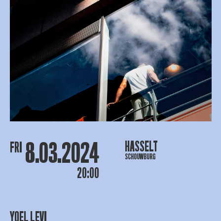
8.03.2024
HASSELT
FRI
SCHOUWBURG
20:00
YOEL LEVI