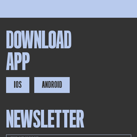
DOWNLOAD
APP
IOS
ANDROID
NEWSLETTER