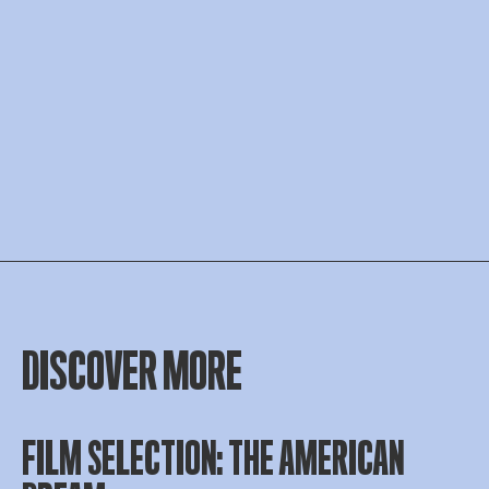
DISCOVER MORE
FILM SELECTION: THE AMERICAN