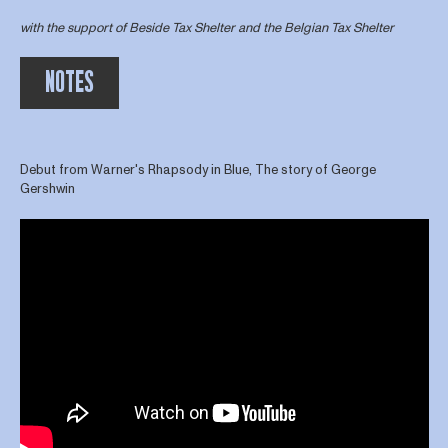
with the support of Beside Tax Shelter and the Belgian Tax Shelter
NOTES
Debut from Warner's Rhapsody in Blue, The story of George
Gershwin