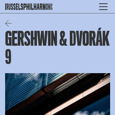
GERSHWIN & DVORÁK
9