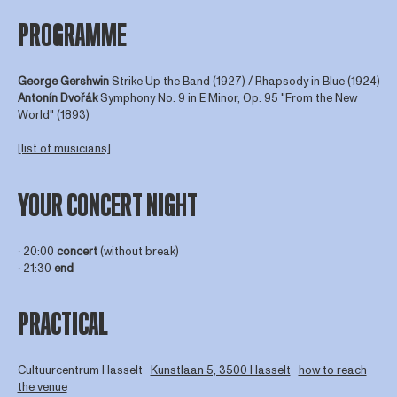
PROGRAMME
George Gershwin
Strike Up the Band (1927) / Rhapsody in Blue (1924)
Antonín Dvořák
Symphony No. 9 in E Minor, Op. 95 "From the New
World" (1893)
[list of musicians]
YOUR CONCERT NIGHT
∙ 20:00
concert
(without break)
∙ 21:30
end
PRACTICAL
Cultuurcentrum Hasselt ∙
Kunstlaan 5, 3500 Hasselt
∙
how to reach
the venue