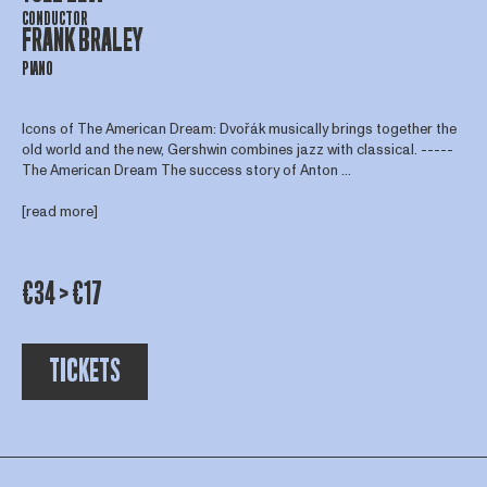
CONDUCTOR
FRANK BRALEY
PIANO
Icons of The American Dream: Dvořák musically brings together the
old world and the new, Gershwin combines jazz with classical. -----
The American Dream The success story of Anton ...
[read more]
€34 > €17
TICKETS