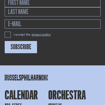
I accept the
privacy policy
SUBSCRIBE
CALENDAR
ORCHESTRA