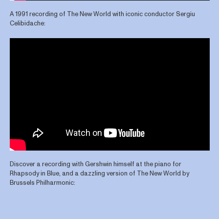
A 1991 recording of The New World with iconic conductor Sergiu
Celibidache:
Discover a recording with Gershwin himself at the piano for
Rhapsody in Blue, and a dazzling version of The New World by
Brussels Philharmonic: