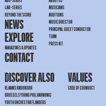
ABO-SERIES
ABOUT US
LAB-SERIES
MUSICIANS
BEYOND THE SCORE
AUDITIONS
NEWS
MUSIC DIRECTOR
PRINCIPAL GUEST CONDUCTOR
EXPLORE
TEAM
PRESS KIT
MAGAZINES & UPDATES
CONTACT
DISCOVER ALSO
VALUES
VLAAMS RADIOKOOR
CODE OF COUNDUCT
BRUSSELS YOUNG PHILHARMONIC
YOUTH ORCHESTRA FLANDERS