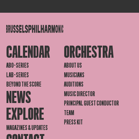
CALENDAR
ORCHESTRA
ABO-SERIES
ABOUT US
LAB-SERIES
MUSICIANS
BEYOND THE SCORE
AUDITIONS
NEWS
MUSIC DIRECTOR
PRINCIPAL GUEST CONDUCTOR
EXPLORE
TEAM
PRESS KIT
MAGAZINES & UPDATES