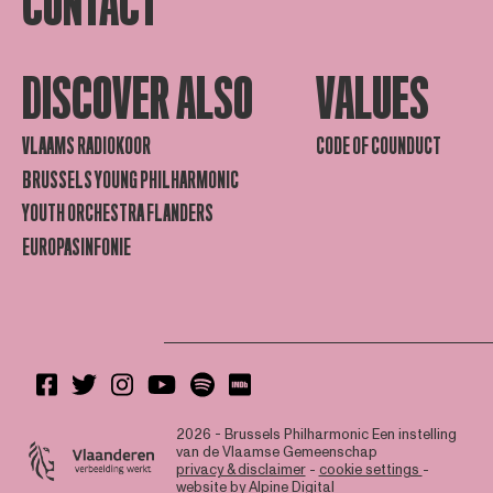
CONTACT
DISCOVER ALSO
VALUES
VLAAMS RADIOKOOR
CODE OF COUNDUCT
BRUSSELS YOUNG PHILHARMONIC
YOUTH ORCHESTRA FLANDERS
EUROPASINFONIE
2026 - Brussels Philharmonic
Een instelling
van de Vlaamse Gemeenschap
privacy & disclaimer
-
cookie settings
-
website by
Alpine Digital