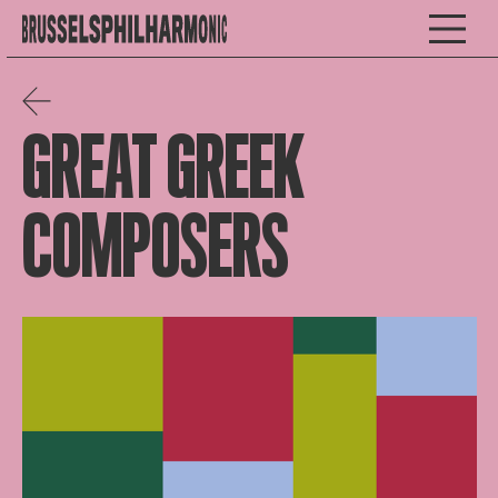
GREAT GREEK
COMPOSERS