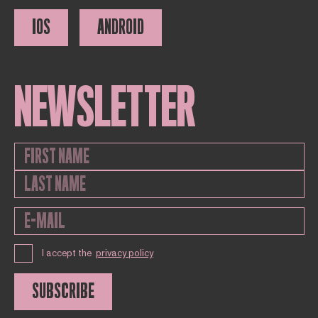
IOS
ANDROID
NEWSLETTER
I accept the
privacy policy
SUBSCRIBE