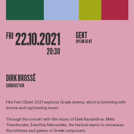
22.10.2021
GENT
FRI
OPERA GENT
20:30
DIRK BROSSÉ
CONDUCTOR
Film Fest Ghent 2021 explores Greek cinema, which is brimming with
drama and captivating music.
Through the concert with film music of Eleni Karaindrou, Mikis
Theodorakis, Evanthia Reboutsika, the festival wants to showcase
the richness and genius of Greek composers.