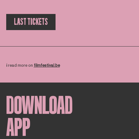
LAST TICKETS
ℹ️
read more on
filmfestival.be
DOWNLOAD
APP