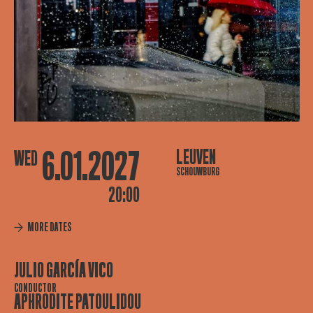
6.01.2027
LEUVEN
WED
SCHOUWBURG
20:00
MORE DATES
JULIO GARCÍA VICO
CONDUCTOR
APHRODITE PATOULIDOU