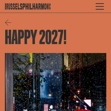
HAPPY 2027!