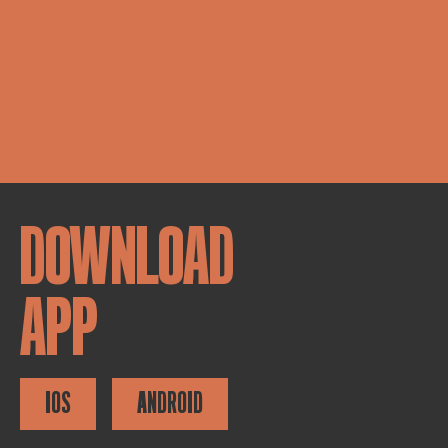
DOWNLOAD
APP
IOS
ANDROID