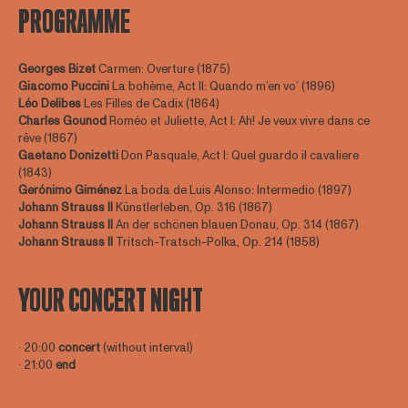
PROGRAMME
Georges Bizet
Carmen: Overture (1875)
Giacomo Puccini
La bohème, Act II: Quando m’en vo’ (1896)
Léo Delibes
Les Filles de Cadix (1864)
Charles Gounod
Roméo et Juliette, Act I: Ah! Je veux vivre dans ce
rêve (1867)
Gaetano Donizetti
Don Pasquale, Act I: Quel guardo il cavaliere
(1843)
Gerónimo Giménez
La boda de Luis Alonso: Intermedio (1897)
Johann Strauss II
Künstlerleben, Op. 316 (1867)
Johann Strauss II
An der schönen blauen Donau, Op. 314 (1867)
Johann Strauss II
Tritsch-Tratsch-Polka, Op. 214 (1858)
YOUR CONCERT NIGHT
∙ 20:00
concert
(without interval)
∙ 21:00
end