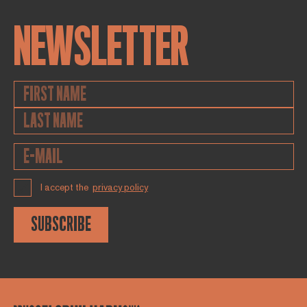
NEWSLETTER
I accept the
privacy policy
SUBSCRIBE