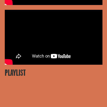
PLAYLIST