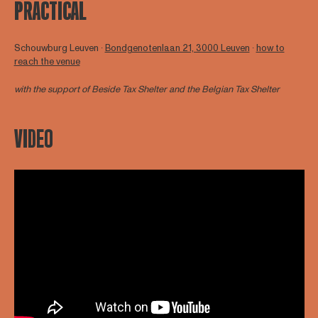
PRACTICAL
Schouwburg Leuven ∙
Bondgenotenlaan 21, 3000 Leuven
∙
how to
reach the venue
with the support of
Beside Tax Shelter
and the Belgian Tax Shelter
VIDEO