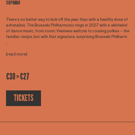
SOPRANO
There’s no better way to kick off the year than with a healthy dose of
adrenaline. The Brussels Philharmonic rings in 2027 with a whirlwind
of dance music, from iconic Viennese waltzes to rousing polkas – the
familiar recipe, but with that signature, surprising Brussels Philharm
...
[read more]
€30 > €27
TICKETS