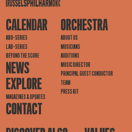
CALENDAR
ORCHESTRA
ABO-SERIES
ABOUT US
LAB-SERIES
MUSICIANS
BEYOND THE SCORE
AUDITIONS
NEWS
MUSIC DIRECTOR
PRINCIPAL GUEST CONDUCTOR
EXPLORE
TEAM
PRESS KIT
MAGAZINES & UPDATES
CONTACT