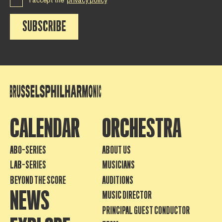
I accept the
privacy policy
SUBSCRIBE
CALENDAR
ORCHESTRA
ABO-SERIES
ABOUT US
LAB-SERIES
MUSICIANS
BEYOND THE SCORE
AUDITIONS
NEWS
MUSIC DIRECTOR
PRINCIPAL GUEST CONDUCTOR