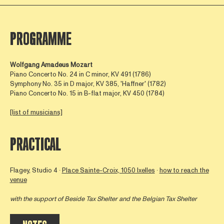
PROGRAMME
Wolfgang Amadeus Mozart
Piano Concerto No. 24 in C minor, KV 491 (1786)
Symphony No. 35 in D major, KV 385, 'Haffner' (1782)
Piano Concerto No. 15 in B-flat major, KV 450 (1784)
[list of musicians]
PRACTICAL
Flagey, Studio 4 ∙
Place Sainte-Croix, 1050 Ixelles
∙
how to reach the
venue
with the support of
Beside Tax Shelter
and the Belgian Tax Shelter