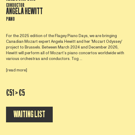
CONDUCTOR
ANGELA HEWITT
PIANO
For the 2025 edition of the Flagey Piano Days, we are bringing
Canadian Mozart expert Angela Hewitt and her 'Mozart Odyssey'
project to Brussels. Between March 2024 and December 2026,
Hewitt will perform all of Mozart’s piano concertos worldwide with
various orchestras and conductors. Tog ...
[read more]
€51 > €5
WAITING LIST