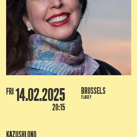
14.02.2025
BRUSSELS
FRI
FLAGEY
20:15
KAZUSHI ONO