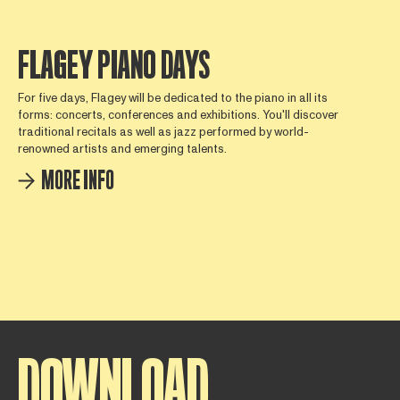
FLAGEY PIANO DAYS
For five days, Flagey will be dedicated to the piano in all its
forms: concerts, conferences and exhibitions. You'll discover
traditional recitals as well as jazz performed by world-
renowned artists and emerging talents.
MORE INFO
DOWNLOAD