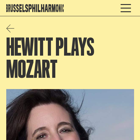
HEWITT PLAYS
MOZART