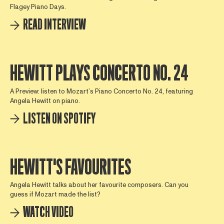
Flagey Piano Days.
READ INTERVIEW
HEWITT PLAYS CONCERTO NO. 24
A Preview: listen to Mozart’s Piano Concerto No. 24, featuring
Angela Hewitt on piano.
LISTEN ON SPOTIFY
HEWITT'S FAVOURITES
Angela Hewitt talks about her favourite composers. Can you
guess if Mozart made the list?
WATCH VIDEO