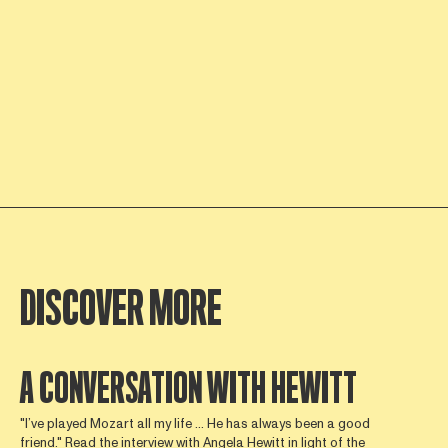
DISCOVER MORE
A CONVERSATION WITH HEWITT
"I’ve played Mozart all my life ... He has always been a good
friend." Read the interview with Angela Hewitt in light of the