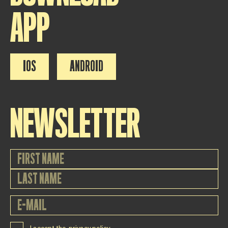
APP
IOS
ANDROID
NEWSLETTER