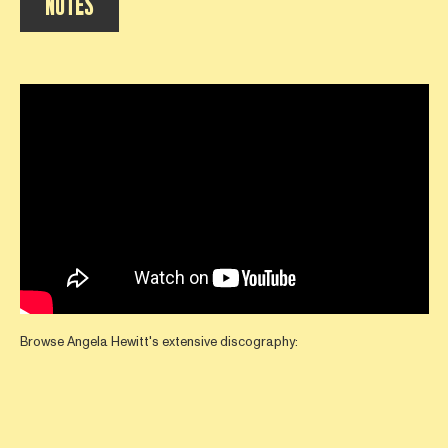
NOTES
Browse Angela Hewitt's extensive discography: