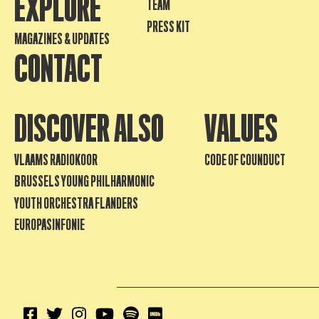
EXPLORE
TEAM
PRESS KIT
MAGAZINES & UPDATES
CONTACT
DISCOVER ALSO
VALUES
VLAAMS RADIOKOOR
CODE OF COUNDUCT
BRUSSELS YOUNG PHILHARMONIC
YOUTH ORCHESTRA FLANDERS
EUROPASINFONIE