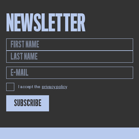
NEWSLETTER
I accept the
privacy policy
SUBSCRIBE