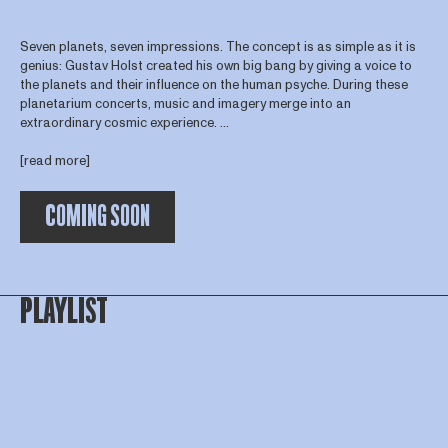
Seven planets, seven impressions. The concept is as simple as it is
genius: Gustav Holst created his own big bang by giving a voice to
the planets and their influence on the human psyche. During these
planetarium concerts, music and imagery merge into an
extraordinary cosmic experience. ...
[read more]
COMING SOON
PLAYLIST