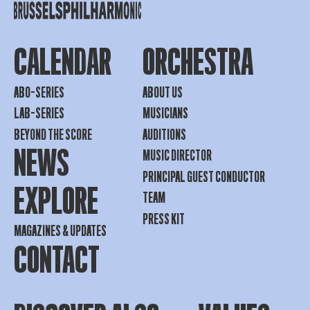
CALENDAR
ORCHESTRA
ABO-SERIES
ABOUT US
LAB-SERIES
MUSICIANS
BEYOND THE SCORE
AUDITIONS
NEWS
MUSIC DIRECTOR
PRINCIPAL GUEST CONDUCTOR
EXPLORE
TEAM
PRESS KIT
MAGAZINES & UPDATES
CONTACT