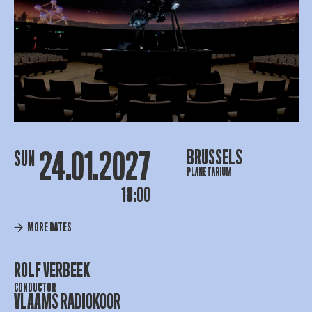
24.01.2027
BRUSSELS
SUN
PLANETARIUM
18:00
MORE DATES
ROLF VERBEEK
CONDUCTOR
VLAAMS RADIOKOOR