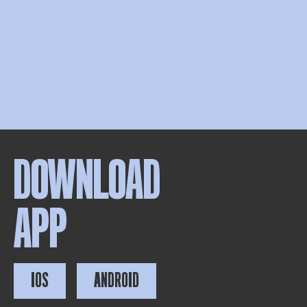
DOWNLOAD
APP
IOS
ANDROID