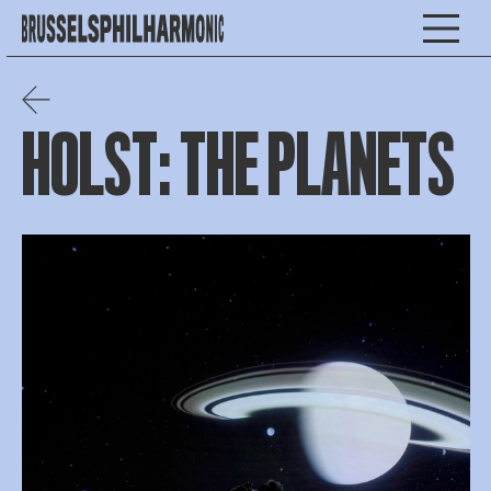
HOLST: THE PLANETS