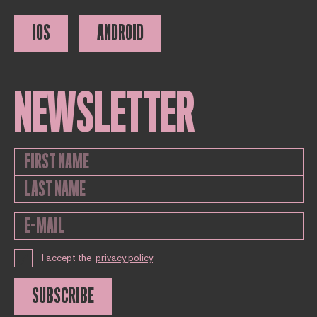
IOS
ANDROID
NEWSLETTER
I accept the
privacy policy
SUBSCRIBE