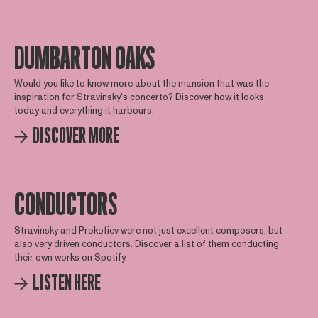
DUMBARTON OAKS
Would you like to know more about the mansion that was the
inspiration for Stravinsky's concerto? Discover how it looks
today and everything it harbours.
DISCOVER MORE
CONDUCTORS
Stravinsky and Prokofiev were not just excellent composers, but
also very driven conductors. Discover a list of them conducting
their own works on Spotify.
LISTEN HERE