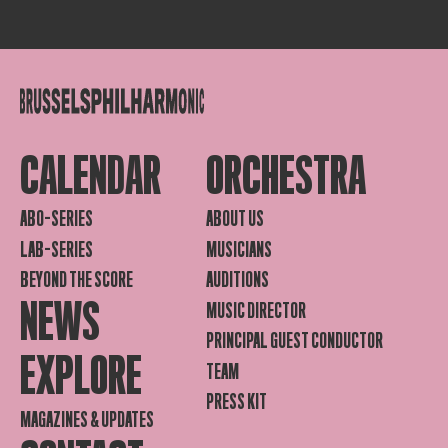
CALENDAR
ORCHESTRA
ABO-SERIES
ABOUT US
LAB-SERIES
MUSICIANS
BEYOND THE SCORE
AUDITIONS
NEWS
MUSIC DIRECTOR
PRINCIPAL GUEST CONDUCTOR
EXPLORE
TEAM
PRESS KIT
MAGAZINES & UPDATES