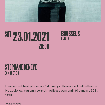
23.01.2021
BRUSSELS
SAT
FLAGEY
20:00
STÉPHANE DENÈVE
CONDUCTOR
This concert took place on 23 January in the concert hall without a
live audience: you can rewatch the livestream until 30 January 2021.
&#x1f ...
[read more]