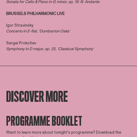
Sonata for Cello & Piano in G minor, op. 19: III. Andante ​
BRUSSELS PHILHARMONIC LIVE
Igor Stravinsky
Concerto in E-flat, ‘Dumbarton Oaks’
Sergei Prokofiev
Symphony in D major, op. 25, ‘Classical Symphony’
DISCOVER MORE
PROGRAMME BOOKLET
Want to learn more about tonight's programme? Download the