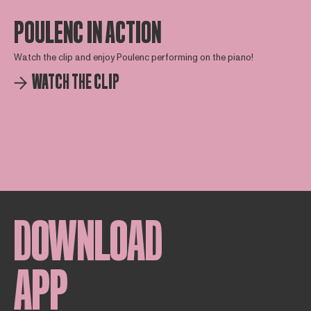
POULENC IN ACTION
Watch the clip and enjoy Poulenc performing on the piano!
WATCH THE CLIP
DOWNLOAD
APP