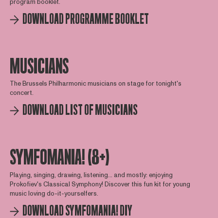
program booklet.
DOWNLOAD PROGRAMME BOOKLET
MUSICIANS
The Brussels Philharmonic musicians on stage for tonight's
concert.
DOWNLOAD LIST OF MUSICIANS
SYMFOMANIA! (8+)
Playing, singing, drawing, listening... and mostly: enjoying
Prokofiev's Classical Symphony! Discover this fun kit for young
music loving do-it-yourselfers.
DOWNLOAD SYMFOMANIA! DIY