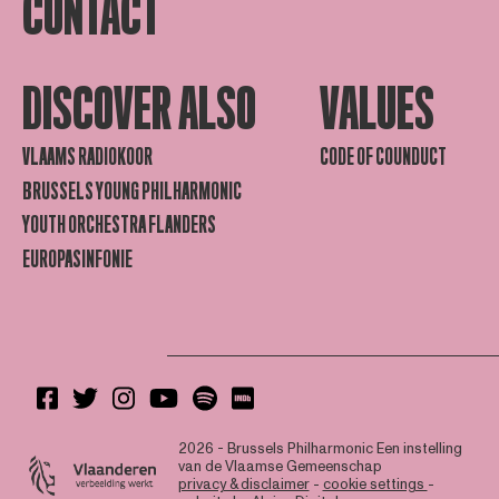
CONTACT
DISCOVER ALSO
VALUES
VLAAMS RADIOKOOR
CODE OF COUNDUCT
BRUSSELS YOUNG PHILHARMONIC
YOUTH ORCHESTRA FLANDERS
EUROPASINFONIE
2026 - Brussels Philharmonic
Een instelling
van de Vlaamse Gemeenschap
privacy & disclaimer
-
cookie settings
-