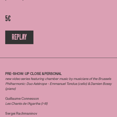
5€
REPLAY
PRE-SHOW: UP CLOSE & PERSONAL
new video series featuring chamber music by musicians of the Brussels
Philharmonic: Duo Astérope - Emmanuel Tondus (cello) & Damien Bossy
(piano)
Guillaume Connesson
Les Chants de l’Agartha (I-III)
Sergei Rachmaninov