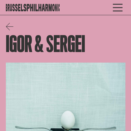
IGOR & SERGEI