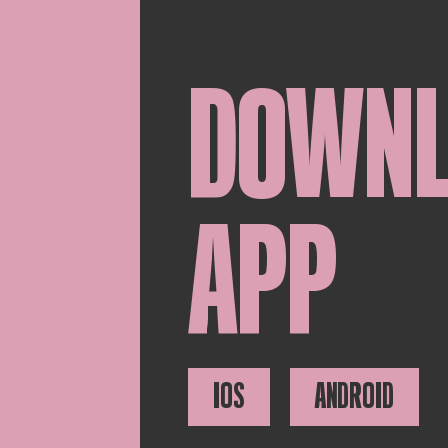
DOWN
APP
IOS
ANDROID