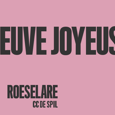
VEUVE JOYEU
ROESELARE
CC DE SPIL