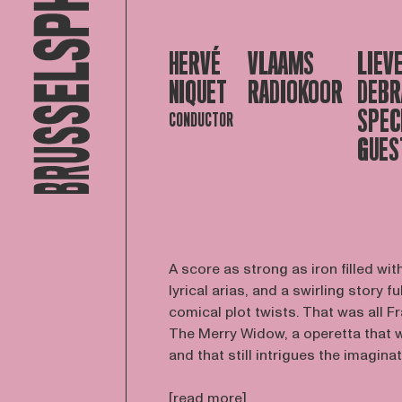
HERVÉ
VLAAMS
LIEV
NIQUET
RADIOKOOR
DEBR
SPEC
CONDUCTOR
GUES
A score as strong as iron filled w
lyrical arias, and a swirling story fu
comical plot twists. That was all 
The Merry Widow, a operetta that wa
and that still intrigues the imaginati
[read more]