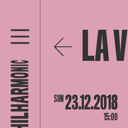
LA 
23.12.2018
SUN
15:00