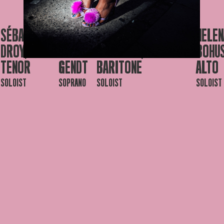
SÉBASTIEN
JOLIEN
PHILIPPE
JORIS
HELEN
DROY,
DE
SOUVAGIE,
DERDER
BOHU
TENOR
GENDT
BARITONE
ALTO
SOLOIST
SOPRANO
SOLOIST
SOLOIST