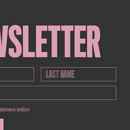
WSLETTER
privacy policy