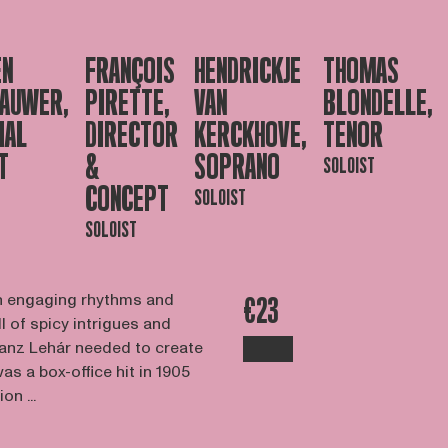
EN
FRANÇOIS
HENDRICKJE
THOMAS
AUWER,
PIRETTE,
VAN
BLONDELLE,
IAL
DIRECTOR
KERCKHOVE,
TENOR
T
&
SOPRANO
SOLOIST
CONCEPT
SOLOIST
SOLOIST
ith engaging rhythms and
€23
ll of spicy intrigues and
Franz Lehár needed to create
s a box-office hit in 1905
on ...