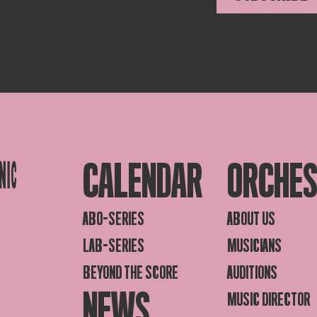
CALENDAR
ORCHE
ABO-SERIES
ABOUT US
LAB-SERIES
MUSICIANS
BEYOND THE SCORE
AUDITIONS
NEWS
MUSIC DIRECTOR