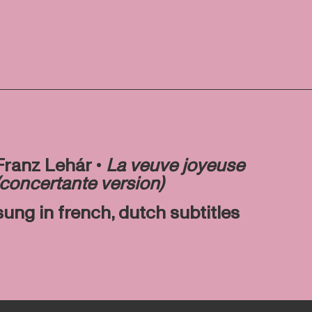
Franz Lehár •
La veuve joyeuse
(concertante version)
sung in french, dutch subtitles