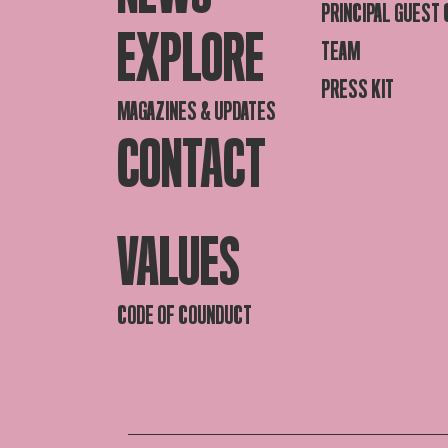
PRINCIPAL GUEST
EXPLORE
TEAM
PRESS KIT
MAGAZINES & UPDATES
CONTACT
VALUES
CODE OF COUNDUCT