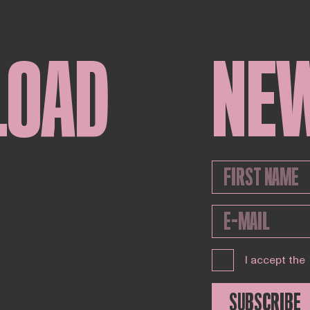
LOAD
NE
I accept the
SUBSCRIBE