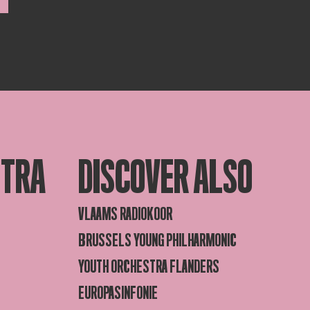
STRA
DISCOVER ALSO
VLAAMS RADIOKOOR
BRUSSELS YOUNG PHILHARMONIC
YOUTH ORCHESTRA FLANDERS
EUROPASINFONIE