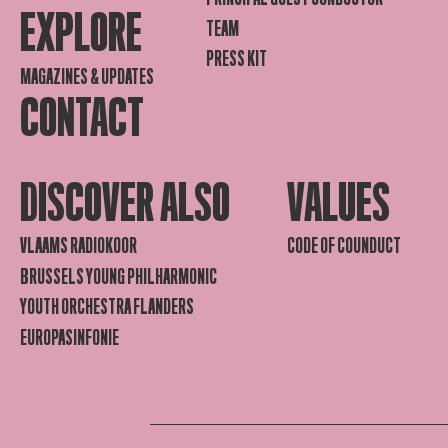
EXPLORE
TEAM
PRESS KIT
MAGAZINES & UPDATES
CONTACT
DISCOVER ALSO
VALUES
VLAAMS RADIOKOOR
CODE OF COUNDUCT
BRUSSELS YOUNG PHILHARMONIC
YOUTH ORCHESTRA FLANDERS
EUROPASINFONIE