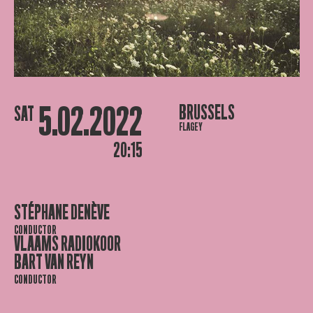
5.02.2022
BRUSSELS
SAT
FLAGEY
20:15
STÉPHANE DENÈVE
CONDUCTOR
VLAAMS RADIOKOOR
BART VAN REYN
CONDUCTOR