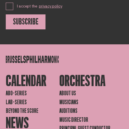
I accept the
privacy policy
SUBSCRIBE
CALENDAR
ORCHESTRA
ABO-SERIES
ABOUT US
LAB-SERIES
MUSICIANS
BEYOND THE SCORE
AUDITIONS
NEWS
MUSIC DIRECTOR
PRINCIPAL GUEST CONDUCTOR