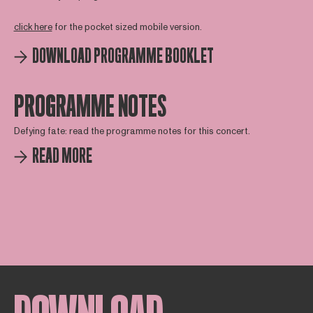
click here
for the pocket sized mobile version.
DOWNLOAD PROGRAMME BOOKLET
PROGRAMME NOTES
Defying fate: read the programme notes for this concert.
READ MORE