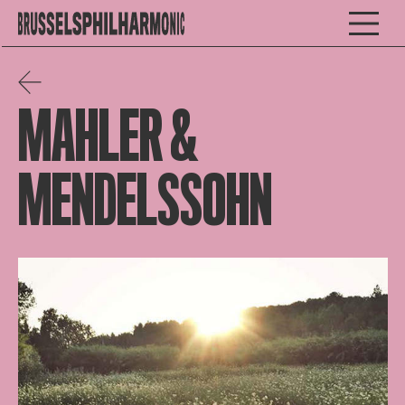
MAHLER &
MENDELSSOHN