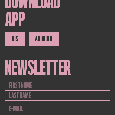
DOWNLOAD
APP
IOS
ANDROID
NEWSLETTER