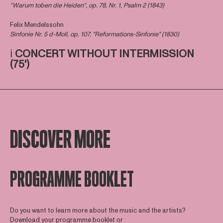
“Warum toben die Heiden“, op. 78, Nr. 1, Psalm 2 (1843)
Felix Mendelssohn
Sinfonie Nr. 5 d-Moll, op. 107, "Reformations-Sinfonie" (1830)
ℹ️
CONCERT WITHOUT INTERMISSION
(75')
DISCOVER MORE
PROGRAMME BOOKLET
Do you want to learn more about the music and the artists?
Download your programme booklet or