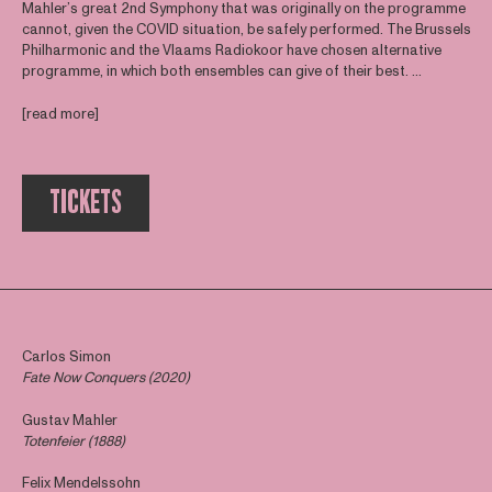
Mahler’s great 2nd Symphony that was originally on the programme
cannot, given the COVID situation, be safely performed. The Brussels
Philharmonic and the Vlaams Radiokoor have chosen alternative
programme, in which both ensembles can give of their best. ...
[read more]
TICKETS
Carlos Simon
Fate Now Conquers (2020)
Gustav Mahler
Totenfeier (1888)
Felix Mendelssohn