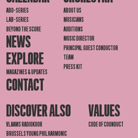
ABO-SERIES
ABOUT US
LAB-SERIES
MUSICIANS
BEYOND THE SCORE
AUDITIONS
NEWS
MUSIC DIRECTOR
PRINCIPAL GUEST CONDUCTOR
EXPLORE
TEAM
PRESS KIT
MAGAZINES & UPDATES
CONTACT
DISCOVER ALSO
VALUES
VLAAMS RADIOKOOR
CODE OF COUNDUCT
BRUSSELS YOUNG PHILHARMONIC