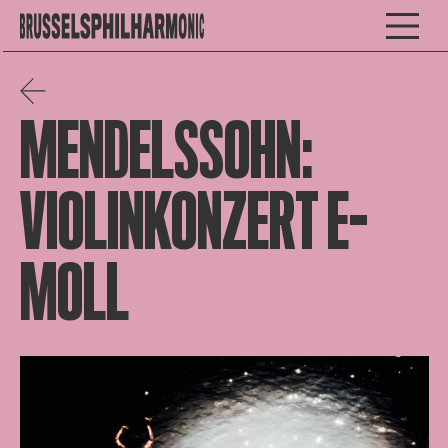
MENDELSSOHN:
VIOLINKONZERT E-
MOLL