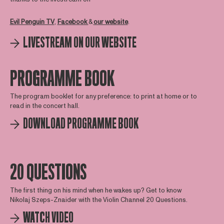
Evil Penguin TV
,
Facebook
&
our website
.
LIVESTREAM ON OUR WEBSITE
PROGRAMME BOOK
The program booklet for any preference: to print at home or to
read in the concert hall.
DOWNLOAD PROGRAMME BOOK
20 QUESTIONS
The first thing on his mind when he wakes up? Get to know
Nikolaj Szeps-Znaider with the Violin Channel 20 Questions.
WATCH VIDEO