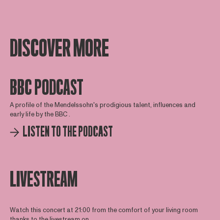
DISCOVER MORE
BBC PODCAST
A profile of the Mendelssohn's prodigious talent, influences and
early life by the BBC .
LISTEN TO THE PODCAST
LIVESTREAM
Watch this concert at 21:00 from the comfort of your living room
thanks to the livestream on