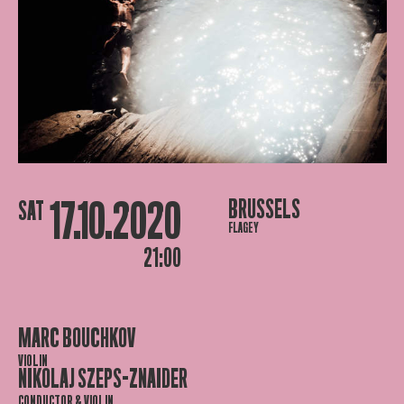
17.10.2020
BRUSSELS
SAT
FLAGEY
21:00
MARC BOUCHKOV
VIOLIN
NIKOLAJ SZEPS-ZNAIDER
CONDUCTOR & VIOLIN