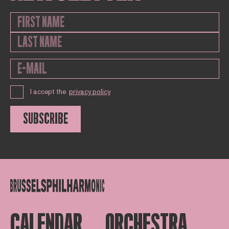
I accept the
privacy policy
SUBSCRIBE
CALENDAR
ORCHESTRA