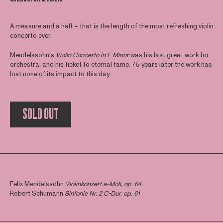
A measure and a half – that is the length of the most refreshing violin
concerto ever.
Mendelssohn’s
Violin Concerto in E Minor
was his last great work for
orchestra, and his ticket to eternal fame. 75 years later the work has
lost none of its impact to this day.
SOLD OUT
Felix Mendelssohn
Violinkonzert e-Moll, op. 64
Robert Schumann
Sinfonie Nr. 2 C-Dur, op. 61