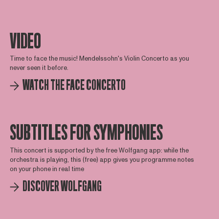
VIDEO
Time to face the music! Mendelssohn's Violin Concerto as you
never seen it before.
WATCH THE FACE CONCERTO
SUBTITLES FOR SYMPHONIES
This concert is supported by the free Wolfgang app: while the
orchestra is playing, this (free) app gives you programme notes
on your phone in real time
DISCOVER WOLFGANG