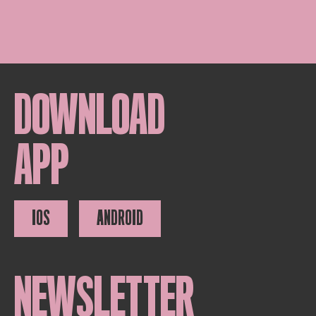
DOWNLOAD
APP
IOS
ANDROID
NEWSLETTER