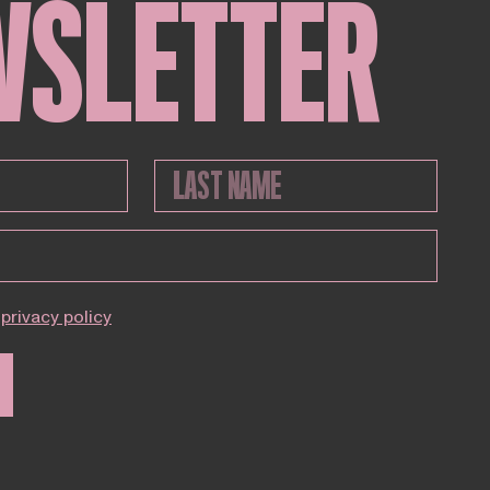
WSLETTER
privacy policy