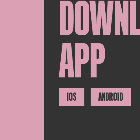
DOWN
APP
IOS
ANDROID