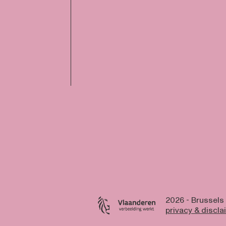
2026 - Brussels
privacy & discla