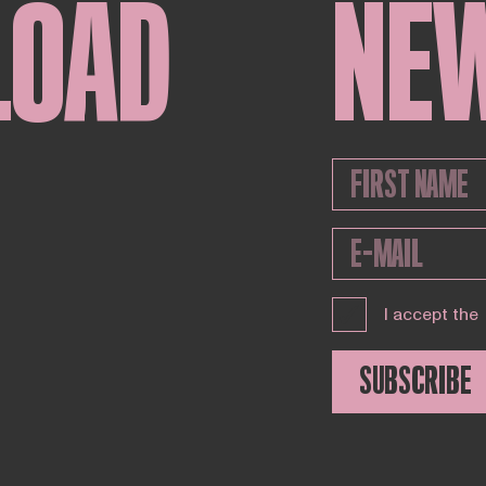
LOAD
NE
I accept the
SUBSCRIBE