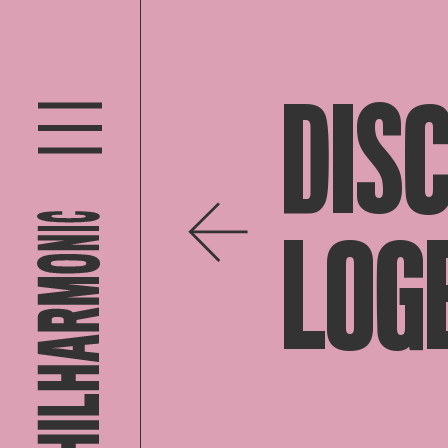
DIS
LOG