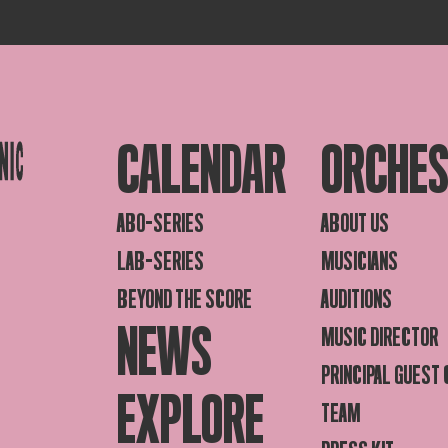
CALENDAR
ORCHE
ABO-SERIES
ABOUT US
LAB-SERIES
MUSICIANS
BEYOND THE SCORE
AUDITIONS
NEWS
MUSIC DIRECTOR
PRINCIPAL GUEST
EXPLORE
TEAM