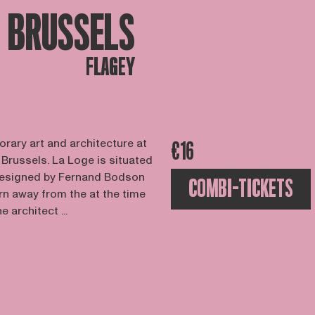
BRUSSELS
FLAGEY
orary art and architecture at
€16
 Brussels. La Loge is situated
designed by Fernand Bodson
COMBI-TICKETS
rn away from the at the time
 architect ...