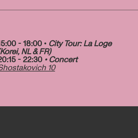
15:00 - 18:00 •
City Tour: La Loge
(Korei, NL & FR)
20:15 - 22:30
• Concert
Shostakovich 10