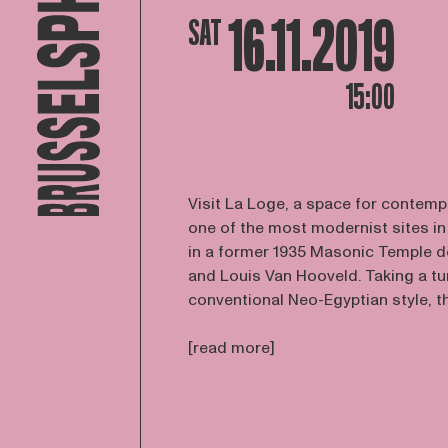
16.11.2019
SAT
15:00
Visit La Loge, a space for contemp
one of the most modernist sites in
in a former 1935 Masonic Temple 
and Louis Van Hooveld. Taking a tu
conventional Neo-Egyptian style, the
[read more]