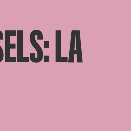
ELS: LA