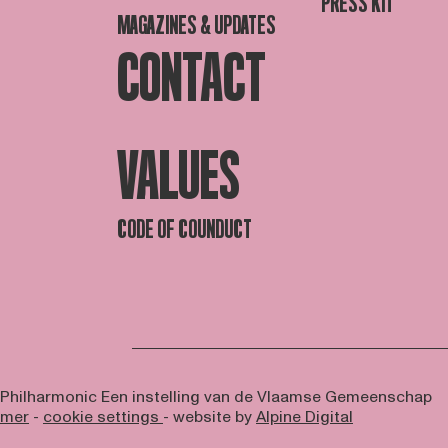
PRESS KIT
MAGAZINES & UPDATES
CONTACT
VALUES
CODE OF COUNDUCT
 Philharmonic
Een instelling van de Vlaamse Gemeenschap
imer
-
cookie settings
- website by
Alpine Digital