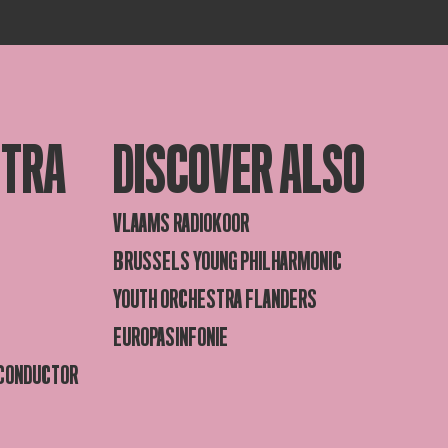
STRA
DISCOVER ALSO
VLAAMS RADIOKOOR
BRUSSELS YOUNG PHILHARMONIC
YOUTH ORCHESTRA FLANDERS
EUROPASINFONIE
 CONDUCTOR