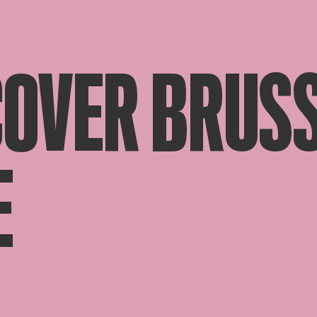
COVER BRUSS
E