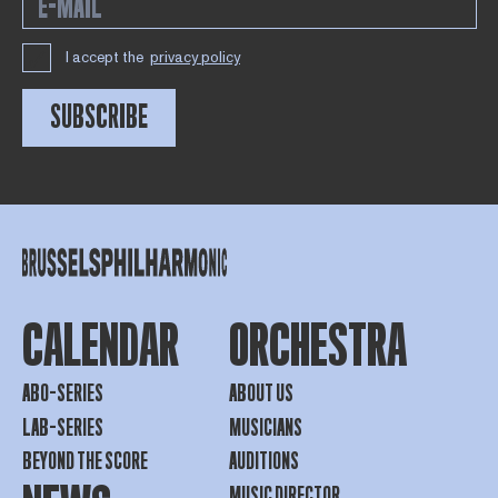
I accept the
privacy policy
SUBSCRIBE
CALENDAR
ORCHESTRA
ABO-SERIES
ABOUT US
LAB-SERIES
MUSICIANS
BEYOND THE SCORE
AUDITIONS
MUSIC DIRECTOR