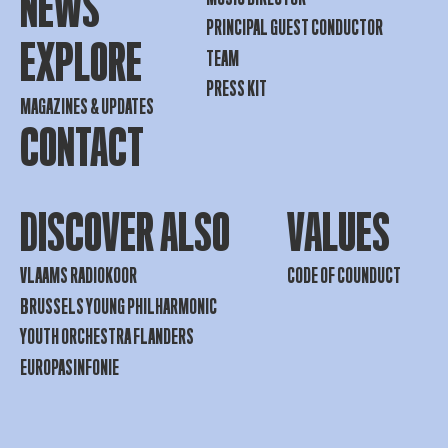
NEWS
PRINCIPAL GUEST CONDUCTOR
EXPLORE
TEAM
PRESS KIT
MAGAZINES & UPDATES
CONTACT
DISCOVER ALSO
VALUES
VLAAMS RADIOKOOR
CODE OF COUNDUCT
BRUSSELS YOUNG PHILHARMONIC
YOUTH ORCHESTRA FLANDERS
EUROPASINFONIE