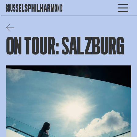
ON TOUR: SALZBURG