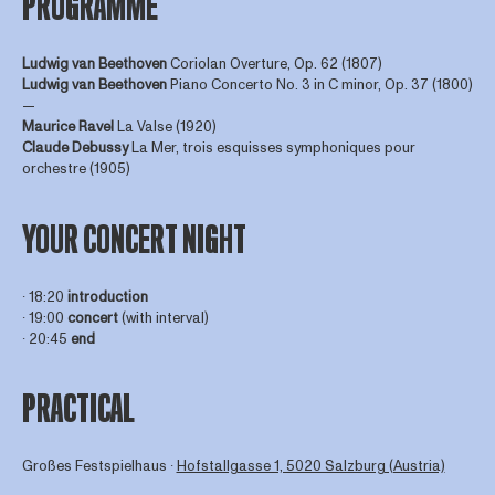
PROGRAMME
Ludwig van Beethoven
Coriolan Overture, Op. 62 (1807)
Ludwig van Beethoven
Piano Concerto No. 3 in C minor, Op. 37 (1800)
—
Maurice Ravel
La Valse (1920)
Claude Debussy
La Mer, trois esquisses symphoniques pour
orchestre (1905)
YOUR CONCERT NIGHT
∙ 18:20
introduction
∙ 19:00
concert
(with interval)
∙ 20:45
end
PRACTICAL
Großes Festspielhaus ∙
Hofstallgasse 1, 5020 Salzburg (Austria)