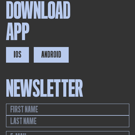
DOWNLOAD
APP
IOS
ANDROID
NEWSLETTER