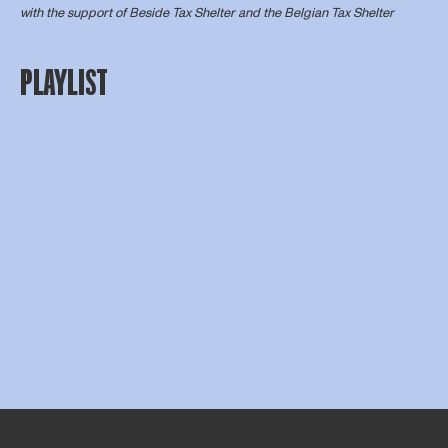
with the support of
Beside Tax Shelter
and the Belgian Tax Shelter
PLAYLIST