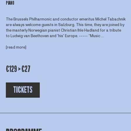
PIANO
The Brussels Philharmonic and conductor emeritus Michel Tabachnik
are always welcome guests in Salzburg. This time, they are joined by
the masterly Norwegian pianist Christian Ihle Hadland for a tribute
to Ludwig van Beethoven and 'his' Europe. ----- “Music ...
[read more]
€129 > €27
TICKETS