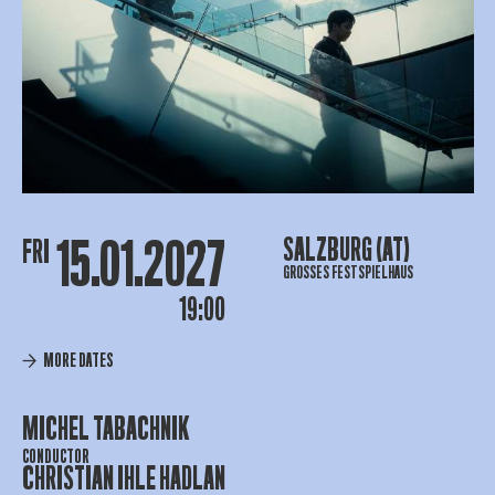
15.01.2027
SALZBURG (AT)
FRI
GROSSES FESTSPIELHAUS
19:00
MORE DATES
MICHEL TABACHNIK
CONDUCTOR
CHRISTIAN IHLE HADLAN