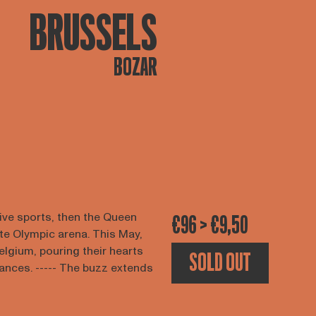
BRUSSELS
BOZAR
tive sports, then the Queen
€96 > €9,50
ate Olympic arena. This May,
Belgium, pouring their hearts
SOLD OUT
ances. ----- The buzz extends