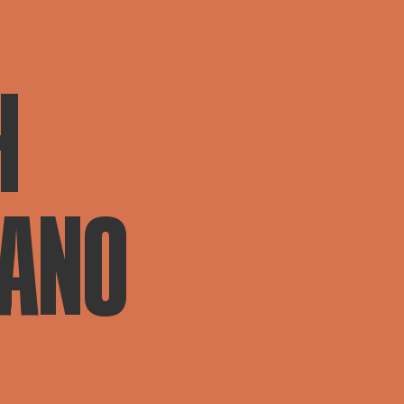
H
IANO