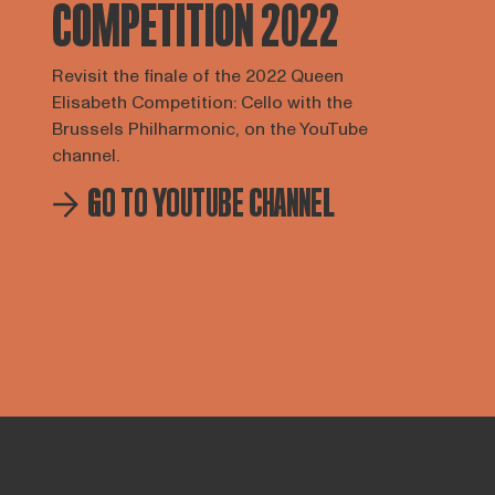
COMPETITION 2022
Revisit the finale of the 2022 Queen
Elisabeth Competition: Cello with the
Brussels Philharmonic, on the YouTube
channel.
GO TO YOUTUBE CHANNEL