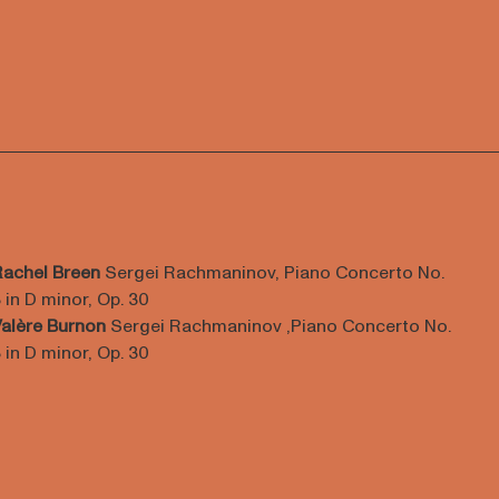
Rachel Breen
Sergei Rachmaninov, Piano Concerto No.
 in D minor, Op. 30
alère Burnon
Sergei Rachmaninov ,Piano Concerto No.
 in D minor, Op. 30