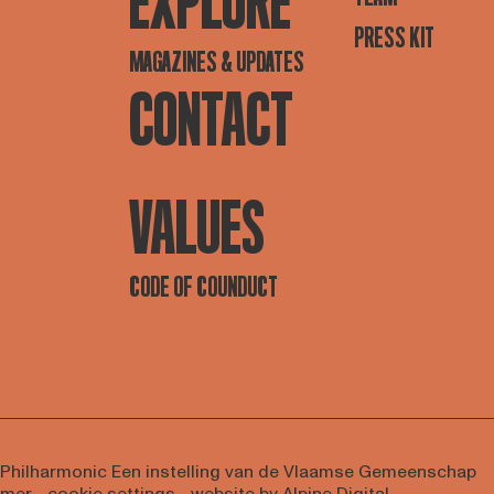
EXPLORE
PRESS KIT
MAGAZINES & UPDATES
CONTACT
VALUES
CODE OF COUNDUCT
 Philharmonic
Een instelling van de Vlaamse Gemeenschap
imer
-
cookie settings
- website by
Alpine Digital