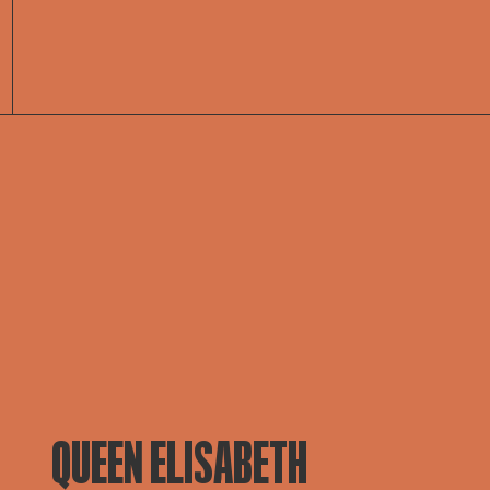
QUEEN ELISABETH