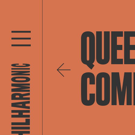
QUEE
COMP