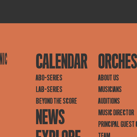
CALENDAR
ORCHE
ABO-SERIES
ABOUT US
LAB-SERIES
MUSICIANS
BEYOND THE SCORE
AUDITIONS
NEWS
MUSIC DIRECTOR
PRINCIPAL GUEST
TEAM