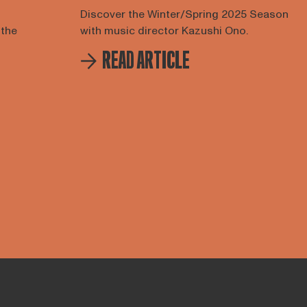
Discover the Winter/Spring 2025 Season
 the
with music director Kazushi Ono.
READ ARTICLE