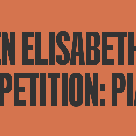
N ELISABET
ETITION: P