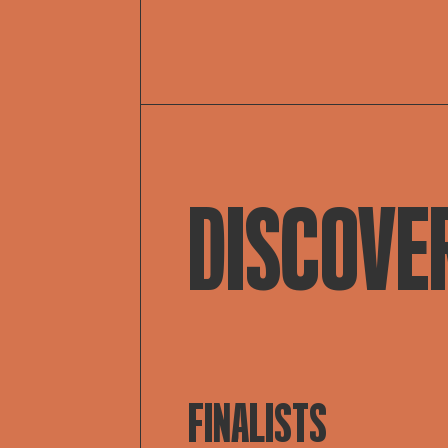
DISCOVE
FINALISTS