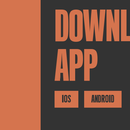
DOWN
APP
IOS
ANDROID