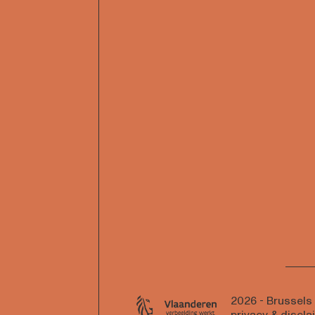
2026 - Brussels
privacy & discla