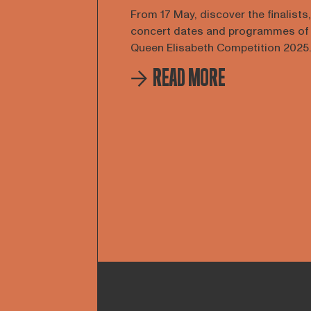
From 17 May, discover the finalists,
concert dates and programmes of
Queen Elisabeth Competition 2025.
READ MORE