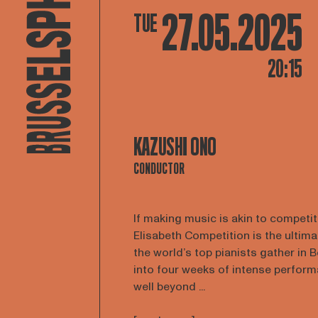
27.05.2025
TUE
20:15
KAZUSHI ONO
CONDUCTOR
If making music is akin to competi
Elisabeth Competition is the ultim
the world’s top pianists gather in 
into four weeks of intense perform
well beyond ...