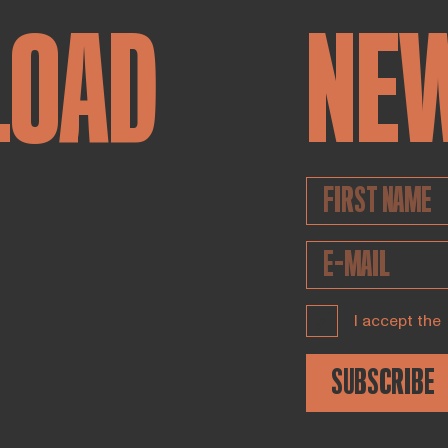
LOAD
NE
I accept the
SUBSCRIBE