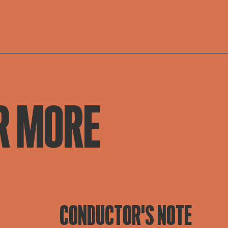
R MORE
CONDUCTOR'S NOTE