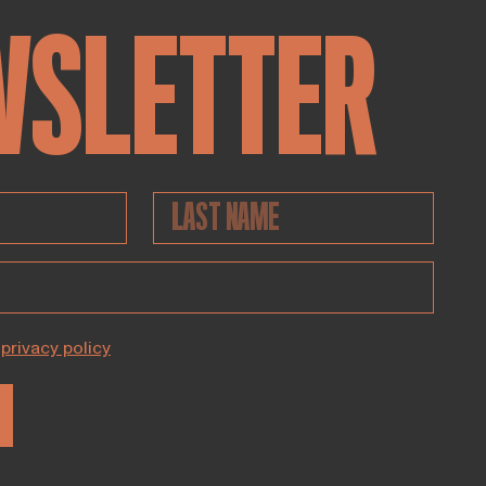
WSLETTER
privacy policy