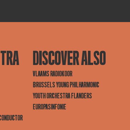
STRA
DISCOVER ALSO
VLAAMS RADIOKOOR
BRUSSELS YOUNG PHILHARMONIC
YOUTH ORCHESTRA FLANDERS
EUROPASINFONIE
 CONDUCTOR