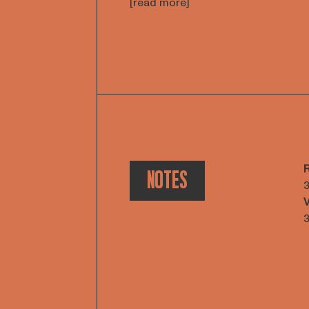
[read more]
NOTES
3
V
3